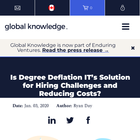
0
Global Knowledge is now part of Enduring
Ventures.
Read the press release →
Is Degree Deflation IT’s Solution
for Hiring Challenges and
Reducing Costs?
Date:
Jan. 03, 2020
Author:
Ryan Day