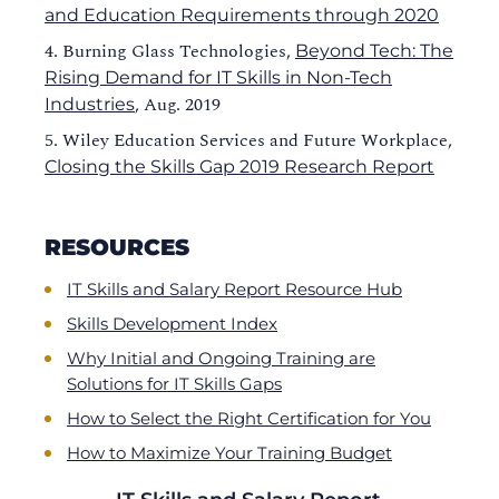
and Education Requirements through 2020
Burning Glass Technologies,
Beyond Tech: The
Rising Demand for IT Skills in Non-Tech
, Aug. 2019
Industries
Wiley Education Services and Future Workplace,
Closing the Skills Gap 2019 Research Report
RESOURCES
IT Skills and Salary Report Resource Hub
Skills Development Index
Why Initial and Ongoing Training are
Solutions for IT Skills Gaps
How to Select the Right Certification for You
How to Maximize Your Training Budget