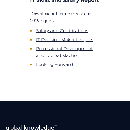
IT Skills and Salary Report
Download all four parts of our
2019 report.
Salary and Certifications
IT Decision-Maker Insights
Professional Development
and Job Satisfaction
Looking Forward
Footer
global
knowledge
™