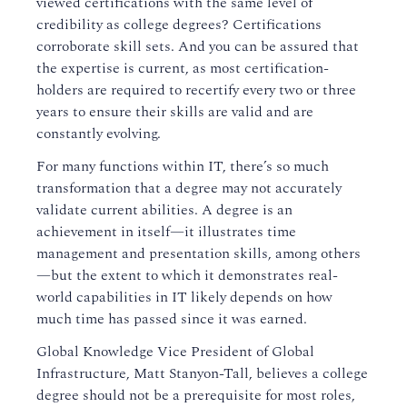
viewed certifications with the same level of
credibility as college degrees? Certifications
corroborate skill sets. And you can be assured that
the expertise is current, as most certification-
holders are required to recertify every two or three
years to ensure their skills are valid and are
constantly evolving.
For many functions within IT, there’s so much
transformation that a degree may not accurately
validate current abilities. A degree is an
achievement in itself—it illustrates time
management and presentation skills, among others
—but the extent to which it demonstrates real-
world capabilities in IT likely depends on how
much time has passed since it was earned.
Global Knowledge Vice President of Global
Infrastructure, Matt Stanyon-Tall, believes a college
degree should not be a prerequisite for most roles,