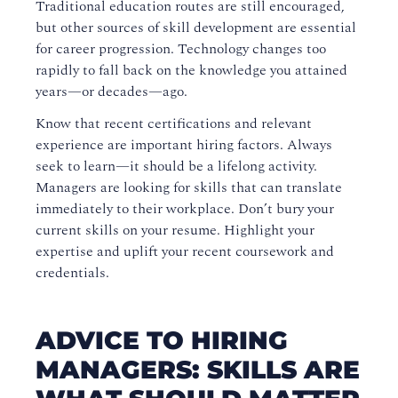
Traditional education routes are still encouraged,
but other sources of skill development are essential
for career progression. Technology changes too
rapidly to fall back on the knowledge you attained
years—or decades—ago.
Know that recent certifications and relevant
experience are important hiring factors. Always
seek to learn—it should be a lifelong activity.
Managers are looking for skills that can translate
immediately to their workplace. Don’t bury your
current skills on your resume. Highlight your
expertise and uplift your recent coursework and
credentials.
ADVICE TO HIRING
MANAGERS: SKILLS ARE