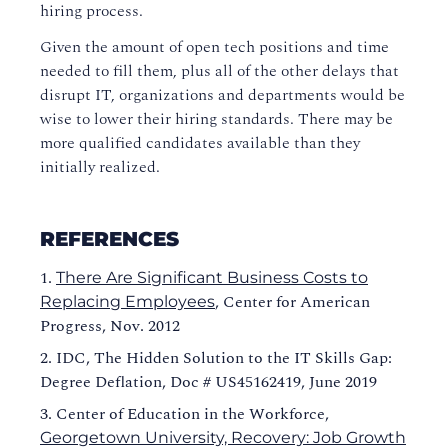
hiring process.
Given the amount of open tech positions and time
needed to fill them, plus all of the other delays that
disrupt IT, organizations and departments would be
wise to lower their hiring standards. There may be
more qualified candidates available than they
initially realized.
REFERENCES
There Are Significant Business Costs to
, Center for American
Replacing Employees
Progress, Nov. 2012
IDC, The Hidden Solution to the IT Skills Gap:
Degree Deflation, Doc # US45162419, June 2019
Center of Education in the Workforce,
Georgetown University, Recovery: Job Growth