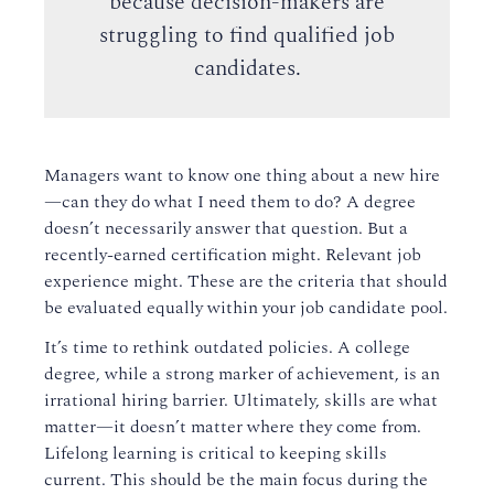
because decision-makers are
struggling to find qualified job
candidates.
Managers want to know one thing about a new hire
—can they do what I need them to do? A degree
doesn’t necessarily answer that question. But a
recently-earned certification might. Relevant job
experience might. These are the criteria that should
be evaluated equally within your job candidate pool.
It’s time to rethink outdated policies. A college
degree, while a strong marker of achievement, is an
irrational hiring barrier. Ultimately, skills are what
matter—it doesn’t matter where they come from.
Lifelong learning is critical to keeping skills
current. This should be the main focus during the