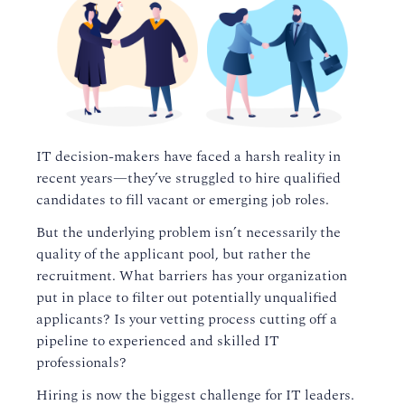
IT decision-makers have faced a harsh reality in
recent years—they’ve struggled to hire qualified
candidates to fill vacant or emerging job roles.
But the underlying problem isn’t necessarily the
quality of the applicant pool, but rather the
recruitment. What barriers has your organization
put in place to filter out potentially unqualified
applicants? Is your vetting process cutting off a
pipeline to experienced and skilled IT
professionals?
Hiring is now the biggest challenge for IT leaders.