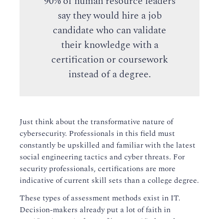
90% of human resource leaders
say they would hire a job
candidate who can validate
their knowledge with a
certification or coursework
instead of a degree.
Just think about the transformative nature of
cybersecurity. Professionals in this field must
constantly be upskilled and familiar with the latest
social engineering tactics and cyber threats. For
security professionals, certifications are more
indicative of current skill sets than a college degree.
These types of assessment methods exist in IT.
Decision-makers already put a lot of faith in