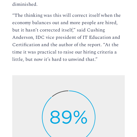
diminished.
“The thinking was this will correct itself when the
economy balances out and more people are hired,
but it hasn’t corrected itself,” said Cushing
Anderson, IDC vice president of IT Education and
Certification and the author of the report. “At the
time it was practical to raise our hiring criteria a
little, but now it’s hard to unwind that.”