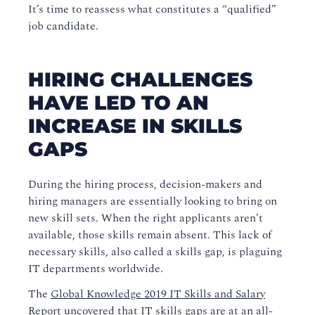
It’s time to reassess what constitutes a “qualified”
job candidate.
HIRING CHALLENGES
HAVE LED TO AN
INCREASE IN SKILLS
GAPS
During the hiring process, decision-makers and
hiring managers are essentially looking to bring on
new skill sets. When the right applicants aren’t
available, those skills remain absent. This lack of
necessary skills, also called a skills gap, is plaguing
IT departments worldwide.
The
Global Knowledge 2019 IT Skills and Salary
Report
uncovered that IT skills gaps are at an all-