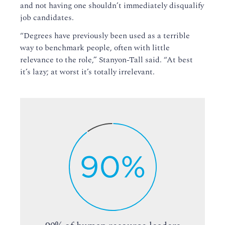
and not having one shouldn’t immediately disqualify
job candidates.
“Degrees have previously been used as a terrible
way to benchmark people, often with little
relevance to the role,” Stanyon-Tall said. “At best
it’s lazy; at worst it’s totally irrelevant.