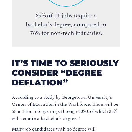
89% of IT jobs require a
bachelor's degree, compared to
76% for non-tech industries.
IT’S TIME TO SERIOUSLY
CONSIDER “DEGREE
DEFLATION”
According to a study by Georgetown University’s
Center of Education in the Workforce, there will be
55 million job openings through 2020, of which 35%
3
will require a bachelor’s degree.
Many job candidates with no degree will