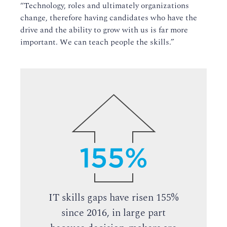
“Technology, roles and ultimately organizations
change, therefore having candidates who have the
drive and the ability to grow with us is far more
important. We can teach people the skills.”
IT skills gaps have risen 155%
since 2016, in large part