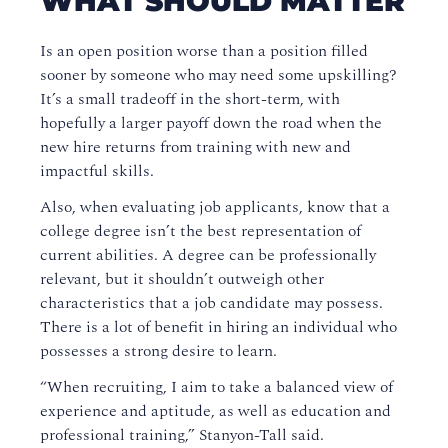
WHAT SHOULD MATTER
Is an open position worse than a position filled
sooner by someone who may need some upskilling?
It’s a small tradeoff in the short-term, with
hopefully a larger payoff down the road when the
new hire returns from training with new and
impactful skills.
Also, when evaluating job applicants, know that a
college degree isn’t the best representation of
current abilities. A degree can be professionally
relevant, but it shouldn’t outweigh other
characteristics that a job candidate may possess.
There is a lot of benefit in hiring an individual who
possesses a strong desire to learn.
“When recruiting, I aim to take a balanced view of
experience and aptitude, as well as education and
professional training,” Stanyon-Tall said.