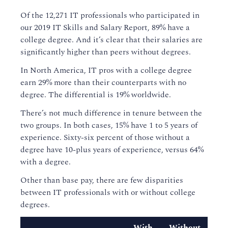
Of the 12,271 IT professionals who participated in
our 2019 IT Skills and Salary Report, 89% have a
college degree. And it’s clear that their salaries are
significantly higher than peers without degrees.
In North America, IT pros with a college degree
earn 29% more than their counterparts with no
degree. The differential is 19% worldwide.
There’s not much difference in tenure between the
two groups. In both cases, 15% have 1 to 5 years of
experience. Sixty-six percent of those without a
degree have 10-plus years of experience, versus 64%
with a degree.
Other than base pay, there are few disparities
between IT professionals with or without college
degrees.