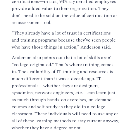
certifications—in fact, 93% say certified employees
provide added value to their organization. They
don’t need to be sold on the value of certification as
an assessment tool.
“They already have a lot of trust in certifications
and training programs because they’ve seen people
who have those things in action,” Anderson said.
Anderson also points out that a lot of skills aren’t
“college-originated.” That’s where training comes
in. The availability of IT training and resources is
much different than it was a decade ago. IT
professionals—whether they are designers,
sysadmins, network engineers, etc.—can learn just
as much through hands-on exercises, on-demand
courses and self-study as they did in a college
classroom. These individuals will need to use any or
all of these learning methods to stay current anyway,
whether they have a degree or not.