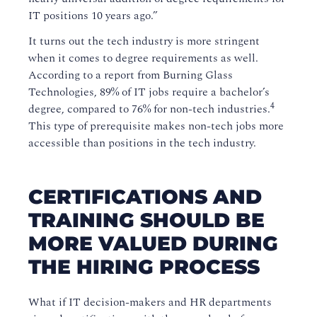
IT positions 10 years ago.”
It turns out the tech industry is more stringent
when it comes to degree requirements as well.
According to a report from Burning Glass
Technologies, 89% of IT jobs require a bachelor’s
4
degree, compared to 76% for non-tech industries.
This type of prerequisite makes non-tech jobs more
accessible than positions in the tech industry.
CERTIFICATIONS AND
TRAINING SHOULD BE
MORE VALUED DURING
THE HIRING PROCESS
What if IT decision-makers and HR departments