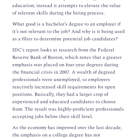
education; instead it attempts to elevate the value
of relevant skills during the hiring process.
What good is a bachelor’s degree to an employer if
it’s not relevant to the job? And why is it being used
as a filter to determine potential job candidates?
IDC’s report looks at research from the Federal
Reserve Bank of Boston, which notes that a greater
emphasis was placed on four-year degrees during
the financial crisis in 2007. A wealth of degreed
professionals were unemployed, so employers
reactively increased skill requirements for open
positions. Basically, they had a larger crop of
experienced and educated candidates to choose
from. The result was highly-proficient professionals
accepting jobs below their skill level.
As the economy has improved over the last decade,
the emphasis on a college degree has not