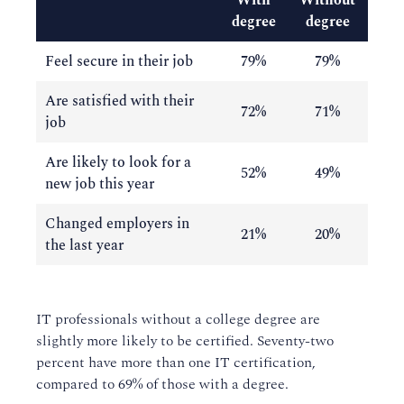
With
Without
degree
degree
Feel secure in their job
79%
79%
Are satisfied with their
72%
71%
job
Are likely to look for a
52%
49%
new job this year
Changed employers in
21%
20%
the last year
IT professionals without a college degree are
slightly more likely to be certified. Seventy-two
percent have more than one IT certification,
compared to 69% of those with a degree.