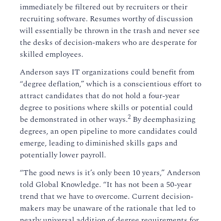
immediately be filtered out by recruiters or their
recruiting software. Resumes worthy of discussion
will essentially be thrown in the trash and never see
the desks of decision-makers who are desperate for
skilled employees.
Anderson says IT organizations could benefit from
“degree deflation,” which is a conscientious effort to
attract candidates that do not hold a four-year
degree to positions where skills or potential could
2
be demonstrated in other ways.
By deemphasizing
degrees, an open pipeline to more candidates could
emerge, leading to diminished skills gaps and
potentially lower payroll.
“The good news is it’s only been 10 years,” Anderson
told Global Knowledge. “It has not been a 50-year
trend that we have to overcome. Current decision-
makers may be unaware of the rationale that led to
nearly universal addition of degree requirements for