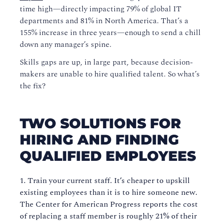
time high—directly impacting 79% of global IT
departments and 81% in North America. That’s a
155% increase in three years—enough to send a chill
down any manager’s spine.
Skills gaps are up, in large part, because decision-
makers are unable to hire qualified talent. So what’s
the fix?
TWO SOLUTIONS FOR
HIRING AND FINDING
QUALIFIED EMPLOYEES
Train your current staff. It’s cheaper to upskill
existing employees than it is to hire someone new.
The Center for American Progress reports the cost
of replacing a staff member is roughly 21% of their