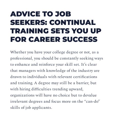
ADVICE TO JOB
SEEKERS: CONTINUAL
TRAINING SETS YOU UP
FOR CAREER SUCCESS
Whether you have your college degree or not, as a
professional, you should be constantly seeking ways
to enhance and reinforce your skill set. It’s clear
that managers with knowledge of the industry are
drawn to individuals with relevant certifications
and training. A degree may still be a barrier, but
with hiring difficulties trending upward,
organizations will have no choice but to devalue
irrelevant degrees and focus more on the “can-do”
skills of job applicants.