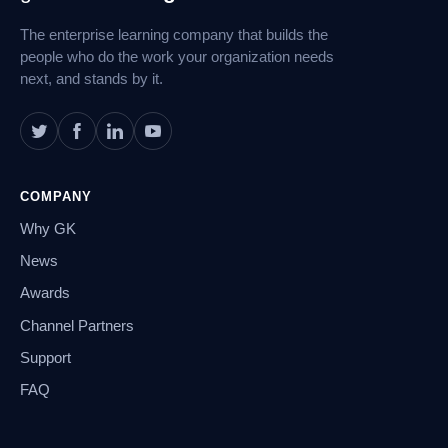
Navigation
The enterprise learning company that builds the
people who do the work your organization needs
next, and stands by it.
COMPANY
Why GK
News
Awards
Channel Partners
Support
FAQ