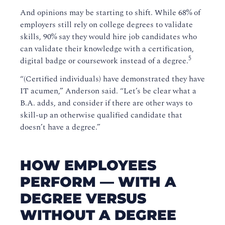
And opinions may be starting to shift. While 68% of
employers still rely on college degrees to validate
skills, 90% say they would hire job candidates who
can validate their knowledge with a certification,
5
digital badge or coursework instead of a degree.
“(Certified individuals) have demonstrated they have
IT acumen,” Anderson said. “Let’s be clear what a
B.A. adds, and consider if there are other ways to
skill-up an otherwise qualified candidate that
doesn’t have a degree.”
HOW EMPLOYEES
PERFORM — WITH A
DEGREE VERSUS
WITHOUT A DEGREE