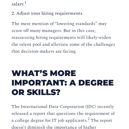
1
salary.
Adjust your hiring requirements.
The mere mention of “lowering standards” may
scare off many managers. But in this case,
reassessing hiring requirements will likely widen
the talent pool and alleviate some of the challenges
that decision-makers are facing.
WHAT’S MORE
IMPORTANT: A DEGREE
OR SKILLS?
The International Data Corporation (IDC) recently
released a report that questions the requirement of
2
a college degree for IT job applicants.
The report
doesn’t diminish the importance of higher