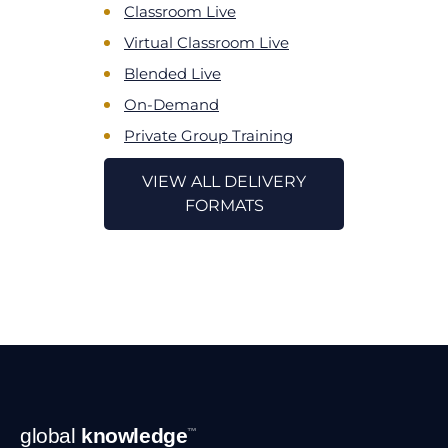
Classroom Live
Virtual Classroom Live
Blended Live
On-Demand
Private Group Training
VIEW ALL DELIVERY
FORMATS
Footer
global
knowledge
™
Navigation