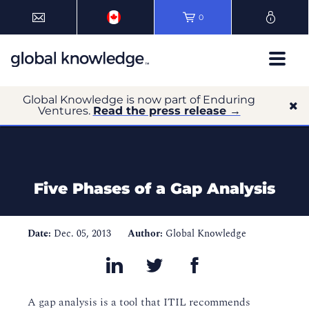
0
Global Knowledge is now part of Enduring
Ventures.
Read the press release →
Five Phases of a Gap Analysis
Date:
Dec. 05, 2013
Author:
Global Knowledge
A gap analysis is a tool that ITIL recommends