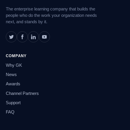
The enterprise learning company that builds the
people who do the work your organization needs
next, and stands by it.
COMPANY
Why GK
News
Awards
Channel Partners
Support
FAQ