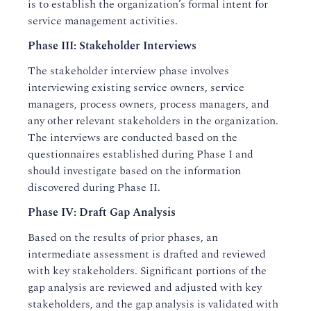
is to establish the organization’s formal intent for
service management activities.
Phase III: Stakeholder Interviews
The stakeholder interview phase involves
interviewing existing service owners, service
managers, process owners, process managers, and
any other relevant stakeholders in the organization.
The interviews are conducted based on the
questionnaires established during Phase I and
should investigate based on the information
discovered during Phase II.
Phase IV: Draft Gap Analysis
Based on the results of prior phases, an
intermediate assessment is drafted and reviewed
with key stakeholders. Significant portions of the
gap analysis are reviewed and adjusted with key
stakeholders, and the gap analysis is validated with