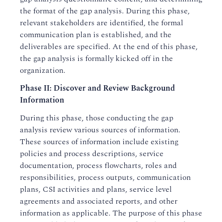
the format of the gap analysis. During this phase,
relevant stakeholders are identified, the formal
communication plan is established, and the
deliverables are specified. At the end of this phase,
the gap analysis is formally kicked off in the
organization.
Phase II: Discover and Review Background
Information
During this phase, those conducting the gap
analysis review various sources of information.
These sources of information include existing
policies and process descriptions, service
documentation, process flowcharts, roles and
responsibilities, process outputs, communication
plans, CSI activities and plans, service level
agreements and associated reports, and other
information as applicable. The purpose of this phase