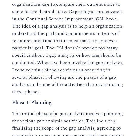
organizations use to compare their current state to
some future desired state. Gap analyses are covered
in the Continual Service Improvement (CSI) book.
The idea of a gap analysis is to help an organization
understand the path and commitments in terms of
resources and time that it must make to achieve a
particular goal. The CSI doesn’t provide too many
specifics about a gap analysis or how one should be
conducted. When I’ve been involved in gap analyses,
I tend to think of the activities as occurring in
several phases. Following are the phases of a gap
analysis and some of the activities that occur during
those phases.
Phase I: Planning
The initial phase of a gap analysis involves planning
the various gap analysis activities. This includes
finalizing the scope of the gap analysis, agreeing to
gap analysis questionnaire content, and determining