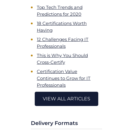
Top Tech Trends and
Predictions for 2020
18 Certifications Worth
Having
12 Challenges Facing IT
Professionals
This is Why You Should
Cross-Certify
Certification Value
Continues to Grow for IT
Professionals
VIEW ALL ARTICLES
Delivery Formats