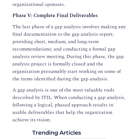
organizational sponsors.
Phase V: Complete Final Deliverables
The last phase of a gap analysis involves making any
final documentation to the gap analysis report;
providing short, medium, and long-term
recommendations; and conducting a formal gap
analysis review meeting. During this phase, the gap
analysis project is formally closed and the
organization presumably start working on some of
the items identified during the gap analysis.
A gap analysis is one of the most valuable tools
described by ITIL. When conducting a gap analysis,
following a logical, phased approach results in
usable deliverables that help the organization
achieve its vision.
Trending Articles