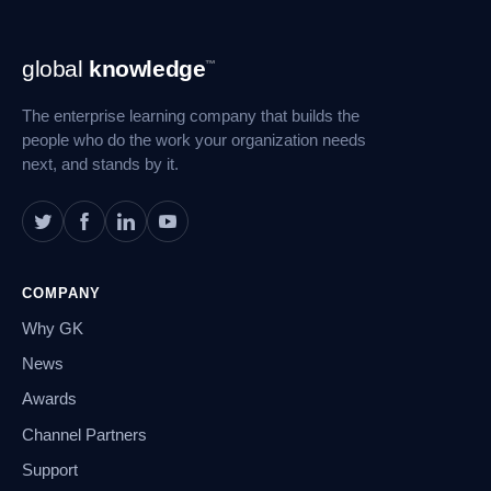
Footer
global
knowledge
™
Navigation
The enterprise learning company that builds the
people who do the work your organization needs
next, and stands by it.
COMPANY
Why GK
News
Awards
Channel Partners
Support