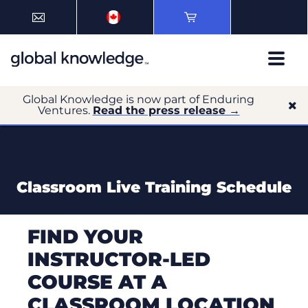
Global Knowledge is now part of Enduring
Ventures.
Read the press release →
Classroom Live Training Schedule
FIND YOUR
INSTRUCTOR-LED
COURSE AT A
CLASSROOM LOCATION