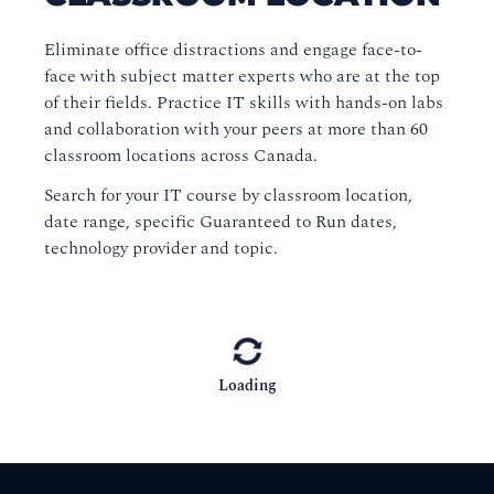
Eliminate office distractions and engage face-to-
face with subject matter experts who are at the top
of their fields. Practice IT skills with hands-on labs
and collaboration with your peers at more than 60
classroom locations across Canada.
Search for your IT course by classroom location,
date range, specific Guaranteed to Run dates,
technology provider and topic.
Loading