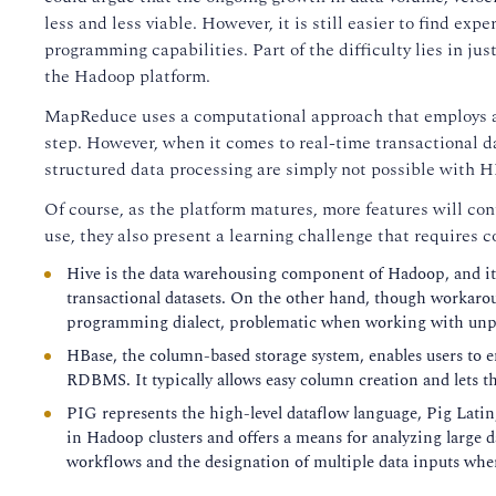
less and less viable. However, it is still easier to fin
programming capabilities. Part of the difficulty lies in ju
the Hadoop platform.
MapReduce uses a computational approach that employs a 
step. However, when it comes to real-time transactional d
structured data processing are simply not possible wit
Of course, as the platform matures, more features will co
use, they also present a learning challenge that requires 
Hive is the data warehousing component of Hadoop, and it f
transactional datasets. On the other hand, though workaro
programming dialect, problematic when working with unpr
HBase, the column-based storage system, enables users to 
RDBMS. It typically allows easy column creation and lets the
PIG represents the high-level dataflow language, Pig Latin, 
in Hadoop clusters and offers a means for analyzing large 
workflows and the designation of multiple data inputs wher