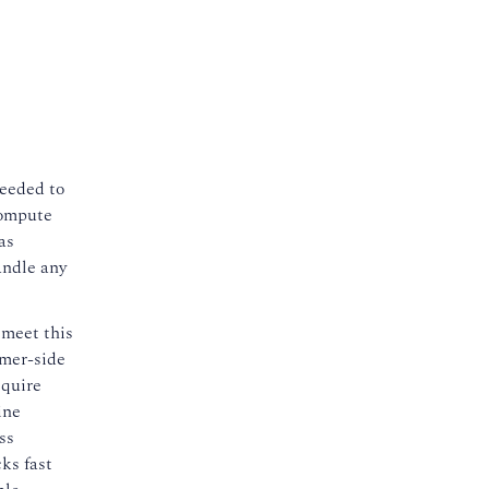
needed to
compute
as
andle any
 meet this
omer-side
cquire
ine
ss
ks fast