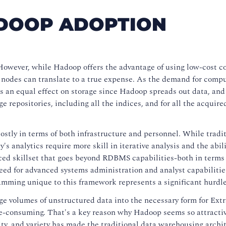
ADOOP ADOPTION
 However, while Hadoop offers the advantage of using low-cost 
of nodes can translate to a true expense. As the demand for comp
as an equal effect on storage since Hadoop spreads out data, and
 repositories, including all the indices, and for all the acquire
costly in terms of both infrastructure and personnel. While tradi
's analytics require more skill in iterative analysis and the abili
ced skillset that goes beyond RDBMS capabilities-both in terms 
need for advanced systems administration and analyst capabiliti
ming unique to this framework represents a significant hurdle
ge volumes of unstructured data into the necessary form for Extr
me-consuming. That's a key reason why Hadoop seems so attracti
ity, and variety has made the traditional data warehousing archi