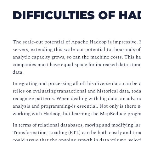
DIFFICULTIES OF H
The scale-out potential of Apache Hadoop is impressive.
servers, extending this scale-out potential to thousands 
analytic capacity grows, so can the machine costs. This h
companies must have equal space for increased data storage
data.
Integrating and processing all of this diverse data can be 
relies on evaluating transactional and historical data, today
recognize patterns. When dealing with big data, an advan
analysis and programming-is essential. Not only is there 
working with Hadoop, but learning the MapReduce program
In terms of relational databases, moving and modifying lar
Transformation, Loading (ETL) can be both costly and ti
could argue that the ongoing growth in data volume, veloc