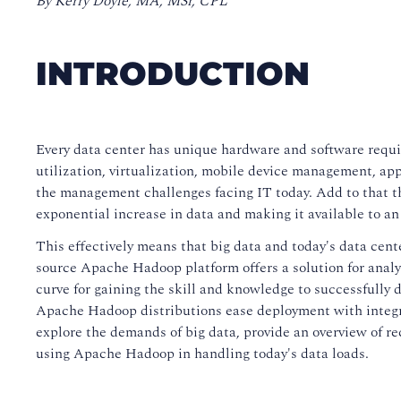
By Kerry Doyle, MA, MSr, CPL
INTRODUCTION
Every data center has unique hardware and software requ
utilization, virtualization, mobile device management, app
the management challenges facing IT today. Add to that the
exponential increase in data and making it available to an
This effectively means that big data and today's data cent
source Apache Hadoop platform offers a solution for analy
curve for gaining the skill and knowledge to successfull
Apache Hadoop distributions ease deployment with integr
explore the demands of big data, provide an overview of re
using Apache Hadoop in handling today's data loads.