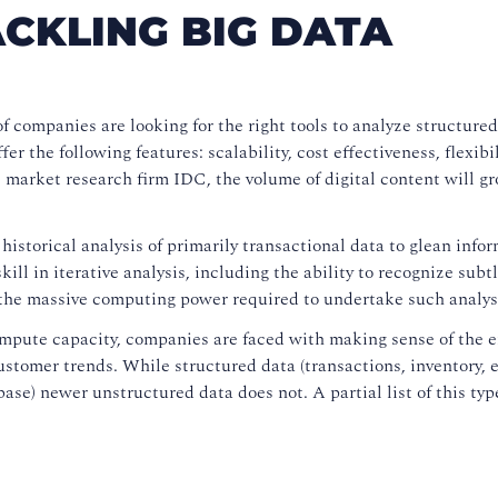
CKLING BIG DATA
f companies are looking for the right tools to analyze structure
r the following features: scalability, cost effectiveness, flexibil
l market research firm IDC, the volume of digital content will gr
n historical analysis of primarily transactional data to glean info
ill in iterative analysis, including the ability to recognize subt
 the massive computing power required to undertake such analys
ompute capacity, companies are faced with making sense of the
stomer trends. While structured data (transactions, inventory, et
abase) newer unstructured data does not. A partial list of this typ