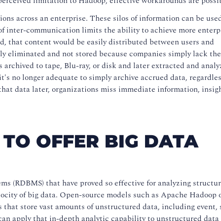
perceived limitation to Hadoop, effective workarounds are possi
ions across an enterprise. These silos of information can be use
of inter-communication limits the ability to achieve more enter
rld, that content would be easily distributed between users and
ly eliminated and not stored because companies simply lack the 
s archived to tape, Blu-ray, or disk and later extracted and analy
it's no longer adequate to simply archive accrued data, regardless
 that data later, organizations miss immediate information, insig
TO OFFER BIG DATA
ms (RDBMS) that have proved so effective for analyzing structu
velocity of big data. Open-source models such as Apache Hadoop o
ms that store vast amounts of unstructured data, including event, 
an apply that in-depth analytic capability to unstructured data