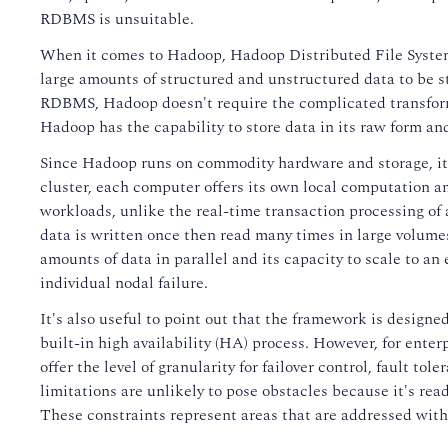
RDBMS is unsuitable.
When it comes to Hadoop, Hadoop Distributed File System (
large amounts of structured and unstructured data to be st
RDBMS, Hadoop doesn't require the complicated transforma
Hadoop has the capability to store data in its raw form and
Since Hadoop runs on commodity hardware and storage, it
cluster, each computer offers its own local computation an
workloads, unlike the real-time transaction processing of
data is written once then read many times in large volumes
amounts of data in parallel and its capacity to scale to a
individual nodal failure.
It's also useful to point out that the framework is designed
built-in high availability (HA) process. However, for enter
offer the level of granularity for failover control, fault 
limitations are unlikely to pose obstacles because it's read
These constraints represent areas that are addressed wit