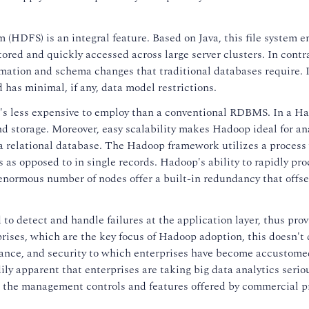
HDFS) is an integral feature. Based on Java, this file system e
ored and quickly accessed across large server clusters. In contr
tion and schema changes that traditional databases require. I
 has minimal, if any, data model restrictions.
's less expensive to employ than a conventional RDBMS. In a H
d storage. Moreover, easy scalability makes Hadoop ideal for an
 a relational database. The Hadoop framework utilizes a proces
 as opposed to in single records. Hadoop's ability to rapidly pro
n enormous number of nodes offer a built-in redundancy that offse
 to detect and handle failures at the application layer, thus prov
prises, which are the key focus of Hadoop adoption, this doesn't 
tolerance, and security to which enterprises have become accustom
ily apparent that enterprises are taking big data analytics seriou
h the management controls and features offered by commercial p