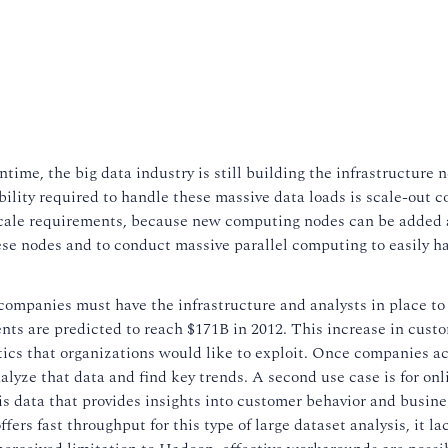
ntime, the big data industry is still building the infrastructure 
ility required to handle these massive data loads is scale-out 
scale requirements, because new computing nodes can be added 
ese nodes and to conduct massive parallel computing to easily h
 companies must have the infrastructure and analysts in place to
ts are predicted to reach $171B in 2012. This increase in cust
ytics that organizations would like to exploit. Once companies a
analyze that data and find key trends. A second use case is for onl
 is data that provides insights into customer behavior and busine
s fast throughput for this type of large dataset analysis, it lac