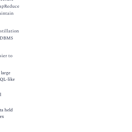
 MapReduce
aintain
tillation
f RDBMS
ier to
 large
SQL-like
l
ta held
ex