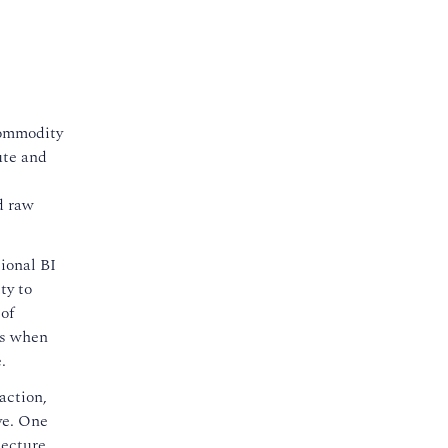
commodity
ute and
d raw
tional BI
ty to
of
es when
.
action,
ve. One
tecture