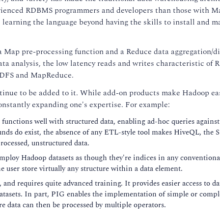
d experienced RDBMS programmers and developers than those with
st learning the language beyond having the skills to install and m
Map pre-processing function and a Reduce data aggregation/dis
ata analysis, the low latency reads and writes characteristic o
h HDFS and MapReduce.
ntinue to be added to it. While add-on products make Hadoop eas
constantly expanding one's expertise. For example:
unctions well with structured data, enabling ad-hoc queries against
unds do exist, the absence of any ETL-style tool makes HiveQL, the 
ocessed, unstructured data.
employ Hadoop datasets as though they're indices in any conventiona
 user store virtually any structure within a data element.
and requires quite advanced training. It provides easier access to da
datasets. In part, PIG enables the implementation of simple or compl
e data can then be processed by multiple operators.