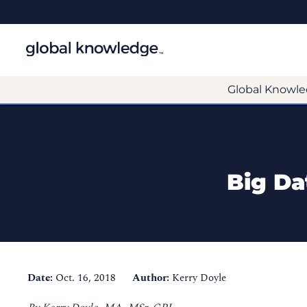
Global Knowle
Big Da
Date:
Oct. 16, 2018
Author:
Kerry Doyle