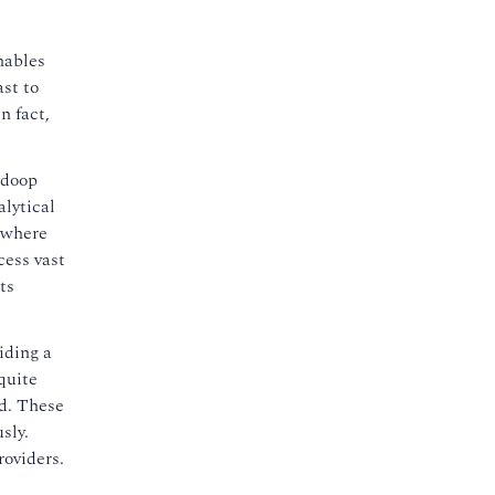
nables
ast to
n fact,
adoop
alytical
s where
cess vast
ts
iding a
quite
ed. These
sly.
roviders.