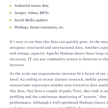
Industrial sensor data
Images, videos, MP3s
Social Media updates
Weblogs, forum comments, etc.
It's easy to see how this data can quickly grow. In the mea
integrate structured and unstructured data. Another capab
and storage capacity. Apache Hadoop meets those large-
necessary. IT can use commodity servers to function as th
increase.
As the scale-out requirements increase by a factor of ten,
need. According to recent Gartner research, mobile paymen
transactions represents another area related to data anal
this data, they have a couple of goals. First, they look to 
profiling and the continuous monitoring of "sensors," that
performance. Although a well-optimized Hadoop cluster offer