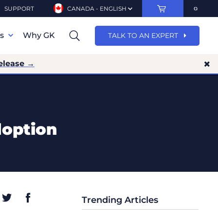
SUPPORT
CANADA - ENGLISH
ns
Why GK
TALK TO AN EXPERT
elease →
doption
Trending Articles