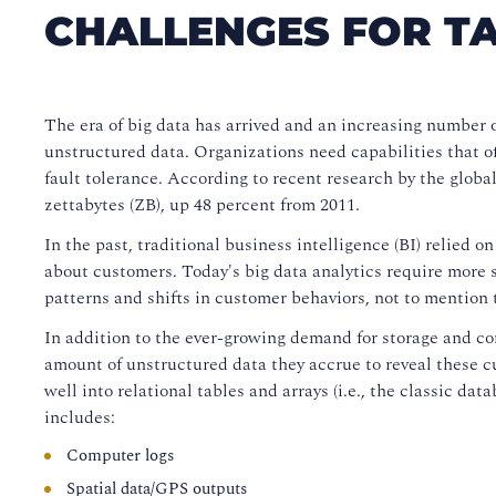
CHALLENGES FOR TA
The era of big data has arrived and an increasing number o
unstructured data. Organizations need capabilities that offe
fault tolerance. According to recent research by the globa
zettabytes (ZB), up 48 percent from 2011.
In the past, traditional business intelligence (BI) relied o
about customers. Today's big data analytics require more sk
patterns and shifts in customer behaviors, not to mention
In addition to the ever-growing demand for storage and c
amount of unstructured data they accrue to reveal these cu
well into relational tables and arrays (i.e., the classic dat
includes:
Computer logs
Spatial data/GPS outputs