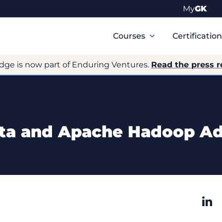
My
GK
Primary
Navigation
Courses
Certificatio
dge is now part of Enduring Ventures.
Read the press r
ta and Apache Hadoop A