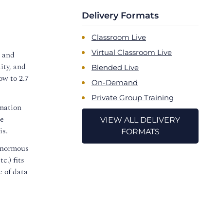
Delivery Formats
Classroom Live
Virtual Classroom Live
d and
ity, and
Blended Live
ow to 2.7
On-Demand
Private Group Training
rmation
le
VIEW ALL DELIVERY
is.
FORMATS
 enormous
c.) fits
e of data