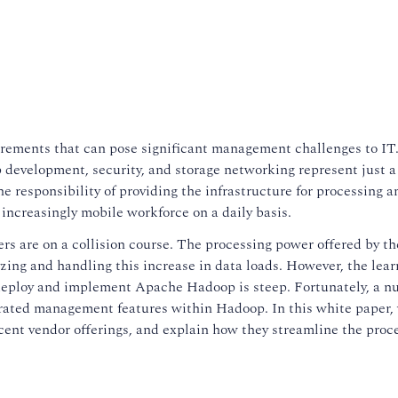
irements that can pose significant management challenges to IT
 development, security, and storage networking represent just a
 responsibility of providing the infrastructure for processing a
 increasingly mobile workforce on a daily basis.
ers are on a collision course. The processing power offered by t
zing and handling this increase in data loads. However, the lear
y deploy and implement Apache Hadoop is steep. Fortunately, a n
ated management features within Hadoop. In this white paper,
cent vendor offerings, and explain how they streamline the proce