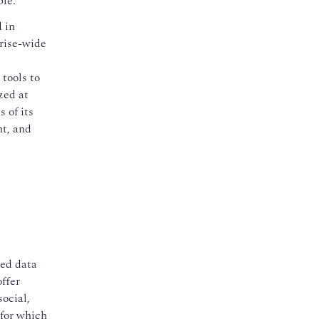
ble.
d in
prise-wide
tools to
zed at
 of its
ht, and
red data
ffer
social,
 for which