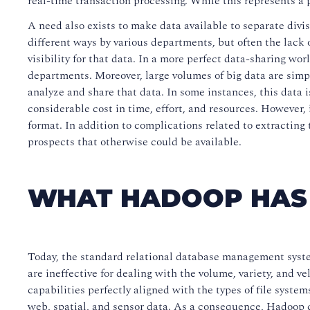
real-time transaction processing. While this represents a 
A need also exists to make data available to separate divis
different ways by various departments, but often the lack 
visibility for that data. In a more perfect data-sharing wo
departments. Moreover, large volumes of big data are simp
analyze and share that data. In some instances, this data i
considerable cost in time, effort, and resources. However, 
format. In addition to complications related to extracting
prospects that otherwise could be available.
WHAT HADOOP HAS 
Today, the standard relational database management syste
are ineffective for dealing with the volume, variety, and 
capabilities perfectly aligned with the types of file syste
web, spatial, and sensor data. As a consequence, Hadoop c