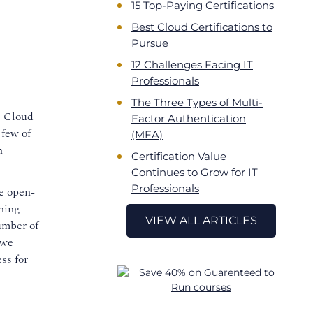
15 Top-Paying Certifications
Best Cloud Certifications to
Pursue
12 Challenges Facing IT
Professionals
The Three Types of Multi-
. Cloud
Factor Authentication
 few of
(MFA)
n
Certification Value
Continues to Grow for IT
Professionals
he open-
ning
VIEW ALL ARTICLES
umber of
 we
ss for