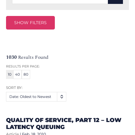
SHOW FILTERS
1030
Results Found
RESULTS PER PAGE:
10
40
80
SORT BY:
Date: Oldest to Newest
QUALITY OF SERVICE, PART 12 – LOW
LATENCY QUEUING
Article
|
Feb. 18, 2010