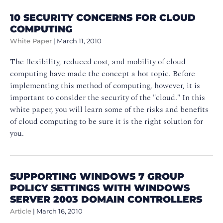
10 SECURITY CONCERNS FOR CLOUD
COMPUTING
White Paper
|
March 11, 2010
The flexibility, reduced cost, and mobility of cloud
computing have made the concept a hot topic. Before
implementing this method of computing, however, it is
important to consider the security of the "cloud." In this
white paper, you will learn some of the risks and benefits
of cloud computing to be sure it is the right solution for
you.
SUPPORTING WINDOWS 7 GROUP
POLICY SETTINGS WITH WINDOWS
SERVER 2003 DOMAIN CONTROLLERS
Article
|
March 16, 2010