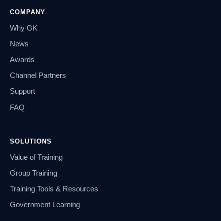
COMPANY
Why GK
News
Awards
Channel Partners
Support
FAQ
SOLUTIONS
Value of Training
Group Training
Training Tools & Resources
Government Learning