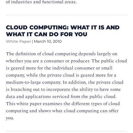
of industries and functional areas.
CLOUD COMPUTING: WHAT IT IS AND
WHAT IT CAN DO FOR YOU
White Paper
|
March 10, 2010
The definition of cloud computing depends largely on
whether you are a consumer or producer. The public cloud
is geared more for the individual consumer or small
company, while the private cloud is geared more for a
medium-to-large company. In addition, the private cloud
is branching out to incorporate the ability to have some
data and applications serviced from the public cloud.
This white paper examines the different types of cloud
computing and shows what cloud computing can offer
you.