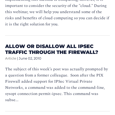
important to consider the security of the "cloud." During
this webinar, we will help you understand some of the
risks and benefits of cloud computing so you can decide if
it is the right solution for you.
ALLOW OR DISALLOW ALL IPSEC
TRAFFIC THROUGH THE FIREWALL?
Article
|
June 02, 2010
The subject of this week’s post was actually prompted by
a question from a former colleague. Soon after the PIX
Firewall added support for IPSec Virtual Private
Networks, a command was added to the command-line,
sysopt connection permit-ipsec. This command was
subse...