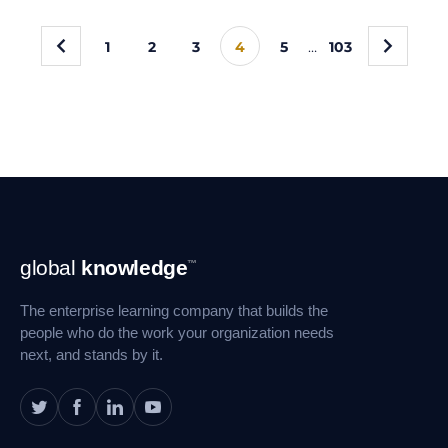
«
»
1
2
3
4
5
…
103
Footer
global
knowledge
™
Navigation
The enterprise learning company that builds the
people who do the work your organization needs
next, and stands by it.