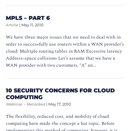
MPLS – PART 6
Article
|
May 11, 2010
We have three major issues that we need to deal with in
order to successfully use routers within a WAN provider’s
cloud: Multiple routing tables in RAM Excessive latency
Address-space collisions Let’s assume that we have a
WAN provider with two customers, “A” an...
10 SECURITY CONCERNS FOR CLOUD
COMPUTING
Webinar – Recorded
|
May 17, 2010
The flexibility, reduced cost, and mobility of cloud
computing have made the concept a hot topic. Before
implementing this method of computing, however, it is