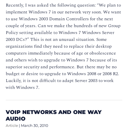
Recently, I was asked the following question: “We plan to
implement Windows 7 in our network very soon. We want
to use Windows 2003 Domain Controllers for the next
couple of years. Can we make the hundreds of new Group
Policy setting available to Windows 7 Windows Server
2003 DCs?” This is not an unusual situation. Some
organizations find they need to replace their desktop
computers immediately because of age or obsolescence
and others wish to upgrade to Windows 7 because of its
superior security and performance. But there may be no
budget or desire to upgrade to Windows 2008 or 2008 R2.
Luckily, it is not difficult to adapt Server 2003 to work
with Windows 7.
VOIP NETWORKS AND ONE WAY
AUDIO
Article
|
March 30, 2010