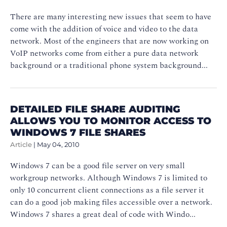
There are many interesting new issues that seem to have
come with the addition of voice and video to the data
network. Most of the engineers that are now working on
VoIP networks come from either a pure data network
background or a traditional phone system background...
DETAILED FILE SHARE AUDITING
ALLOWS YOU TO MONITOR ACCESS TO
WINDOWS 7 FILE SHARES
Article
|
May 04, 2010
Windows 7 can be a good file server on very small
workgroup networks. Although Windows 7 is limited to
only 10 concurrent client connections as a file server it
can do a good job making files accessible over a network.
Windows 7 shares a great deal of code with Windo...