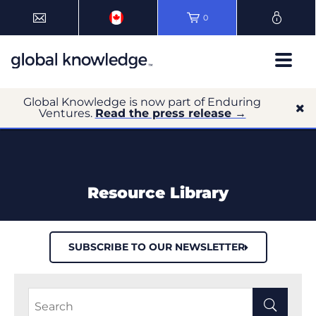
0
Global Knowledge is now part of Enduring
Ventures.
Read the press release →
Resource Library
SUBSCRIBE TO OUR NEWSLETTER