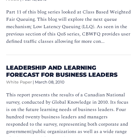
Part 11 of this blog series looked at Class Based Weighted
Fair Queuing. This blog will explore the next queue
mechanism; Low Latency Queuing (LLQ). As seen in the
previous section of this QoS series, CBWFQ provides user
defined traffic classes allowing for more con...
LEADERSHIP AND LEARNING
FORECAST FOR BUSINESS LEADERS
White Paper
|
March 08, 2010
This report presents the results of a Canadian National
survey, conducted by Global Knowledge in 2010. Its focus
is on the future learning needs of business leaders. Four
hundred twenty business leaders and managers
responded to the survey, representing both corporate and
government/public organizations as well as a wide range