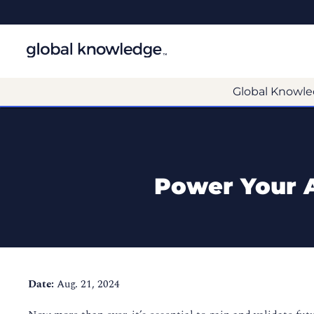
Global Knowle
Power Your A
Date:
Aug. 21, 2024