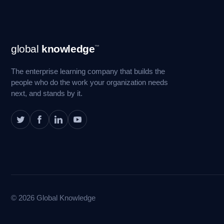
Footer
global
knowledge
™
Navigation
The enterprise learning company that builds the
people who do the work your organization needs
next, and stands by it.
© 2026 Global Knowledge