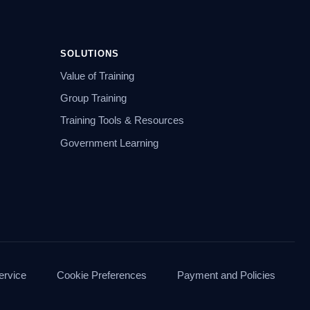
SOLUTIONS
Value of Training
Group Training
Training Tools & Resources
Government Learning
ervice
Cookie Preferences
Payment and Policies