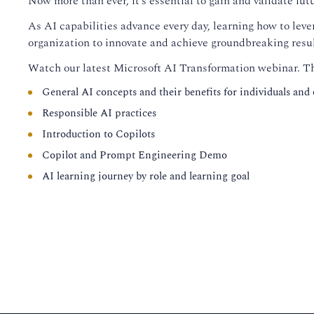
Now more than ever, it’s essential to gain and validate fu
As AI capabilities advance every day, learning how to lev
organization to innovate and achieve groundbreaking resul
Watch our latest Microsoft AI Transformation webinar. Thi
General AI concepts and their benefits for individuals and
Responsible AI practices
Introduction to Copilots
Copilot and Prompt Engineering Demo
AI learning journey by role and learning goal