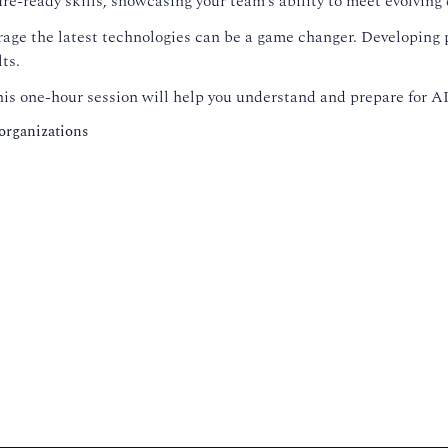
ture-ready skills, showcasing your team’s ability to meet evolvin
erage the latest technologies can be a game changer. Developing
ts.
s one-hour session will help you understand and prepare for AI,
 organizations