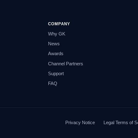
COMPANY
Why GK
News
Awards
Channel Partners
Support
FAQ
Privacy Notice
Legal Terms of S