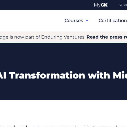
My
GK
SUP
Primary
Navigation
Courses
Certificatio
dge is now part of Enduring Ventures.
Read the press r
I Transformation with Mi