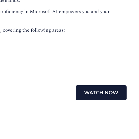
g demands.
 proficiency in Microsoft AI empowers you and your
 covering the following areas:
WATCH NOW