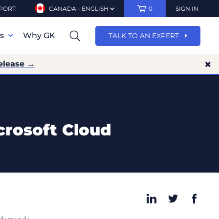
PORT
CANADA - ENGLISH
0
SIGN IN
ns
Why GK
TALK TO AN EXPERT
elease →
crosoft Cloud