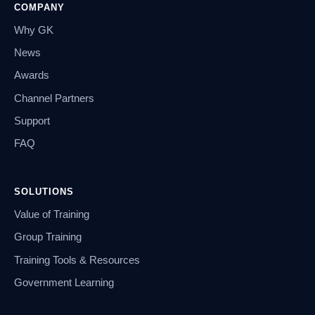
COMPANY
Why GK
News
Awards
Channel Partners
Support
FAQ
SOLUTIONS
Value of Training
Group Training
Training Tools & Resources
Government Learning