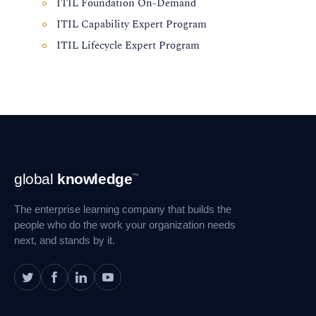
ITIL Foundation On-Demand
ITIL Capability Expert Program
ITIL Lifecycle Expert Program
Footer
global
knowledge
™
Navigation
The enterprise learning company that builds the
people who do the work your organization needs
next, and stands by it.