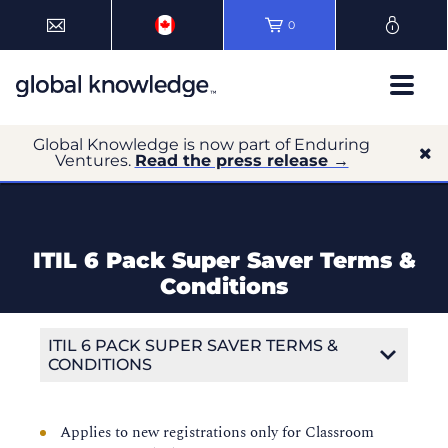
0
Global Knowledge is now part of Enduring
Ventures.
Read the press release →
ITIL 6 Pack Super Saver Terms &
Conditions
ITIL 6 PACK SUPER SAVER TERMS &
CONDITIONS
Applies to new registrations only for Classroom