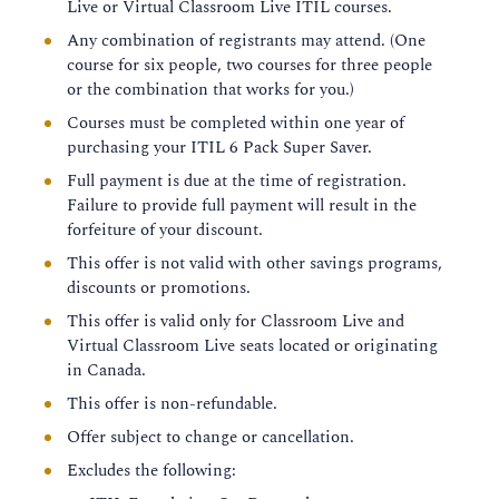
Live or Virtual Classroom Live ITIL courses.
Any combination of registrants may attend. (One
course for six people, two courses for three people
or the combination that works for you.)
Courses must be completed within one year of
purchasing your ITIL 6 Pack Super Saver.
Full payment is due at the time of registration.
Failure to provide full payment will result in the
forfeiture of your discount.
This offer is not valid with other savings programs,
discounts or promotions.
This offer is valid only for Classroom Live and
Virtual Classroom Live seats located or originating
in Canada.
This offer is non-refundable.
Offer subject to change or cancellation.
Excludes the following: