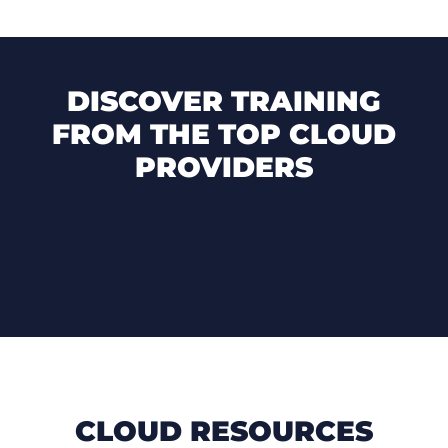
DISCOVER TRAINING
FROM THE TOP CLOUD
PROVIDERS
CLOUD RESOURCES