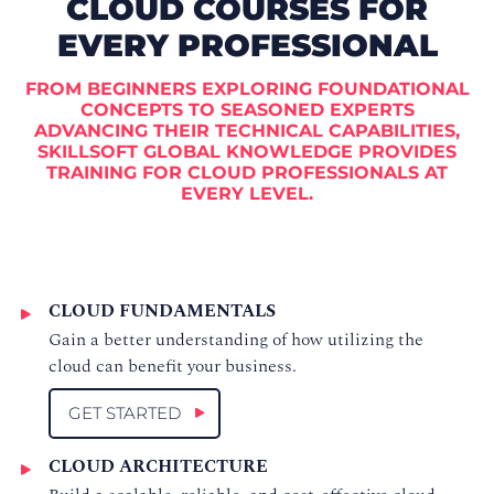
CLOUD COURSES FOR
EVERY PROFESSIONAL
FROM BEGINNERS EXPLORING FOUNDATIONAL
CONCEPTS TO SEASONED EXPERTS
ADVANCING THEIR TECHNICAL CAPABILITIES,
SKILLSOFT GLOBAL KNOWLEDGE PROVIDES
TRAINING FOR CLOUD PROFESSIONALS AT
EVERY LEVEL.
CLOUD FUNDAMENTALS
Gain a better understanding of how utilizing the
cloud can benefit your business.
GET STARTED
CLOUD ARCHITECTURE