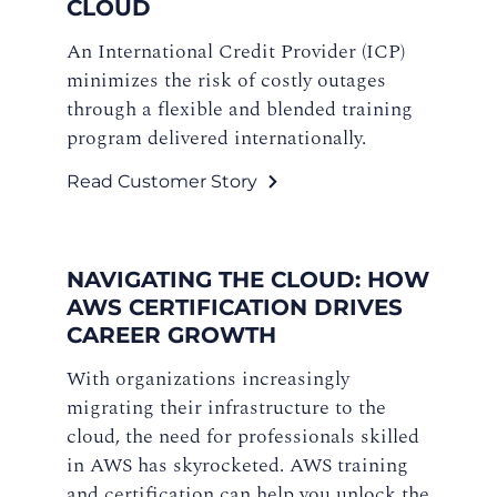
CLOUD
An International Credit Provider (ICP)
minimizes the risk of costly outages
through a flexible and blended training
program delivered internationally.
Read Customer Story
NAVIGATING THE CLOUD: HOW
AWS CERTIFICATION DRIVES
CAREER GROWTH
With organizations increasingly
migrating their infrastructure to the
cloud, the need for professionals skilled
in AWS has skyrocketed. AWS training
and certification can help you unlock the