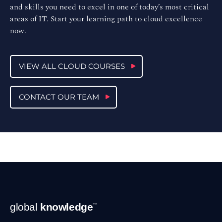
and skills you need to excel in one of today’s most critical
areas of IT. Start your learning path to cloud excellence
now.
VIEW ALL CLOUD COURSES
CONTACT OUR TEAM
Footer
global
knowledge
™
Navigation