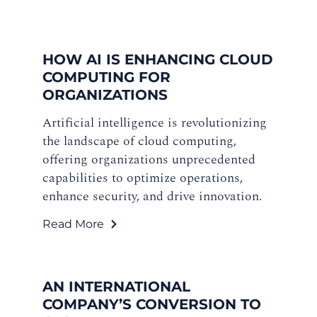
HOW AI IS ENHANCING CLOUD
COMPUTING FOR
ORGANIZATIONS
Artificial intelligence is revolutionizing
the landscape of cloud computing,
offering organizations unprecedented
capabilities to optimize operations,
enhance security, and drive innovation.
Read More
AN INTERNATIONAL
COMPANY’S CONVERSION TO