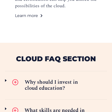
possibilities of the cloud.
Learn more
CLOUD FAQ SECTION
Why should I invest in
cloud education?
What skills are needed in