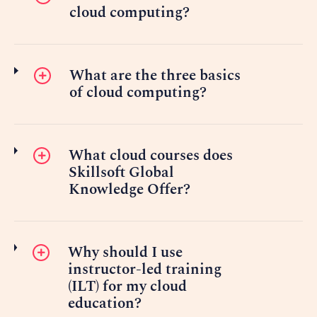
cloud computing?
What are the three basics
of cloud computing?
What cloud courses does
Skillsoft Global
Knowledge Offer?
Why should I use
instructor-led training
(ILT) for my cloud
education?