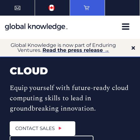
Global Knowledge is now part of Enduring
Ventures.
Read the press release →
CLOUD
Equip yourself with future-ready cloud
computing skills to lead in
groundbreaking innovation.
CONTACT SALES