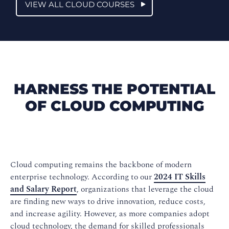
VIEW ALL CLOUD COURSES
HARNESS THE POTENTIAL
OF CLOUD COMPUTING
Cloud computing remains the backbone of modern
enterprise technology. According to our
2024 IT Skills
and Salary Report
, organizations that leverage the cloud
are finding new ways to drive innovation, reduce costs,
and increase agility. However, as more companies adopt
cloud technology, the demand for skilled professionals