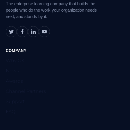
The enterprise learning company that builds the
people who do the work your organization needs
next, and stands by it.
COMPANY
Why GK
News
Awards
Channel Partners
Support
FAQ