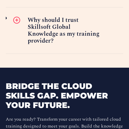
Why should I trust
Skillsoft Global
Knowledge as my training
provider?
BRIDGE THE CLOUD
SKILLS GAP. EMPOWER
YOUR FUTURE.
Are you ready? Transform your career with tailored cloud
training designed to meet your goals. Build the knowledge