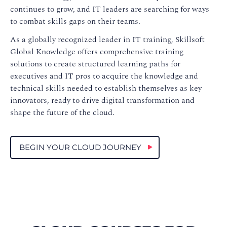
continues to grow, and IT leaders are searching for ways
to combat skills gaps on their teams.
As a globally recognized leader in IT training, Skillsoft
Global Knowledge offers comprehensive training
solutions to create structured learning paths for
executives and IT pros to acquire the knowledge and
technical skills needed to establish themselves as key
innovators, ready to drive digital transformation and
shape the future of the cloud.
BEGIN YOUR CLOUD JOURNEY