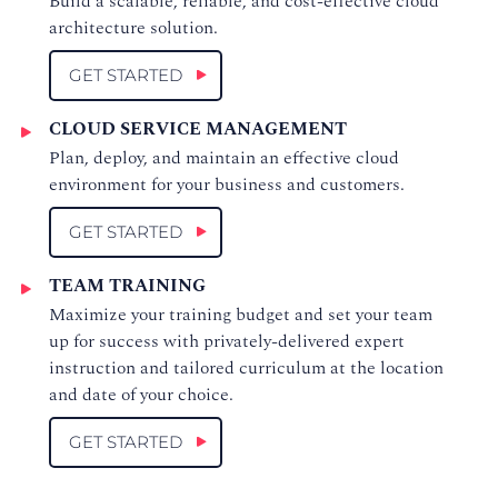
Build a scalable, reliable, and cost-effective cloud
architecture solution.
GET STARTED
CLOUD SERVICE MANAGEMENT
Plan, deploy, and maintain an effective cloud
environment for your business and customers.
GET STARTED
TEAM TRAINING
Maximize your training budget and set your team
up for success with privately-delivered expert
instruction and tailored curriculum at the location
and date of your choice.
GET STARTED