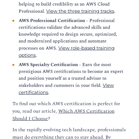
helping to build credibility as an AWS Cloud
Professional.
.
View the three training tracks
AWS Professional Certification
- Professional
certifications validate the advanced skills and
knowledge required to design secure, optimized,
and modernized applications and automate
processes on AWS.
View role-based training
.
options
AWS Specialty Certification
- Earn the most
prestigious AWS certifications to become an expert
and position yourself as a trusted advisor to
stakeholders and customers in your field.
View
.
certifications
To find out which AWS certification is perfect for
you, read our article,
Which AWS Certification
Should I Choose
?
In the rapidly evolving tech landscape, professionals
must do everything they can to stay ahead. By