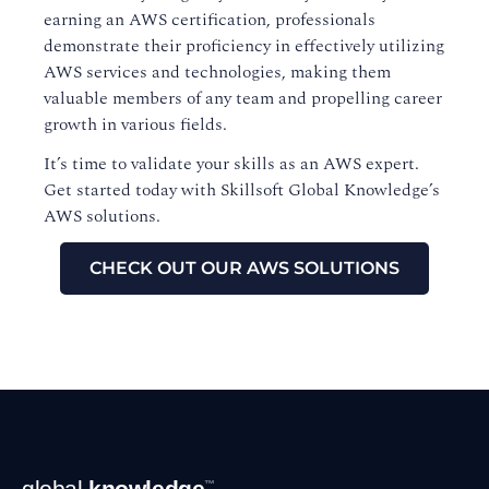
earning an AWS certification, professionals
demonstrate their proficiency in effectively utilizing
AWS services and technologies, making them
valuable members of any team and propelling career
growth in various fields.
It’s time to validate your skills as an AWS expert.
Get started today with Skillsoft Global Knowledge’s
AWS solutions.
CHECK OUT OUR AWS SOLUTIONS
Footer
global
knowledge
™