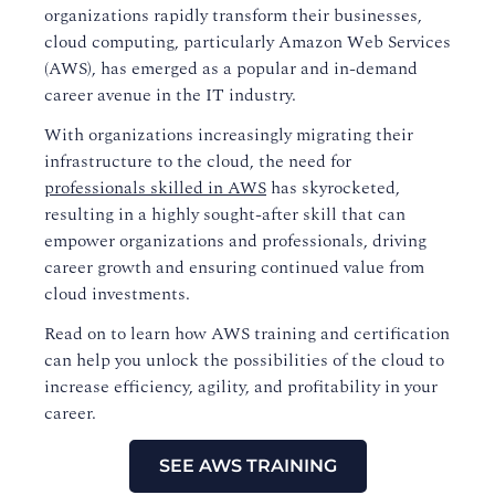
organizations rapidly transform their businesses,
cloud computing, particularly Amazon Web Services
(AWS), has emerged as a popular and in-demand
career avenue in the IT industry.
With organizations increasingly migrating their
infrastructure to the cloud, the need for
professionals skilled in AWS
has skyrocketed,
resulting in a highly sought-after skill that can
empower organizations and professionals, driving
career growth and ensuring continued value from
cloud investments.
Read on to learn how AWS training and certification
can help you unlock the possibilities of the cloud to
increase efficiency, agility, and profitability in your
career.
SEE AWS TRAINING