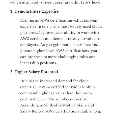
which ultimately drives career growth. Here's how:
1. Demonstrates Expertise
Earning an AWS certification validates your
expertise in one of the most widely used cloud
platforms. It proves your ability to work with
AWS services and demonstrates your value to
employers. As you gain more experience and
pursue higher-level AWS certifications, you
can progress to more challenging roles and
leadership positions.
2. Higher Salary Potential
Due to the increased demand for cloud
expertise, AWS-certified individuals often
command higher salaries than their non-
certified peers. The numbers don’t lie.
According to
Skillsoft’s 2024 IT Skills and
Salary Report
, AWS certifications rank among