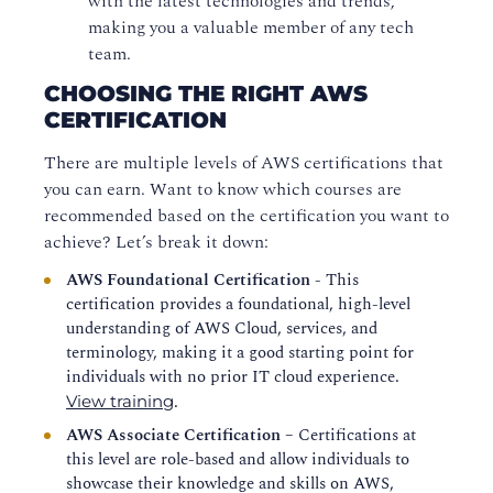
with the latest technologies and trends,
making you a valuable member of any tech
team.
CHOOSING THE RIGHT AWS
CERTIFICATION
There are multiple levels of AWS certifications that
you can earn. Want to know which courses are
recommended based on the certification you want to
achieve? Let’s break it down:
AWS Foundational Certification -
This
certification provides a foundational, high-level
understanding of AWS Cloud, services, and
terminology, making it a good starting point for
individuals with no prior IT cloud experience.
.
View training
AWS Associate Certification
– Certifications at
this level are role-based and allow individuals to
showcase their knowledge and skills on AWS,