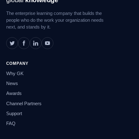
Navigation
The enterprise learning company that builds the
people who do the work your organization needs
next, and stands by it.
COMPANY
Why GK
News
Awards
Channel Partners
Support
FAQ