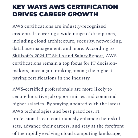
KEY WAYS AWS CERTIFICATION
DRIVES CAREER GROWTH
AWS certifications are industry-recognized
credentials covering a wide range of disciplines,
including cloud architecture, security, networking,
database management, and more. According to
Skillsoft’s 2024 IT Skills and Salary Report
, AWS
certifications remain a top focus for IT decision-
makers, once again ranking among the highest-
paying certifications in the industry.
AWS-certified professionals are more likely to
secure lucrative job opportunities and command
higher salaries. By staying updated with the latest
AWS technologies and best practices, IT
professionals can continuously enhance their skill
sets, advance their careers, and stay at the forefront
of the rapidly evolving cloud computing landscape,