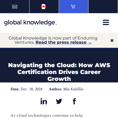
Global Knowledge is now part of Enduring
Ventures.
Read the press release →
Navigating the Cloud: How AWS
Certification Drives Career
Growth
Date:
Dec. 18, 2024
Author:
Mia Kabillio
As cloud technologies continue to help