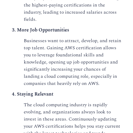
the highest-paying certifications in the
industry, leading to increased salaries across
fields.
3. More Job Opportunities
Businesses want to attract, develop, and retain
top talent. Gaining AWS certification allows
you to leverage foundational skills and
knowledge, opening up job opportunities and
significantly increasing your chances of
landing a cloud computing role, especially in
companies that heavily rely on AWS.
4. Staying Relevant
The cloud computing industry is rapidly
evolving, and organizations always look to
invest in these areas. Continuously updating
your AWS certifications helps you stay current