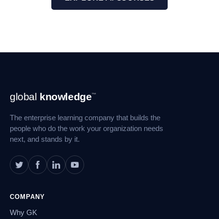
Footer
global
knowledge
™
Navigation
The enterprise learning company that builds the
people who do the work your organization needs
next, and stands by it.
COMPANY
Why GK