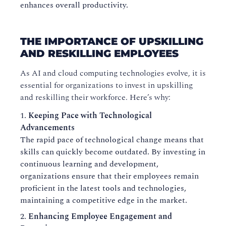
enhances overall productivity.
THE IMPORTANCE OF UPSKILLING
AND RESKILLING EMPLOYEES
As AI and cloud computing technologies evolve, it is
essential for organizations to invest in upskilling
and reskilling their workforce. Here’s why:
Keeping Pace with Technological
Advancements
The rapid pace of technological change means that
skills can quickly become outdated. By investing in
continuous learning and development,
organizations ensure that their employees remain
proficient in the latest tools and technologies,
maintaining a competitive edge in the market.
Enhancing Employee Engagement and