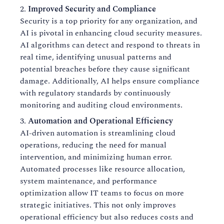
Improved Security and Compliance
Security is a top priority for any organization, and
AI is pivotal in enhancing cloud security measures.
AI algorithms can detect and respond to threats in
real time, identifying unusual patterns and
potential breaches before they cause significant
damage. Additionally, AI helps ensure compliance
with regulatory standards by continuously
monitoring and auditing cloud environments.
Automation and Operational Efficiency
AI-driven automation is streamlining cloud
operations, reducing the need for manual
intervention, and minimizing human error.
Automated processes like resource allocation,
system maintenance, and performance
optimization allow IT teams to focus on more
strategic initiatives. This not only improves
operational efficiency but also reduces costs and