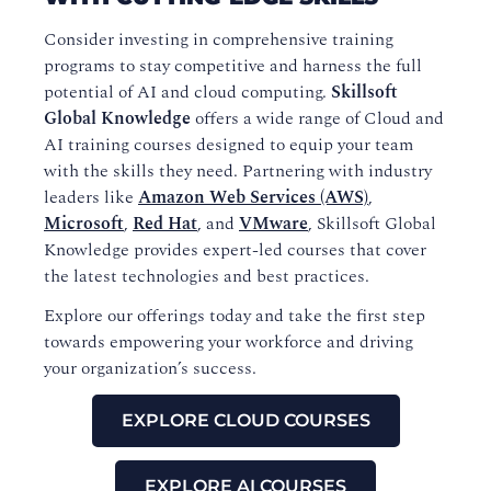
Consider investing in comprehensive training
programs to stay competitive and harness the full
potential of AI and cloud computing.
Skillsoft
Global Knowledge
offers a wide range of Cloud and
AI training courses designed to equip your team
with the skills they need. Partnering with industry
leaders like
Amazon Web Services (AWS)
,
Microsoft
,
Red Hat
, and
VMware
, Skillsoft Global
Knowledge provides expert-led courses that cover
the latest technologies and best practices.
Explore our offerings today and take the first step
towards empowering your workforce and driving
your organization’s success.
EXPLORE CLOUD COURSES
EXPLORE AI COURSES