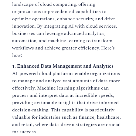
landscape of cloud computing, offering
organizations unprecedented capabilities to
optimize operations, enhance security, and drive
innovation. By integrating AI with cloud services,
businesses can leverage advanced analytics,
automation, and machine learning to transform
workflows and achieve greater efficiency. Here’s
how:
Enhanced Data Management and Analytics
AI-powered cloud platforms enable organizations
to manage and analyze vast amounts of data more
effectively. Machine learning algorithms can
process and interpret data at incredible speeds,
providing actionable insights that drive informed
decision-making. This capability is particularly
valuable for industries such as finance, healthcare,
and retail, where data-driven strategies are crucial
for success.