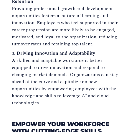
Retention
Providing professional growth and development
opportunities fosters a culture of learning and
innovation. Employees who feel supported in their
career progression are more likely to be engaged,
motivated, and loyal to the organization, reducing
turnover rates and retaining top talent.
Driving Innovation and Adaptability
A skilled and adaptable workforce is better
equipped to drive innovation and respond to
changing market demands. Organizations can stay
ahead of the curve and capitalize on new
opportunities by empowering employees with the
knowledge and skills to leverage AI and cloud
technologies.
EMPOWER YOUR WORKFORCE
WITH CUTTING-EDGE SKILLS