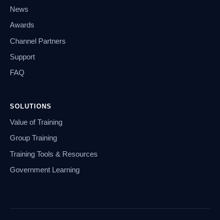
News
Awards
Channel Partners
Support
FAQ
SOLUTIONS
Value of Training
Group Training
Training Tools & Resources
Government Learning