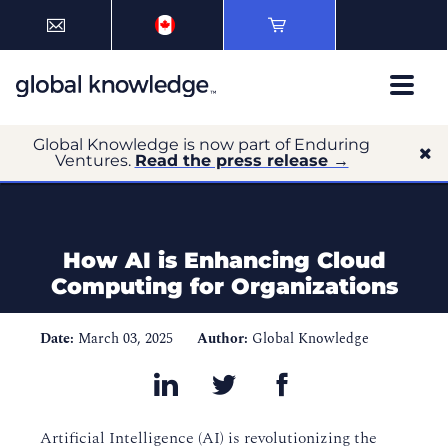
Global Knowledge is now part of Enduring
Ventures.
Read the press release →
How AI is Enhancing Cloud
Computing for Organizations
Date:
March 03, 2025
Author:
Global Knowledge
Artificial Intelligence (AI) is revolutionizing the