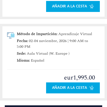
AÑADIR A LA CESTA
Método de Impartición:
Aprendizaje Virtual
Fecha:
02-04 noviembre, 2026 | 9:00 AM to
5:00 PM
Sede:
Aula Virtual (W. Europe )
Idioma:
Español
eur1,995.00
AÑADIR A LA CESTA