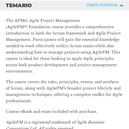
TEMARIO
PARTE SUPERIOR
The APMG Agile Project Management
(AgilePM®) Foundation course provides a comprehensive
introduction to both the Scrum framework and Agile Project
Management. Participants will gain the essential knowledge
needed to work effectively within Scrum teams while also
understanding how to manage projects using AgilePM. This
course is ideal for those looking to apply Agile principles
across both product development and project management
environments.
The course covers the roles, principles, events, and artefacts
of Scrum, along with AgilePM’s broader project lifecycle and
management techniques, offering a complete toolkit for Agile
professionals.
Course eBook and exam included with purchase.
AgilePM is a registered trademark of Agile Business
Consortium Ltd. All rights reserved.