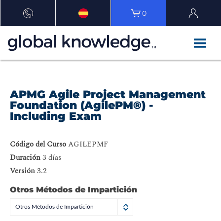
0
APMG Agile Project Management
Foundation (AgilePM®) -
Including Exam
Código del Curso
AGILEPMF
Duración
3 días
Versión
3.2
Otros Métodos de Impartición
Otros Métodos de Impartición