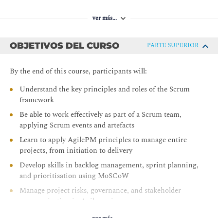
ver más...
OBJETIVOS DEL CURSO
PARTE SUPERIOR
By the end of this course, participants will:
Understand the key principles and roles of the Scrum
framework
Be able to work effectively as part of a Scrum team,
applying Scrum events and artefacts
Learn to apply AgilePM principles to manage entire
projects, from initiation to delivery
Develop skills in backlog management, sprint planning,
and prioritisation using MoSCoW
Manage project risks, governance, and stakeholder
communication in Agile environments