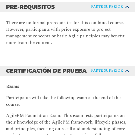
Scrum, Sprint Review, and Sprint Retrospective
PRE-REQUISITOS
PARTE SUPERIOR
Scrum artefacts: Product Backlog, Sprint Backlog, and
Increment
There are no formal prerequisites for this combined course.
However, participants with prior exposure to project
Defining 'Done' in Scrum and Agile projects
management concepts or basic Agile principles may benefit
AgilePM fundamentals
more from the content.
The AgilePM lifecycle: Phases from Pre-Project to
Post-Deployment
Key concepts: Increments, products, and prioritisation
CERTIFICACIÓN DE PRUEBA
PARTE SUPERIOR
using MoSCoW
AgilePM’s eight principles and their practical
Exams
application
Participants will take the following exam at the end of the
Planning, prioritisation, and control
course:
User stories and backlog management in Scrum and
AgilePM Foundation Exam: This exam tests participants on
AgilePM
their knowledge of the AgilePM framework, lifecycle phases,
Using MoSCoW to prioritise features and guarantee
and principles, focusing on recall and understanding of core
delivery