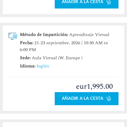
AÑADIR A LA CESTA
Método de Impartición:
Aprendizaje Virtual
Fecha:
21-23 septiembre, 2026 | 10:30 AM to
6:00 PM
Sede:
Aula Virtual (W. Europe )
Idioma:
Inglés
eur1,995.00
AÑADIR A LA CESTA