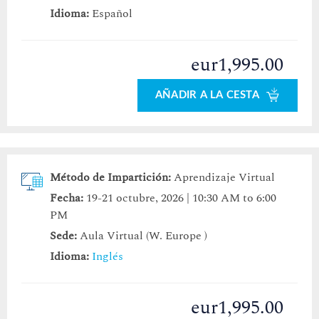
Idioma:
Español
eur1,995.00
AÑADIR A LA CESTA
Método de Impartición:
Aprendizaje Virtual
Fecha:
19-21 octubre, 2026 | 10:30 AM to 6:00
PM
Sede:
Aula Virtual (W. Europe )
Idioma:
Inglés
eur1,995.00