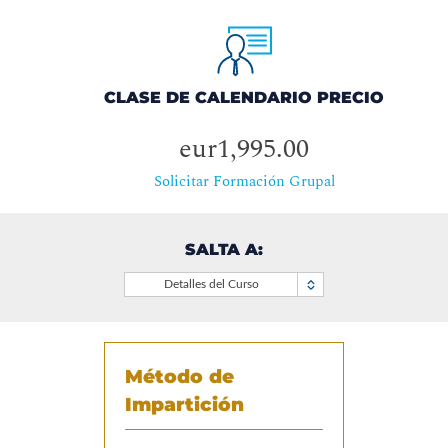
CLASE DE CALENDARIO PRECIO
eur1,995.00
Solicitar Formación Grupal
SALTA A:
Detalles del Curso
Método de
Impartición