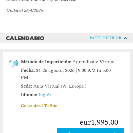
Updated 26/4/2026
CALENDARIO
PARTE SUPERIOR
Método de Impartición:
Aprendizaje Virtual
Fecha:
24-26 agosto, 2026 | 9:00 AM to 5:00
PM
Sede:
Aula Virtual (W. Europe )
Idioma:
Inglés
Guaranteed To Run
eur1,995.00