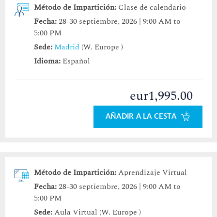
Método de Impartición:
Clase de calendario
Fecha:
28-30 septiembre, 2026 | 9:00 AM to
5:00 PM
Sede:
Madrid
(W. Europe )
Idioma:
Español
eur1,995.00
AÑADIR A LA CESTA
Método de Impartición:
Aprendizaje Virtual
Fecha:
28-30 septiembre, 2026 | 9:00 AM to
5:00 PM
Sede:
Aula Virtual (W. Europe )