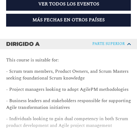
VER TODOS LOS EVENTOS
MÁS FECHAS EN OTROS PAÍSES
DIRIGIDO A
PARTE SUPERIOR
This course is suitable for:
- Scrum team members, Product Owners, and Scrum Masters
seeking foundational Scrum knowledge
- Project managers looking to adopt AgilePM methodologies
- Business leaders and stakeholders responsible for supporting
Agile transformation initiatives
- Individuals looking to gain dual competency in both Scrum
product development and Agile project management