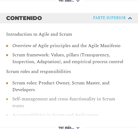
ver más...
CONTENIDO
PARTE SUPERIOR
Introduction to Agile and Scrum
Overview of Agile principles and the Agile Manifesto
Scrum framework: Values, pillars (Transparency,
Inspection, Adaptation), and empirical process control
Scrum roles and responsibilities
Scrum roles: Product Owner, Scrum Master, and
Developers
Self-management and cross-functionality in Scrum
teams
Accountabilities in Scrum and Agile teams
Scrum events and artefacts
ver más...
The five Scrum events: Sprint, Sprint Planning, Daily