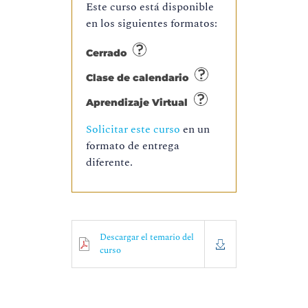
Este curso está disponible
en los siguientes formatos:
Cerrado
Clase de calendario
Aprendizaje Virtual
Solicitar este curso
en un
formato de entrega
diferente.
Descargar el temario del
curso