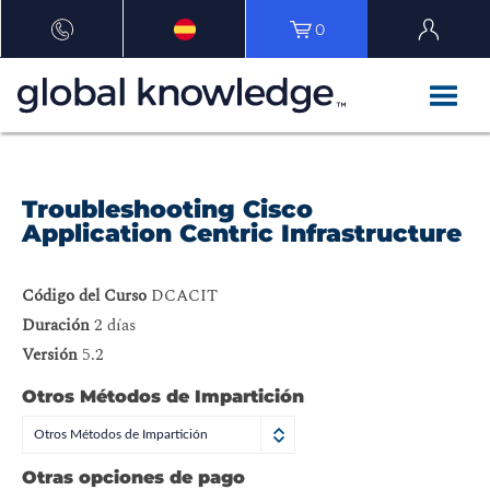
0
Troubleshooting Cisco
Application Centric Infrastructure
Código del Curso
DCACIT
Duración
2 días
Versión
5.2
Otros Métodos de Impartición
Otros Métodos de Impartición
Otras opciones de pago