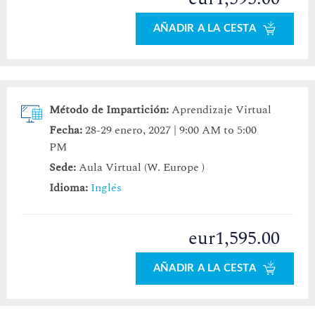
AÑADIR A LA CESTA
Método de Impartición:
Aprendizaje Virtual
Fecha:
28-29 enero, 2027 | 9:00 AM to 5:00
PM
Sede:
Aula Virtual (W. Europe )
Idioma:
Inglés
eur1,595.00
AÑADIR A LA CESTA