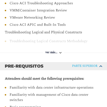
Cisco ACI Troubleshooting Approaches
VMM/Container Integration Review
VMware Networking Review
Cisco ACI APIC and Built-In Tools
Troubleshooting Logical and Physical Constructs
Troubleshooting Logical Constructs Methodology
Troubleshooting Physical Constructs Methodology
ver más...
Troubleshooting Cisco APIC
Verifying Cisco APIC Cluster
PRE-REQUISITOS
PARTE SUPERIOR
Troubleshooting Cisco APIC Cluster
Attendees should meet the following prerequisites:
Troubleshooting Endpoint Learning
Familiarity with data center infrastructure operations
Verifying Endpoint Connectivity
Familiarity with management of Cisco data center
Controlling Endpoint Learning
switches
Troubleshooting Endpoint Learning