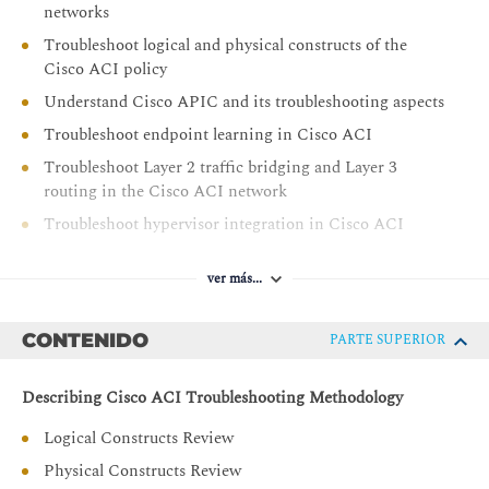
networks
Troubleshoot logical and physical constructs of the
Cisco ACI policy
Understand Cisco APIC and its troubleshooting aspects
Troubleshoot endpoint learning in Cisco ACI
Troubleshoot Layer 2 traffic bridging and Layer 3
routing in the Cisco ACI network
Troubleshoot hypervisor integration in Cisco ACI
Troubleshoot Layer 4 to Layer 7 service insertion
ver más...
Troubleshoot contracts and route leaking in Cisco ACI
CONTENIDO
PARTE SUPERIOR
Describing Cisco ACI Troubleshooting Methodology
Logical Constructs Review
Physical Constructs Review