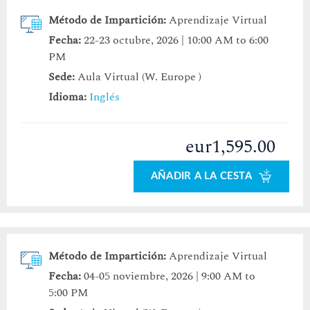
Método de Impartición:
Aprendizaje Virtual
Fecha:
22-23 octubre, 2026 | 10:00 AM to 6:00
PM
Sede:
Aula Virtual (W. Europe )
Idioma:
Inglés
eur1,595.00
AÑADIR A LA CESTA
Método de Impartición:
Aprendizaje Virtual
Fecha:
04-05 noviembre, 2026 | 9:00 AM to
5:00 PM