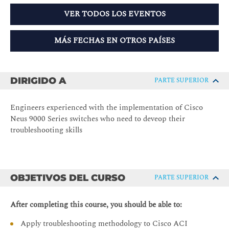
VER TODOS LOS EVENTOS
MÁS FECHAS EN OTROS PAÍSES
DIRIGIDO A
PARTE SUPERIOR
Engineers experienced with the implementation of Cisco
Neus 9000 Series switches who need to deveop their
troubleshooting skills
OBJETIVOS DEL CURSO
PARTE SUPERIOR
After completing this course, you should be able to:
Apply troubleshooting methodology to Cisco ACI