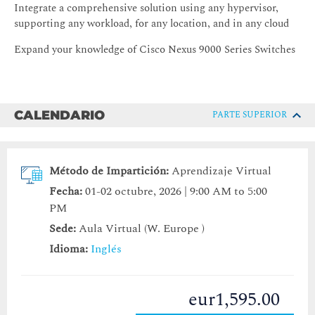
Integrate a comprehensive solution using any hypervisor,
supporting any workload, for any location, and in any cloud
Expand your knowledge of Cisco Nexus 9000 Series Switches
CALENDARIO
PARTE SUPERIOR
Método de Impartición:
Aprendizaje Virtual
Fecha:
01-02 octubre, 2026 | 9:00 AM to 5:00
PM
Sede:
Aula Virtual (W. Europe )
Idioma:
Inglés
eur1,595.00