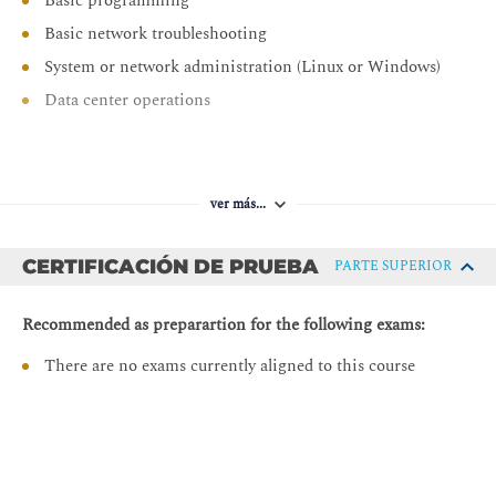
Basic programming
Troubleshooting Layer 2
Basic network troubleshooting
VLAN and VXLAN Mapping
System or network administration (Linux or Windows)
Traffic Flow
Data center operations
Layer 2 Unknown Unicast Flooding
ARP Flooding
Pre-requisitos:
ARP Gleaning
ver más...
DCACI - Implementing Cisco Application Centric
Spanning Tree and BPDUs
Infrastructure
BPDU Flooding
CERTIFICACIÓN DE PRUEBA
PARTE SUPERIOR
DCACIO - Cisco Application Centric Infrastructure
Verifying VLANs and Endpoints
Operations and Troubleshooting
Recommended as preparartion for the following exams:
Troubleshooting Layer 3 Routing
There are no exams currently aligned to this course
Troubleshooting Layer 3 Connectivity Within Cisco
ACI
Troubleshooting L3Outs
Layer 3 Transit Routing
Troubleshooting VMM Integration