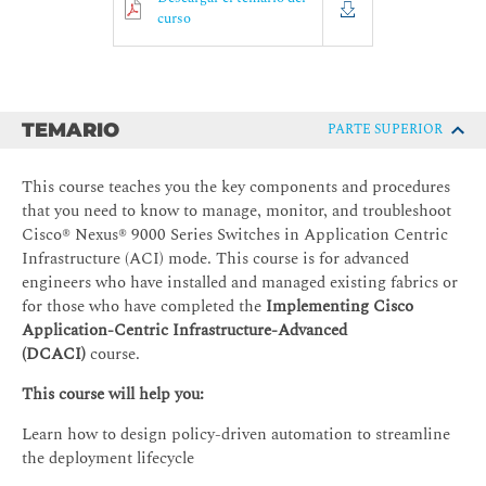
curso
TEMARIO
PARTE SUPERIOR
This course teaches you the key components and procedures
that you need to know to manage, monitor, and troubleshoot
Cisco® Nexus® 9000 Series Switches in Application Centric
Infrastructure (ACI) mode. This course is for advanced
engineers who have installed and managed existing fabrics or
for those who have completed the
Implementing Cisco
Application-Centric Infrastructure-Advanced
(DCACI)
course.
This course will help you:
Learn how to design policy-driven automation to streamline
the deployment lifecycle