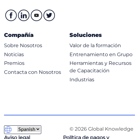
Troubleshooting VMware
Verifying Blade Chassis
Verifying Leafs
Compañía
Soluciones
Verifying VMM Integration
Sobre Nosotros
Valor de la formación
Troubleshooting Layer 4-7 Service Insertion
Noticias
Entrenamiento en Grupo
Layer 4–7 Service Graph Overview
Premios
Herramientas y Recursos
Layer 4–7 Service Insertion Modes
de Capacitación
Contacta con Nosotros
Troubleshooting Service Insertion with PBR
Industrias
Troubleshooting Contracts and Route Leaking
VRF-VRF Contracts and Route Leaking
Labs:
Verify Endpoints
© 2026 Global Knowledge
Examine VLANs
Aviso legal
Política de pagos y