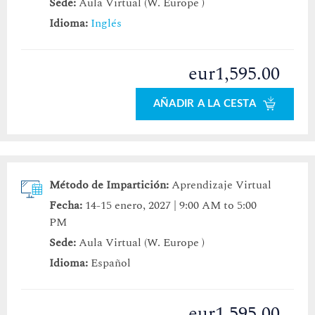
Sede:
Aula Virtual (W. Europe )
Idioma:
Inglés
eur1,595.00
AÑADIR A LA CESTA
Método de Impartición:
Aprendizaje Virtual
Fecha:
14-15 enero, 2027 | 9:00 AM to 5:00
PM
Sede:
Aula Virtual (W. Europe )
Idioma:
Español
eur1,595.00