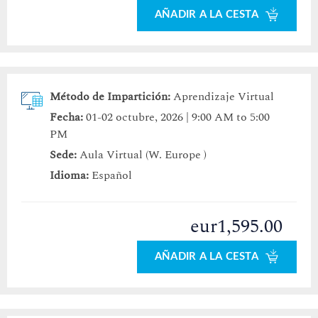
AÑADIR A LA CESTA
Método de Impartición:
Aprendizaje Virtual
Fecha:
01-02 octubre, 2026 | 9:00 AM to 5:00
PM
Sede:
Aula Virtual (W. Europe )
Idioma:
Español
eur1,595.00
AÑADIR A LA CESTA