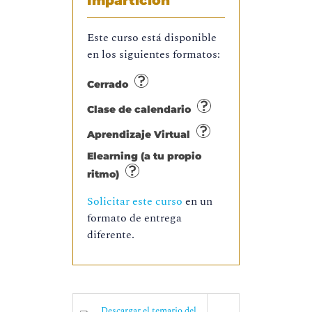
Impartición
Este curso está disponible
en los siguientes formatos:
Cerrado
Clase de calendario
Aprendizaje Virtual
Elearning (a tu propio
ritmo)
Solicitar este curso
en un
formato de entrega
diferente.
Descargar el temario del