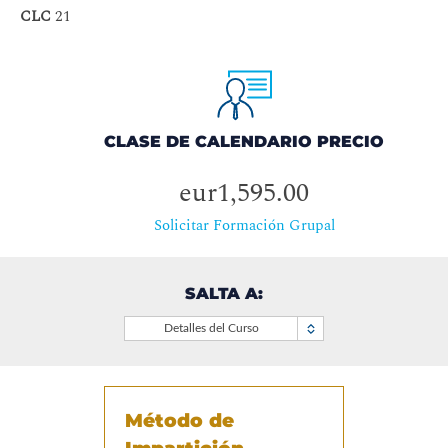
CLC
21
CLASE DE CALENDARIO PRECIO
eur1,595.00
Solicitar Formación Grupal
SALTA A:
Detalles del Curso
Método de