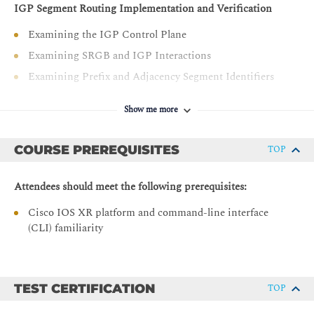
IGP Segment Routing Implementation and Verification
Examining the IGP Control Plane
Examining SRGB and IGP Interactions
Examining Prefix and Adjacency Segment Identifiers
Intermediate System to Intermediate System Multilevel
Show me more
and Open Shortest Path First (OSPF) Multi-Area
Configuring and Verifying IS-IS SR Operation
COURSE PREREQUISITES
TOP
Configuring and Verifying OSPF SR Operation
Segment Routing and LDP Interworking
Attendees should meet the following prerequisites:
SR and LDP Interworking Data Plane
Cisco IOS XR platform and command-line interface
Mapping Server Function and Configuration
(CLI) familiarity
Interworking Deployment Models
Topology Independent -Loop Free Alternate
TEST CERTIFICATION
TOP
Examining Classic LFA