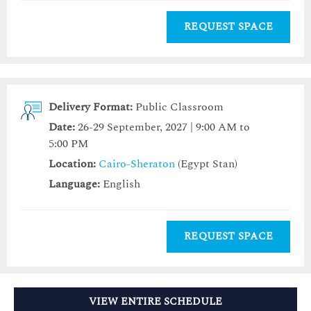
REQUEST SPACE
Delivery Format:
Public Classroom
Date:
26-29 September, 2027 | 9:00 AM to
5:00 PM
Location:
Cairo-Sheraton
(Egypt Stan)
Language:
English
REQUEST SPACE
VIEW ENTIRE SCHEDULE