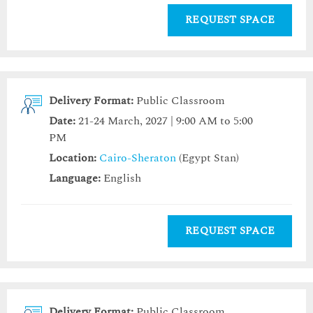
REQUEST SPACE
Delivery Format:
Public Classroom
Date:
21-24 March, 2027 | 9:00 AM to 5:00
PM
Location:
Cairo-Sheraton
(Egypt Stan)
Language:
English
REQUEST SPACE
Delivery Format:
Public Classroom