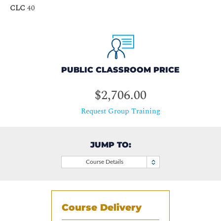
CLC
40
PUBLIC CLASSROOM PRICE
$2,706.00
Request Group Training
JUMP TO:
Course Details
Course Delivery