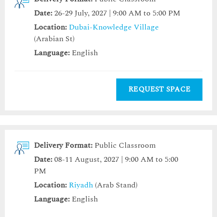
Date:
26-29 July, 2027 | 9:00 AM to 5:00 PM
Location:
Dubai-Knowledge Village
(Arabian St)
Language:
English
REQUEST SPACE
Delivery Format:
Public Classroom
Date:
08-11 August, 2027 | 9:00 AM to 5:00
PM
Location:
Riyadh
(Arab Stand)
Language:
English