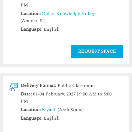
PM
Location:
Dubai-Knowledge Village
(Arabian St)
Language:
English
REQUEST SPACE
Delivery Format:
Public Classroom
Date:
01-04 February, 2027 | 9:00 AM to 5:00
PM
Location:
Riyadh
(Arab Stand)
Language:
English