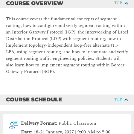
COURSE OVERVIEW
TOP
This course covers the fundamental concepts of segment
routing, how to configure and verify segment routing within
an Interior Gateway Protocol (IGP), the interworking of Label
Distribution Protocol (LDP) with segment routing, how to
implement topology-independent loop-free alternate (TI-
LFA) using segment routing, and how to instantiate and verify
segment routing traffic engineering policies. Students will
also learn how to implement segment routing within Border
Gateway Protocol (BGP).
COURSE SCHEDULE
TOP
Delivery Format:
Public Classroom
Date:
18-21 January, 2027 | 9:00 AM to 5:00