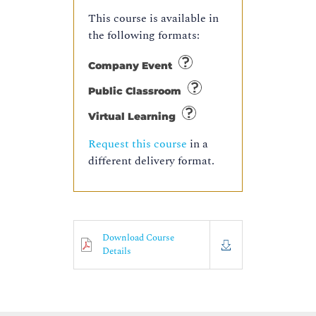
This course is available in
the following formats:
Company Event
Public Classroom
Virtual Learning
Request this course
in a
different delivery format.
Download Course
Details