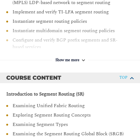
(MPLS) LDP-based network to segment routing
Implement and verify TI-LFA segment routing
Instantiate segment routing policies
Instantiate multidomain segment routing policies
Configure and verify BGP prefix segments and SR-
based services
Show me more
COURSE CONTENT
TOP
Introduction to Segment Routing (SR)
Examining Unified Fabric Routing
Exploring Segment Routing Concepts
Examining Segment Types
Examining the Segment Routing Global Block (SRGB)