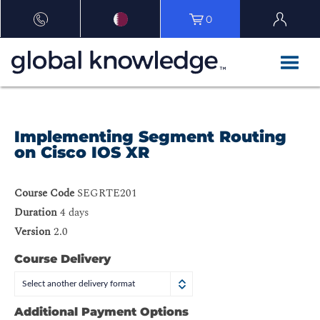
0
Implementing Segment Routing
on Cisco IOS XR
Course Code
SEGRTE201
Duration
4 days
Version
2.0
Course Delivery
Select another delivery format
Additional Payment Options