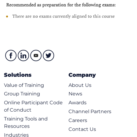
Examining TI-LFA Fundamentals
Recommended as preparation for the following exams:
Implementing and Verifying TI-LFA for SR Traffic
There are no exams currently aligned to this course
Implementing and Verifying TI-LFA for LDP Traffic
TI-LFA and SR/LDP Interworking
Segment Routing Policies - Traffic Engineering (SR-TE)
Exploring SR Policies
Introducing the Anycast and Binding SIDs
Enabling and Verifying SR Policies
Solutions
Company
Instantiating SR Policies
Value of Training
About Us
Instantiating SR Policies Using BGP Dynamic
Group Training
News
Multidomain SR Policies
Online Participant Code
Awards
Configuring and Verifying a Path Computation
of Conduct
Channel Partners
Element (PCE)
Training Tools and
Careers
Configuring and Verifying BGP Link State (BGP-LS)
Resources
Contact Us
Configuring Multidomain SR Policies with a PCE
Industries