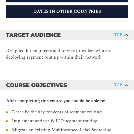
DATES IN OTHER COUNTRIES
TARGET AUDIENCE
TOP
Designed for engineers and service providers who are
deploying segment routing within their network.
COURSE OBJECTIVES
TOP
After completing this course you should be able to:
Describe the key concepts of segment routing
Implement and verify IGP segment routing
Migrate an existing Multiprotocol Label Switching