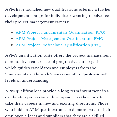
APM have launched new qualifications offering a further
developmental steps for individuals wanting to advance
their project management careers:
APM Project Fundamentals Qualification (PFQ)
APM Project Management Qualification (PMQ)
APM Project Professional Qualification (PPQ)
APM’s qualification suite offers the project management
community a coherent and progressive career path,
which guides candidates and employers from the
‘fundamentals’, through ‘management’ to ‘professional’
levels of understanding.
APM qualifications provide a long term investment in a
candidate’s professional development as they look to
take their careers in new and exciting directions. Those
who hold an APM qualification can demonstrate to their
employer, clients and suppliers that they are a skilled