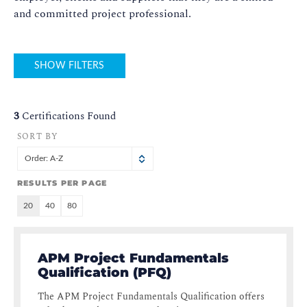
and committed project professional.
SHOW FILTERS
3
Certifications Found
SORT BY
Order: A-Z
RESULTS PER PAGE
20
40
80
APM Project Fundamentals
Qualification (PFQ)
The APM Project Fundamentals Qualification offers