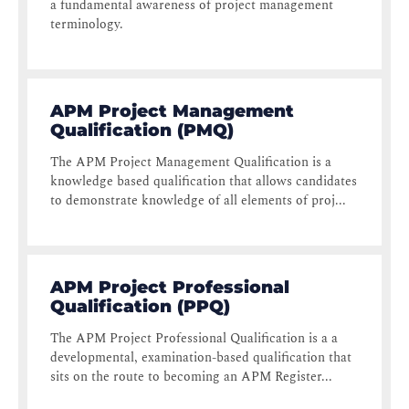
a fundamental awareness of project management
terminology.
APM Project Management
Qualification (PMQ)
The APM Project Management Qualification is a
knowledge based qualification that allows candidates
to demonstrate knowledge of all elements of proj...
APM Project Professional
Qualification (PPQ)
The APM Project Professional Qualification is a a
developmental, examination-based qualification that
sits on the route to becoming an APM Register...