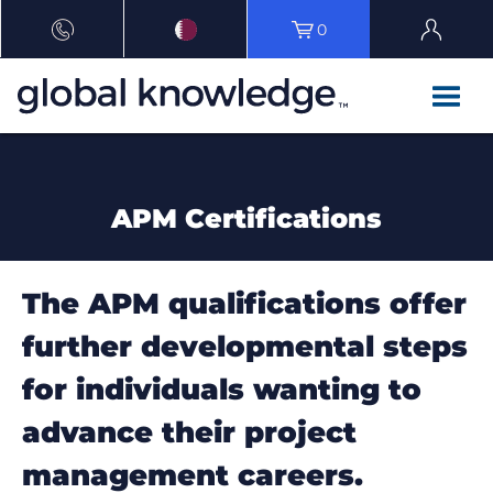
0
APM Certifications
The APM qualifications offer
further developmental steps
for individuals wanting to
advance their project
management careers.