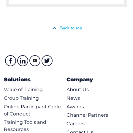
Back to top
Solutions
Company
Value of Training
About Us
Group Training
News
Online Participant Code
Awards
of Conduct
Channel Partners
Training Tools and
Careers
Resources
Contact Us