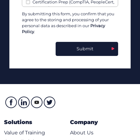
Certification Prep (CompTIA, PeopleCert,
PMI, etc)
By submitting this form, you confirm that you
Channel Partner & Affiliate Programs
agree to the storing and processing of your
Cisco
personal data as described in our
Privacy
Cloud, Infrastructure, & Software Vendors
Policy
.
Communication Skills
Containers (Kubernetes, Docker, etc)
Submit
Cybersecurity
Data & AI
Data Analysis
Data Engineering & Data Science
Developers
DevOps
Government Skilling Programs
IBM
ITIL & IT Service Management
Leadership & Business Skills
Solutions
Company
Leadership & Management
Learning Programs
Value of Training
About Us
Marketing & Sales