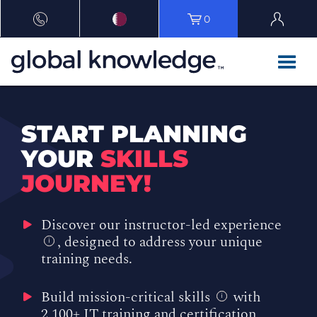
0
START PLANNING
YOUR
SKILLS
JOURNEY!
Discover our instructor-led experience
, designed to address your unique
i
training needs.
Build mission-critical skills
with
i
2,100+ IT training and certification