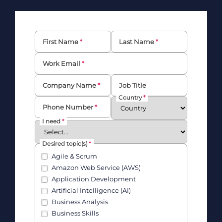
First Name
Last Name
Work Email
Company Name
Job Title
Country
Phone Number
I need
Desired topic(s)
Agile & Scrum
Amazon Web Service (AWS)
Application Development
Artificial Intelligence (AI)
Business Analysis
Business Skills