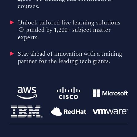
courses.
Unlock tailored live learning solutions
guided by 1,200+ subject matter
i
experts.
Stay ahead of innovation with a training
partner for the leading tech giants.