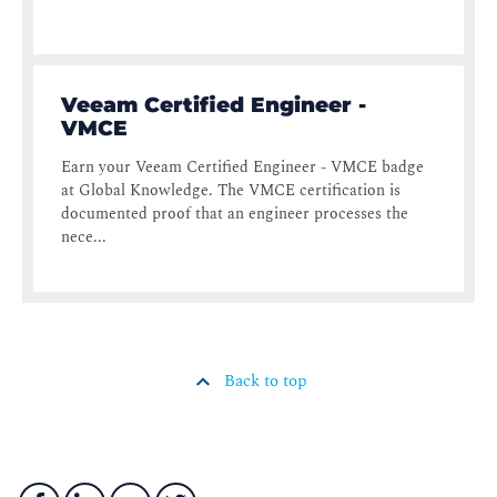
Veeam Certified Engineer -
VMCE
Earn your Veeam Certified Engineer - VMCE badge
at Global Knowledge. The VMCE certification is
documented proof that an engineer processes the
nece...
Back to top