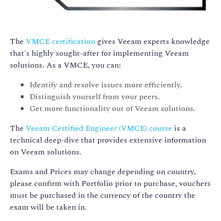
The
VMCE certification
gives Veeam experts knowledge
that's highly sought-after for implementing Veeam
solutions. As a VMCE, you can:
Identify and resolve issues more efficiently.
Distinguish yourself from your peers.
Get more functionality out of Veeam solutions.
The
Veeam Certified Engineer (VMCE) course
is a
technical deep-dive that provides extensive information
on Veeam solutions.
Exams and Prices may change depending on country,
please confirm with Portfolio prior to purchase, vouchers
must be purchased in the currency of the country the
exam will be taken in.