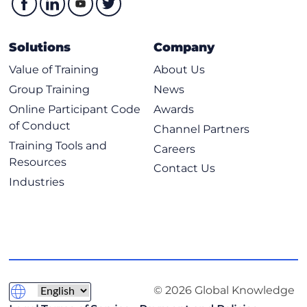
Solutions
Company
Value of Training
About Us
Group Training
News
Online Participant Code
Awards
of Conduct
Channel Partners
Training Tools and
Careers
Resources
Contact Us
Industries
© 2026 Global Knowledge