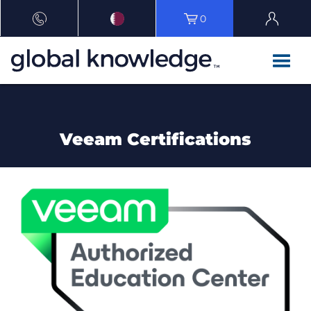
0
Veeam Certifications