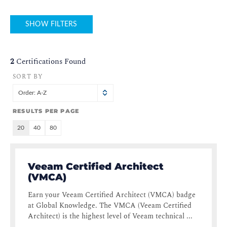
SHOW FILTERS
2
Certifications Found
SORT BY
Order: A-Z
RESULTS PER PAGE
20
40
80
Veeam Certified Architect
(VMCA)
Earn your Veeam Certified Architect (VMCA) badge
at Global Knowledge. The VMCA (Veeam Certified
Architect) is the highest level of Veeam technical ...