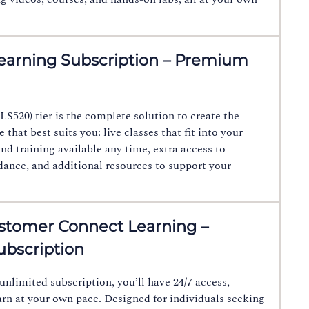
earning Subscription – Premium
LS520) tier is the complete solution to create the
 that best suits you: live classes that fit into your
d training available any time, extra access to
idance, and additional resources to support your
tomer Connect Learning –
bscription
unlimited subscription, you’ll have 24/7 access,
arn at your own pace. Designed for individuals seeking