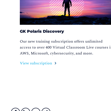
GK Polaris Discovery
Our new training subscription offers unlimited
access to over 400 Virtual Classroom Live courses 
AWS, Microsoft, cybersecurity, and more.
View subscription