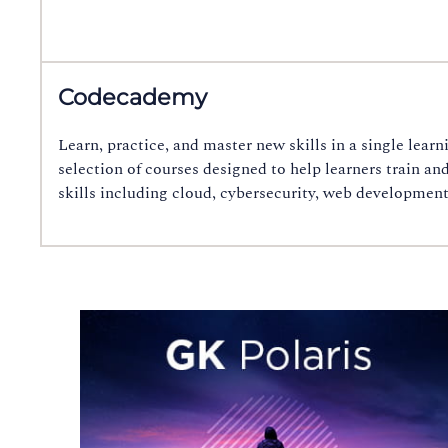
Codecademy
Learn, practice, and master new skills in a single lea
selection of courses designed to help learners train an
skills including cloud, cybersecurity, web developmen