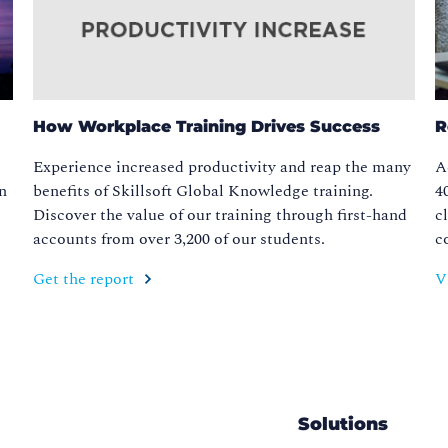
How Workplace Training Drives Success
R
Experience increased productivity and reap the many
A
in
benefits of Skillsoft Global Knowledge training.
4
Discover the value of our training through first-hand
c
accounts from over 3,200 of our students.
c
Get the report
V
Solutions