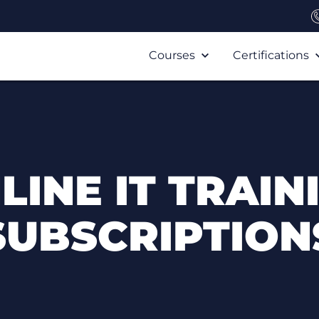
Courses
Certifications
LINE IT TRAIN
SUBSCRIPTION