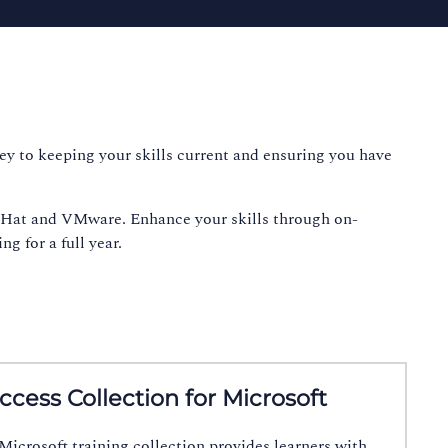
key to keeping your skills current and ensuring you have
d Hat and VMware. Enhance your skills through on-
g for a full year.
Access Collection for Microsoft
icrosoft training collection provides learners with