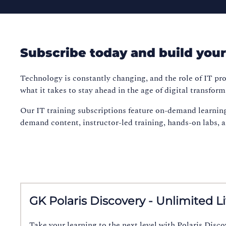
Subscribe today and build your s
Technology is constantly changing, and the role of IT pro
what it takes to stay ahead in the age of digital transform
Our IT training subscriptions feature on-demand learnin
demand content, instructor-led training, hands-on labs, and
GK Polaris Discovery - Unlimited L
Take your learning to the next level with Polaris Disc