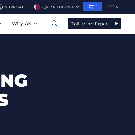
0
LOGIN
SUPPORT
QATAR ENGLISH
Why GK
Talk to an Expert
0
ING
S