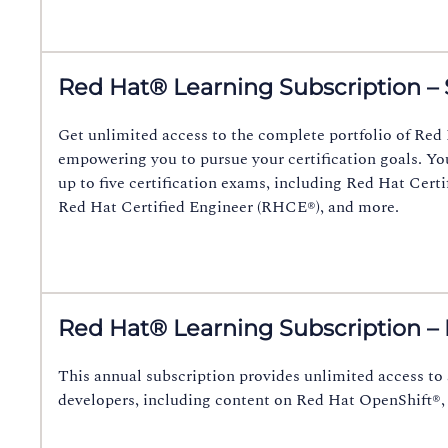
Red Hat® Learning Subscription – 
Get unlimited access to the complete portfolio of Red 
empowering you to pursue your certification goals. Yo
up to five certification exams, including Red Hat Cer
Red Hat Certified Engineer (RHCE®), and more.
Red Hat® Learning Subscription –
This annual subscription provides unlimited access to 
developers, including content on Red Hat OpenShift®,