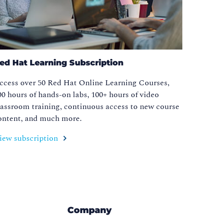
ed Hat Learning Subscription
ccess over 50 Red Hat Online Learning Courses,
00 hours of hands-on labs, 100+ hours of video
lassroom training, continuous access to new course
ontent, and much more.
iew subscription
Company