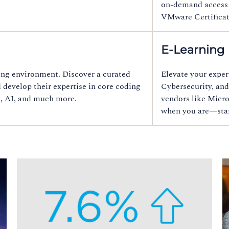
on‑demand access t
VMware Certificat
E-Learning
rning environment. Discover a curated
Elevate your exper
d develop their expertise in core coding
Cybersecurity, and
t, AI, and much more.
vendors like Micro
when you are—start