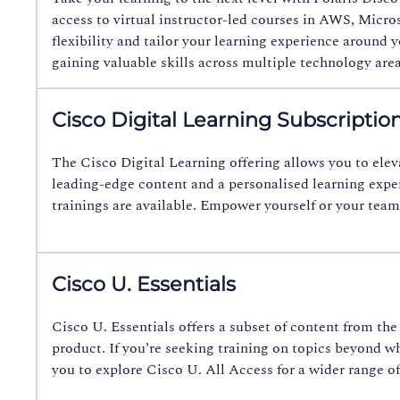
access to virtual instructor-led courses in AWS, Micro
flexibility and tailor your learning experience around
gaining valuable skills across multiple technology are
Cisco Digital Learning Subscriptio
The Cisco Digital Learning offering allows you to elev
leading-edge content and a personalised learning expe
trainings are available. Empower yourself or your team
Cisco U. Essentials
Cisco U. Essentials offers a subset of content from t
product. If you’re seeking training on topics beyond 
you to explore Cisco U. All Access for a wider range of