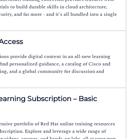
als to build durable skills in cloud architecture,
urity, and far more - and it's all bundled into a single
 Access
ions provide digital content in an all-new learning
 find personalized guidance, a catalog of Cisco and
ing, and a global community for discussion and
arning Subscription – Basic
sive portfolio of Red Hat online training resources
bscription. Explore and leverage a wide range of
ng videos, courses, and hands-on labs, all at your own