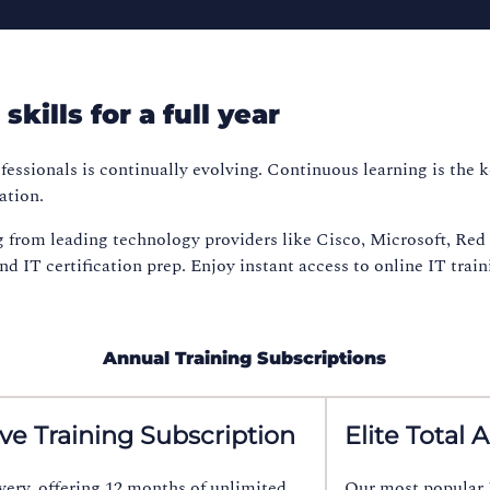
kills for a full year
fessionals is continually evolving. Continuous learning is the 
ation.
g from leading technology providers like Cisco, Microsoft, Re
 IT certification prep. Enjoy instant access to online IT trainin
Annual Training Subscriptions
ive Training Subscription
Elite Total 
overy, offering 12 months of unlimited
Our most popular M