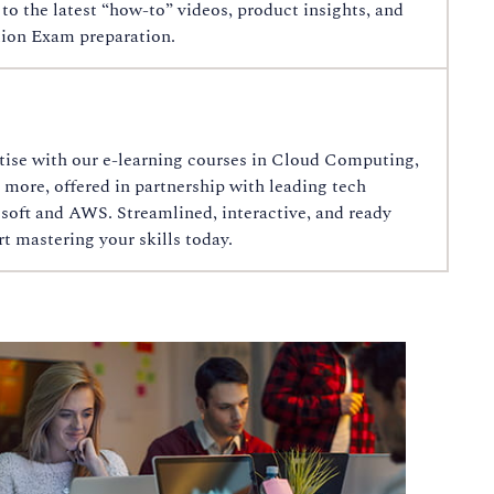
o the latest “how‑to” videos, product insights, and
ion Exam preparation.
tise with our e-learning courses in Cloud Computing,
 more, offered in partnership with leading tech
soft and AWS. Streamlined, interactive, and ready
 mastering your skills today.