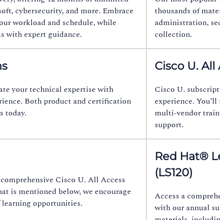
soft, cybersecurity, and more. Embrace
thousands of materi
 your workload and schedule, while
administration, sec
as with expert guidance.
collection.
ns
Cisco U. All
ate your technical expertise with
Cisco U. subscript
rience. Both product and certification
experience. You’ll
s today.
multi-vendor train
support.
Red Hat® Le
(LS120)
he comprehensive Cisco U. All Access
what is mentioned below, we encourage
Access a comprehen
 learning opportunities.
with our annual su
materials, includi