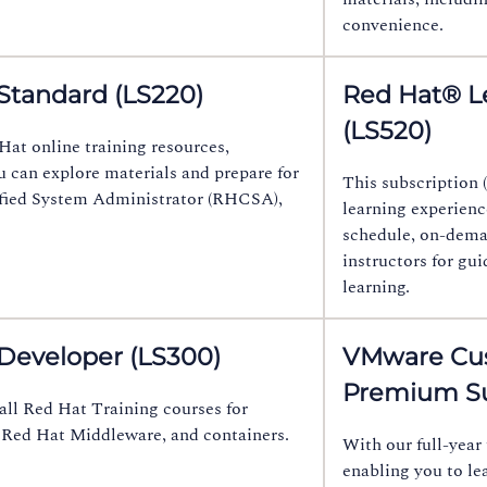
convenience.
Standard (LS220)
Red Hat® L
(LS520)
Hat online training resources,
u can explore materials and prepare for
This subscription (
tified System Administrator (RHCSA),
learning experience
schedule, on-deman
instructors for gu
learning.
 Developer (LS300)
VMware Cus
Premium Su
all Red Hat Training courses for
 Red Hat Middleware, and containers.
With our full-year 
enabling you to le