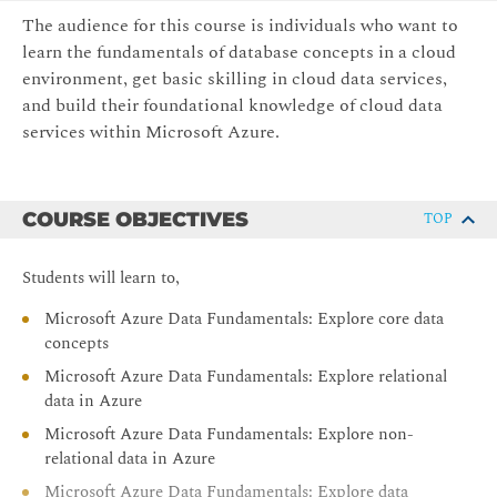
The audience for this course is individuals who want to
learn the fundamentals of database concepts in a cloud
environment, get basic skilling in cloud data services,
and build their foundational knowledge of cloud data
services within Microsoft Azure.
COURSE OBJECTIVES
TOP
Students will learn to,
Microsoft Azure Data Fundamentals: Explore core data
concepts
Microsoft Azure Data Fundamentals: Explore relational
data in Azure
Microsoft Azure Data Fundamentals: Explore non-
relational data in Azure
Microsoft Azure Data Fundamentals: Explore data