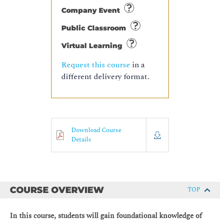
Company Event
Public Classroom
Virtual Learning
Request this course
in a
different delivery format.
Download Course
Details
COURSE OVERVIEW
TOP
In this course, students will gain foundational knowledge of