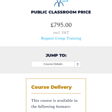
PUBLIC CLASSROOM PRICE
£795.00
excl. VAT
Request Group Training
JUMP TO:
Course Details
Course Delivery
This course is available in
the following formats: