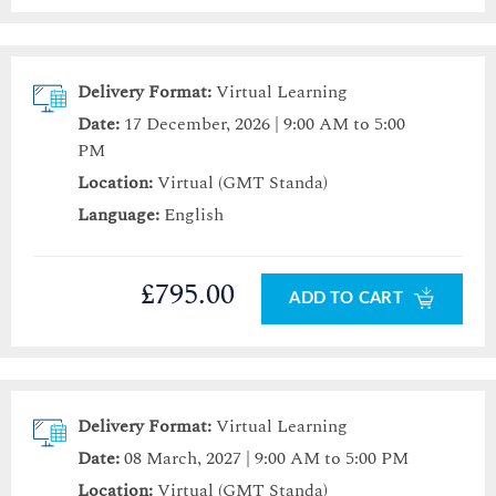
Delivery Format:
Virtual Learning
Date:
17 December, 2026 | 9:00 AM to 5:00
PM
Location:
Virtual (GMT Standa)
Language:
English
£795.00
ADD TO CART
Delivery Format:
Virtual Learning
Date:
08 March, 2027 | 9:00 AM to 5:00 PM
Location:
Virtual (GMT Standa)