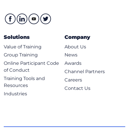
Solutions
Company
Value of Training
About Us
Group Training
News
Online Participant Code
Awards
of Conduct
Channel Partners
Training Tools and
Careers
Resources
Contact Us
Industries