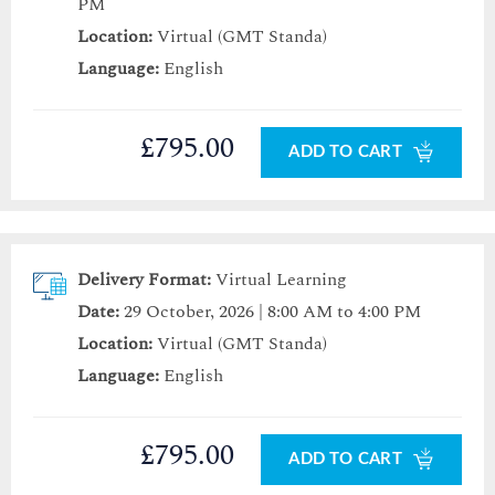
PM
Location:
Virtual (GMT Standa)
Language:
English
£795.00
ADD TO CART
Delivery Format:
Virtual Learning
Date:
29 October, 2026 | 8:00 AM to 4:00 PM
Location:
Virtual (GMT Standa)
Language:
English
£795.00
ADD TO CART