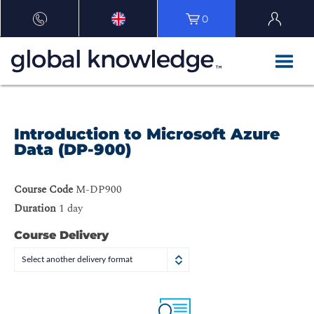
0
Introduction to Microsoft Azure
Data (DP-900)
Course Code
M-DP900
Duration
1 day
Course Delivery
Select another delivery format