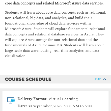
core data concepts and related Microsoft Azure data services.
Students will learn about core data concepts such as relational,
non-relational, big data, and analytics, and build their
foundational knowledge of cloud data services within
Microsoft Azure. Students will explore fundamental relational
data concepts and relational database services in Azure. They
will explore Azure storage for non-relational data and the
fundamentals of Azure Cosmos DB. Students will learn about
large-scale data warehousing, real-time analytics, and data
visualization.
COURSE SCHEDULE
TOP
Delivery Format:
Virtual Learning
Date:
30 September, 2026 | 9:00 AM to 5:00