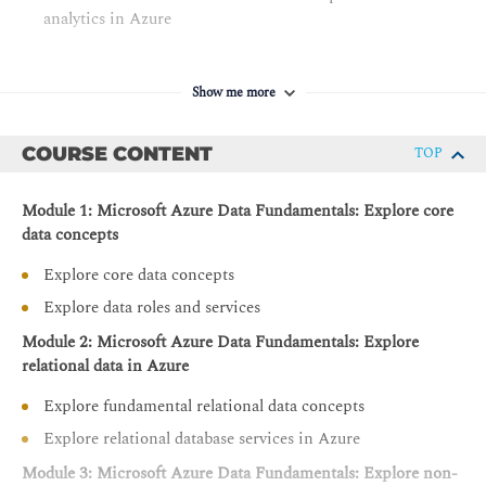
analytics in Azure
Show me more
COURSE CONTENT
TOP
Module 1: Microsoft Azure Data Fundamentals: Explore core
data concepts
Explore core data concepts
Explore data roles and services
Module 2: Microsoft Azure Data Fundamentals: Explore
relational data in Azure
Explore fundamental relational data concepts
Explore relational database services in Azure
Module 3: Microsoft Azure Data Fundamentals: Explore non-