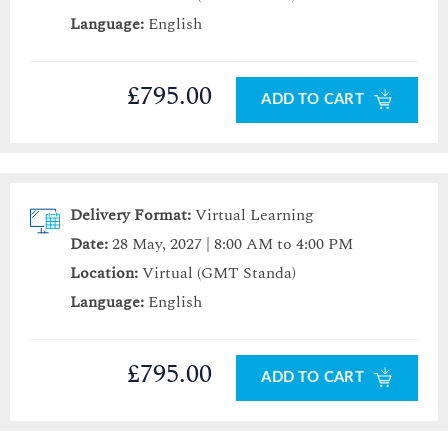
Language:
English
£795.00
ADD TO CART
Delivery Format:
Virtual Learning
Date:
28 May, 2027 | 8:00 AM to 4:00 PM
Location:
Virtual (GMT Standa)
Language:
English
£795.00
ADD TO CART