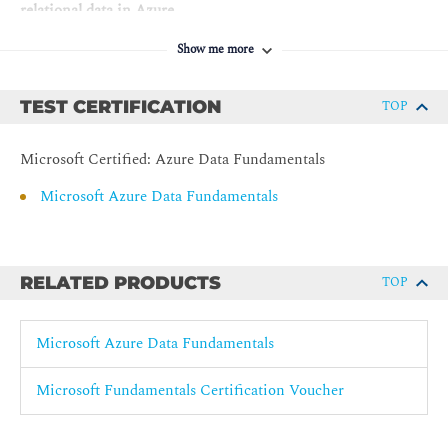
relational data in Azure
Explore Azure Storage for non-relational data
Show me more
Explore fundamentals of Azure Cosmos DB
TEST CERTIFICATION
TOP
Module 4: Microsoft Azure Data Fundamentals: Explore data
analytics in Azure
Microsoft Certified: Azure Data Fundamentals
Explore fundamentals of large-scale analytics
Microsoft Azure Data Fundamentals
Explore fundamentals of real-time analytics
Explore fundamentals of data visualization
RELATED PRODUCTS
TOP
Microsoft Azure Data Fundamentals
Microsoft Fundamentals Certification Voucher