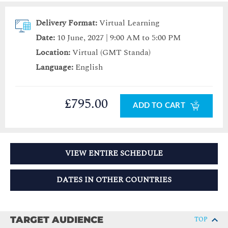
Delivery Format:
Virtual Learning
Date:
10 June, 2027 | 9:00 AM to 5:00 PM
Location:
Virtual (GMT Standa)
Language:
English
£795.00
ADD TO CART
VIEW ENTIRE SCHEDULE
DATES IN OTHER COUNTRIES
TARGET AUDIENCE
TOP