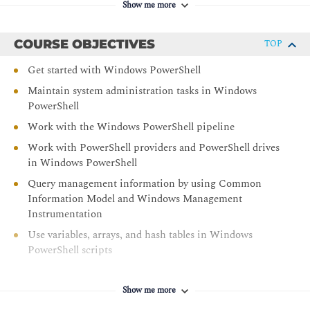
Show me more
COURSE OBJECTIVES
TOP
Get started with Windows PowerShell
Maintain system administration tasks in Windows
PowerShell
Work with the Windows PowerShell pipeline
Work with PowerShell providers and PowerShell drives
in Windows PowerShell
Query management information by using Common
Information Model and Windows Management
Instrumentation
Use variables, arrays, and hash tables in Windows
PowerShell scripts
Create and modify scripts by using Windows
PowerShell
Show me more
Administer remote computers by using Windows