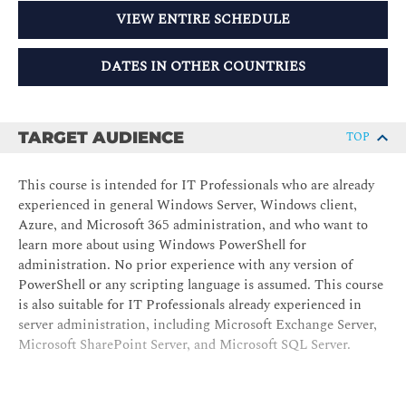
VIEW ENTIRE SCHEDULE
DATES IN OTHER COUNTRIES
TARGET AUDIENCE
TOP
This course is intended for IT Professionals who are already
experienced in general Windows Server, Windows client,
Azure, and Microsoft 365 administration, and who want to
learn more about using Windows PowerShell for
administration. No prior experience with any version of
PowerShell or any scripting language is assumed. This course
is also suitable for IT Professionals already experienced in
server administration, including Microsoft Exchange Server,
Microsoft SharePoint Server, and Microsoft SQL Server.