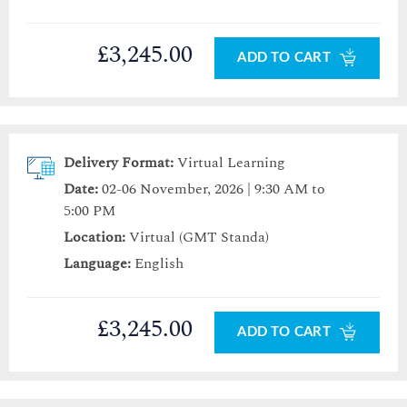
£3,245.00
ADD TO CART
Delivery Format:
Virtual Learning
Date:
02-06 November, 2026 | 9:30 AM to
5:00 PM
Location:
Virtual (GMT Standa)
Language:
English
£3,245.00
ADD TO CART