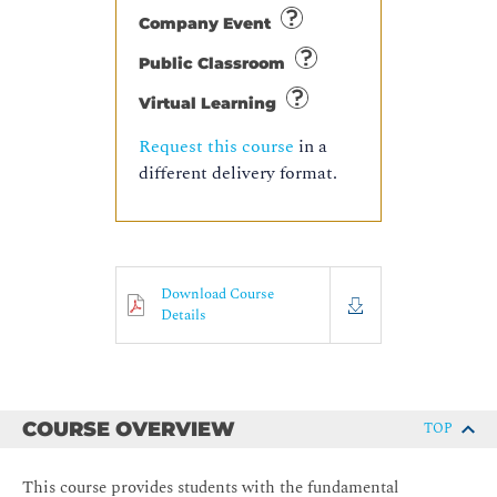
Company Event
Public Classroom
Virtual Learning
Request this course
in a
different delivery format.
Download Course
Details
COURSE OVERVIEW
TOP
This course provides students with the fundamental