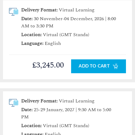
Delivery Format:
Virtual Learning
Date:
30 November-04 December, 2026 | 8:00
AM to 3:30 PM
Location:
Virtual (GMT Standa)
Language:
English
£3,245.00
ADD TO CART
Delivery Format:
Virtual Learning
Date:
25-29 January, 2027 | 9:30 AM to 5:00
PM
Location:
Virtual (GMT Standa)
Language:
English