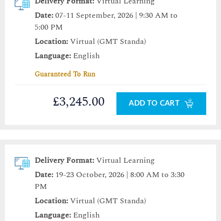
Delivery Format:
Virtual Learning
Date:
07-11 September, 2026 | 9:30 AM to
5:00 PM
Location:
Virtual (GMT Standa)
Language:
English
Guaranteed To Run
£3,245.00
ADD TO CART
Delivery Format:
Virtual Learning
Date:
19-23 October, 2026 | 8:00 AM to 3:30
PM
Location:
Virtual (GMT Standa)
Language:
English