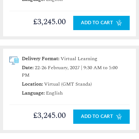
£3,245.00
ADD TO CART
Delivery Format:
Virtual Learning
Date:
22-26 February, 2027 | 9:30 AM to 5:00
PM
Location:
Virtual (GMT Standa)
Language:
English
£3,245.00
ADD TO CART