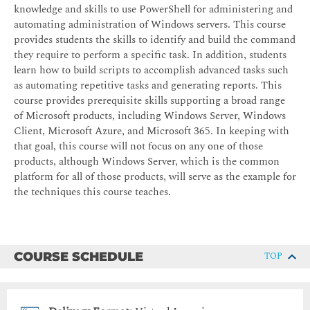
knowledge and skills to use PowerShell for administering and
automating administration of Windows servers. This course
provides students the skills to identify and build the command
they require to perform a specific task. In addition, students
learn how to build scripts to accomplish advanced tasks such
as automating repetitive tasks and generating reports. This
course provides prerequisite skills supporting a broad range
of Microsoft products, including Windows Server, Windows
Client, Microsoft Azure, and Microsoft 365. In keeping with
that goal, this course will not focus on any one of those
products, although Windows Server, which is the common
platform for all of those products, will serve as the example for
the techniques this course teaches.
COURSE SCHEDULE
TOP