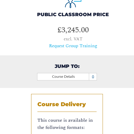
PUBLIC CLASSROOM PRICE
£3,245.00
excl. VAT
Request Group Training
JUMP TO:
Course Details
Course Delivery
This course is available in
the following formats: