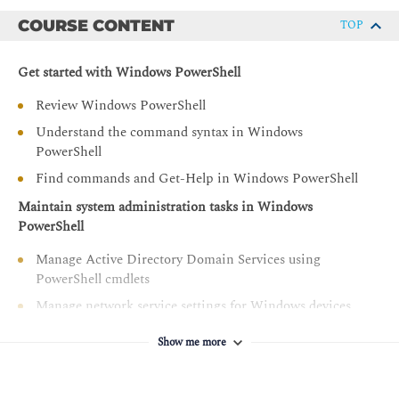
PowerShell
COURSE CONTENT
TOP
Manage cloud resources by using Windows PowerShell
Manage Microsoft 365 services by using Windows
Get started with Windows PowerShell
PowerShell
Review Windows PowerShell
Create and manage background jobs and scheduled jobs
Understand the command syntax in Windows
in Windows PowerShell
PowerShell
Find commands and Get-Help in Windows PowerShell
Maintain system administration tasks in Windows
PowerShell
Manage Active Directory Domain Services using
PowerShell cmdlets
Manage network service settings for Windows devices
using PowerShell cmdlets
Show me more
Manage Windows Server settings using PowerShell
cmdlets
Manage settings for a local Windows machine using