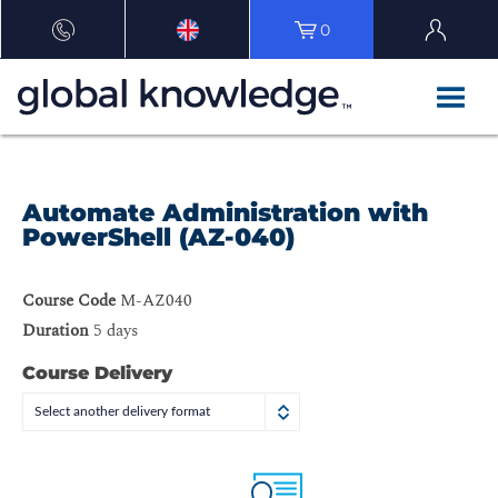
0
Automate Administration with
PowerShell (AZ-040)
Course Code
M-AZ040
Duration
5 days
Course Delivery
Select another delivery format