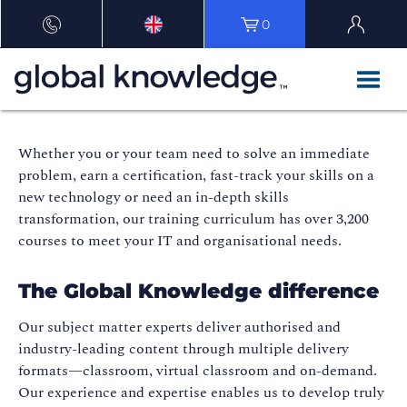
0
Whether you or your team need to solve an immediate
problem, earn a certification, fast-track your skills on a
new technology or need an in-depth skills
transformation, our training curriculum has over 3,200
courses to meet your IT and organisational needs.
The Global Knowledge difference
Our subject matter experts deliver authorised and
industry-leading content through multiple delivery
formats—classroom, virtual classroom and on-demand.
Our experience and expertise enables us to develop truly