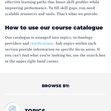
effective learning paths that boost skill profiles while
improving performance. To fill skill gaps, you need
scalable resources and tools. That’s what we provide.
How to use our course catalogue
Our catalogue is arranged into topics, technology
providers and
certifications
. Sub-topics within each
section provide information on specific focus areas. If
you can’t find what you’re looking for, use the search box
in the upper right hand corner.
BROWSE BY:
TOPICS