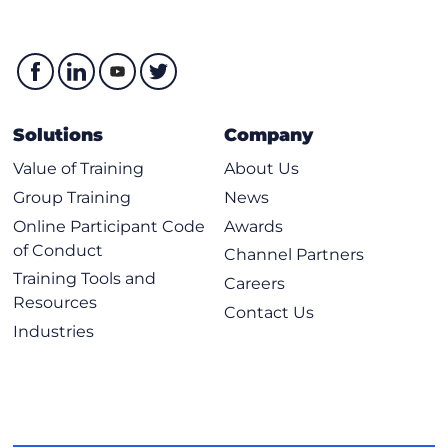
Solutions
Company
Value of Training
About Us
Group Training
News
Online Participant Code
Awards
of Conduct
Channel Partners
Training Tools and
Careers
Resources
Contact Us
Industries