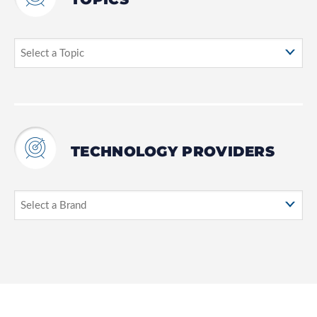
TECHNOLOGY PROVIDERS