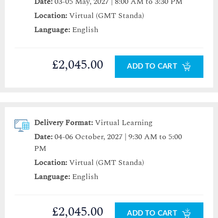
Date:
03-05 May, 2027 | 8:00 AM to 3:30 PM
Location:
Virtual (GMT Standa)
Language:
English
£2,045.00
ADD TO CART
Delivery Format:
Virtual Learning
Date:
04-06 October, 2027 | 9:30 AM to 5:00
PM
Location:
Virtual (GMT Standa)
Language:
English
£2,045.00
ADD TO CART