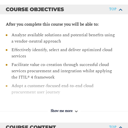
COURSE OBJECTIVES
TOP
After you complete this course you will be able to:
Analyze available solutions and potential benefits using
a vendor-neutral approach
Effectively identify, select and deliver optimized cloud
services
Facilitate value co-creation through successful cloud
services procurement and integration whilst applying
the ITIL® 4 framework
Adopt a customer-focused end-to-end cloud
procurement user journey
Show me more
COURSE CONTENT
TOP