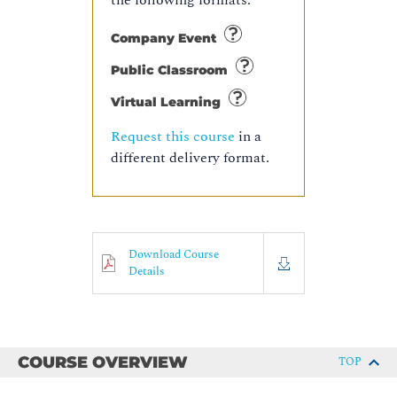
the following formats:
Company Event
Public Classroom
Virtual Learning
Request this course
in a
different delivery format.
Download Course
Details
COURSE OVERVIEW
TOP