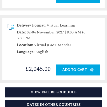
Delivery Format:
Virtual Learning
Date:
02-04 November, 2027 | 8:00 AM to
3:30 PM
Location:
Virtual (GMT Standa)
Language:
English
£2,045.00
ADD TO CART
VIEW ENTIRE SCHEDULE
DATES IN OTHER COUNTRIES