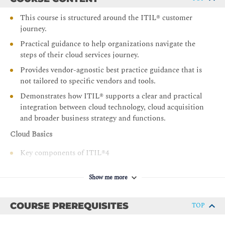
This course is structured around the ITIL® customer
journey.
Practical guidance to help organizations navigate the
steps of their cloud services journey.
Provides vendor-agnostic best practice guidance that is
not tailored to specific vendors and tools.
Demonstrates how ITIL® supports a clear and practical
integration between cloud technology, cloud acquisition
and broader business strategy and functions.
Cloud Basics
Key components of ITIL®4
The role of cloud services in an organization
Show me more
Define requirements for adopting, and readiness to
adopt, cloud solutions
COURSE PREREQUISITES
TOP
Types of cloud services and their applicability