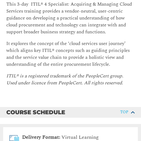
This 3-day ITIL® 4 Specialist: Acquiring & Managing Cloud
Services training provides a vendor-neutral, user-centric
guidance on developing a practical understanding of how
cloud procurement and technology can integrate with and
support broader business strategy and functions.
It explores the concept of the ‘cloud services user journey’
which aligns key ITIL® concepts such as guiding principles
and the service value chain to provide a holistic view and
understanding of the entire procurement lifecycle.
ITIL® is a registered trademark of the PeopleCert group.
Used under licence from PeopleCert. All rights reserved.
COURSE SCHEDULE
TOP
Delivery Format:
Virtual Learning