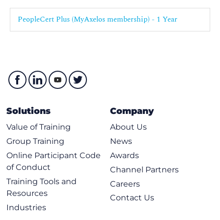
PeopleCert Plus (MyAxelos membership) - 1 Year
Solutions
Company
Value of Training
About Us
Group Training
News
Online Participant Code
Awards
of Conduct
Channel Partners
Training Tools and
Careers
Resources
Contact Us
Industries