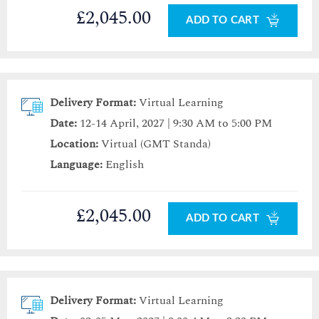
£2,045.00
ADD TO CART
Delivery Format:
Virtual Learning
Date:
12-14 April, 2027 | 9:30 AM to 5:00 PM
Location:
Virtual (GMT Standa)
Language:
English
£2,045.00
ADD TO CART
Delivery Format:
Virtual Learning