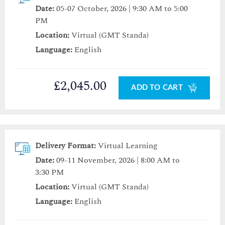
Date:
05-07 October, 2026 | 9:30 AM to 5:00
PM
Location:
Virtual (GMT Standa)
Language:
English
£2,045.00
ADD TO CART
Delivery Format:
Virtual Learning
Date:
09-11 November, 2026 | 8:00 AM to
3:30 PM
Location:
Virtual (GMT Standa)
Language:
English