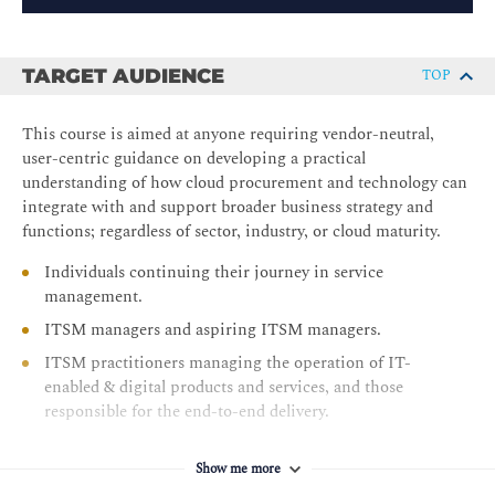
TARGET AUDIENCE
TOP
This course is aimed at anyone requiring vendor-neutral,
user-centric guidance on developing a practical
understanding of how cloud procurement and technology can
integrate with and support broader business strategy and
functions; regardless of sector, industry, or cloud maturity.
Individuals continuing their journey in service
management.
ITSM managers and aspiring ITSM managers.
ITSM practitioners managing the operation of IT-
enabled & digital products and services, and those
responsible for the end-to-end delivery.
Show me more