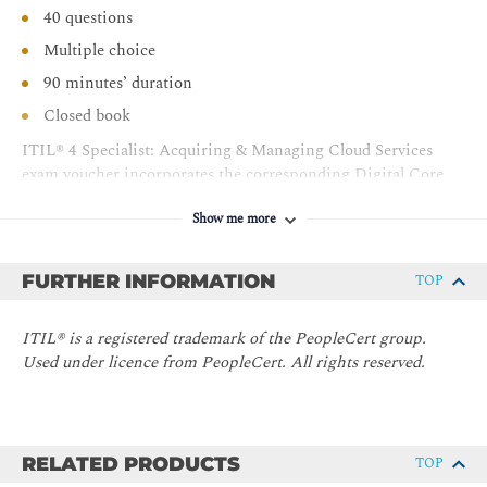
40 questions
Multiple choice
90 minutes’ duration
Closed book
ITIL® 4 Specialist: Acquiring & Managing Cloud Services
exam voucher incorporates the corresponding Digital Core
Guidance (eBook). The Core Guidance eBook acts as a
Show me more
valuable source for candidates in their day-to-day work, long
after their exam has finished.
FURTHER INFORMATION
TOP
Certification:
ITIL® 4 Specialist: Acquiring & Managing
Cloud Service
ITIL® is a registered trademark of the PeopleCert group.
Used under licence from PeopleCert. All rights reserved.
RELATED PRODUCTS
TOP