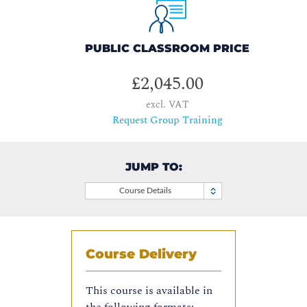
PUBLIC CLASSROOM PRICE
£2,045.00
excl. VAT
Request Group Training
JUMP TO:
Course Details
Course Delivery
This course is available in