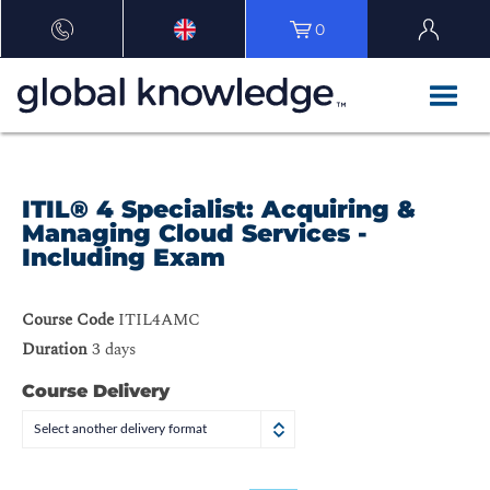
0
ITIL® 4 Specialist: Acquiring &
Managing Cloud Services -
Including Exam
Course Code
ITIL4AMC
Duration
3 days
Course Delivery
Select another delivery format