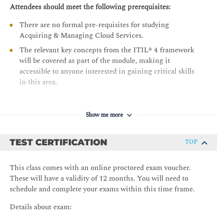
Procuring and Onboarding
Attendees should meet the following prerequisites:
Procuring cloud services in the ‘offer’ step
There are no formal pre-requisites for studying
Onboarding and offboarding cloud services
Acquiring & Managing Cloud Services.
Cloud Strategy
The relevant key concepts from the ITIL® 4 framework
will be covered as part of the module, making it
Managing the use of cloud services
accessible to anyone interested in gaining critical skills
Evaluate and improve a cloud strategy
in this area.
Show me more
TEST CERTIFICATION
TOP
This class comes with an online proctored exam voucher.
These will have a validity of 12 months. You will need to
schedule and complete your exams within this time frame.
Details about exam: