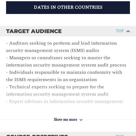
DATES IN OTHER COUNTRIES
TARGET AUDIENCE
TOP
- Auditors seeking to perform and lead information
security management system (ISMS) audits
- Managers or consultants seeking to master the
information security management system audit process
- Individuals responsible to maintain conformity with
the ISMS requirements in an organization
- Technical experts seeking to prepare for the
information security management system audit
- Expert advisors in information security management
Show me more