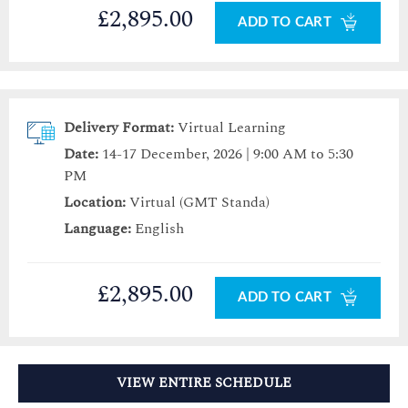
£2,895.00
ADD TO CART
Delivery Format:
Virtual Learning
Date:
14-17 December, 2026 | 9:00 AM to 5:30
PM
Location:
Virtual (GMT Standa)
Language:
English
£2,895.00
ADD TO CART
VIEW ENTIRE SCHEDULE