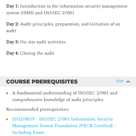
Day 1:
Introduction to the information security management
system (ISMS) and ISO/IEC 27001
Day 2:
Audit principles, preparation, and initiation of an
audit
Day 3:
On-site audit activities
Day 4:
Closing the audit
COURSE PREREQUISITES
TOP
A fundamental understanding of ISO/IEC 27001 and
comprehensive knowledge of audit principles.
Recommended prerequisites:
ISO27001F - ISO/IEC 27001 Information Security
Management System Foundation (PECB Certified) -
Including Exam