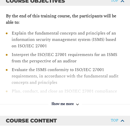
COURSE OBJECTIVES
TOP
By the end of this training course, the participants will be
able to:
Explain the fundamental concepts and principles of an
information security management system (ISMS) based
on ISO/IEC 27001
Interpret the ISO/IEC 27001 requirements for an ISMS
from the perspective of an auditor
Evaluate the ISMS conformity to ISO/IEC 27001
requirements, in accordance with the fundamental audit
concepts and principles
Plan, conduct, and close an ISO/IEC 27001 compliance
audit, in accordance with ISO/IEC 17021-1
requirements, ISO 19011 guidelines, and other best
Show me more
practices of auditing
Manage an ISO/IEC 27001 audit program
COURSE CONTENT
TOP