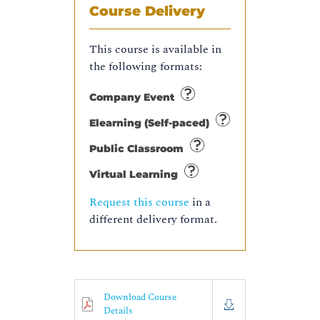
Course Delivery
This course is available in
the following formats:
Company Event
Elearning (Self-paced)
Public Classroom
Virtual Learning
Request this course
in a
different delivery format.
Download Course
Details