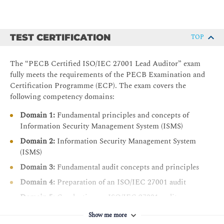
TEST CERTIFICATION
TOP
The “PECB Certified ISO/IEC 27001 Lead Auditor” exam
fully meets the requirements of the PECB Examination and
Certification Programme (ECP). The exam covers the
following competency domains:
Domain 1:
Fundamental principles and concepts of
Information Security Management System (ISMS)
Domain 2:
Information Security Management System
(ISMS)
Domain 3:
Fundamental audit concepts and principles
Domain 4:
Preparation of an ISO/IEC 27001 audit
Domain 5:
Conducting an ISO/IEC 27001 audit
Domain 6:
Closing an ISO/IEC 27001 audit
Show me more