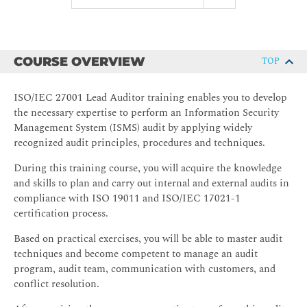
COURSE OVERVIEW
TOP
ISO/IEC 27001 Lead Auditor training enables you to develop
the necessary expertise to perform an Information Security
Management System (ISMS) audit by applying widely
recognized audit principles, procedures and techniques.
During this training course, you will acquire the knowledge
and skills to plan and carry out internal and external audits in
compliance with ISO 19011 and ISO/IEC 17021-1
certification process.
Based on practical exercises, you will be able to master audit
techniques and become competent to manage an audit
program, audit team, communication with customers, and
conflict resolution.