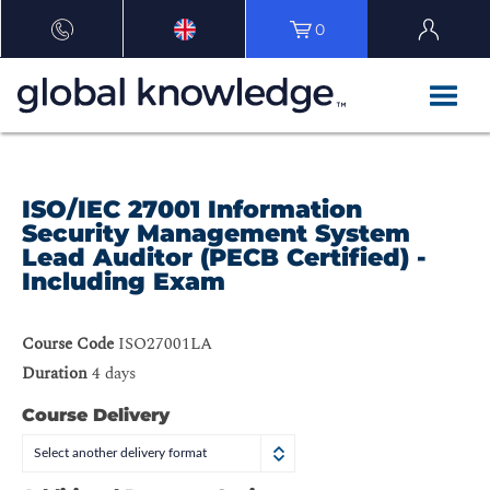
0
ISO/IEC 27001 Information
Security Management System
Lead Auditor (PECB Certified) -
Including Exam
Course Code
ISO27001LA
Duration
4 days
Course Delivery
Select another delivery format