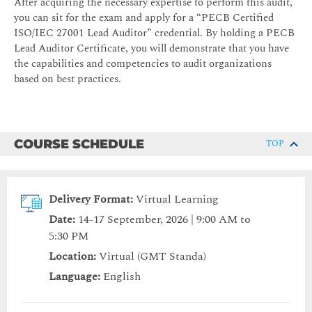
After acquiring the necessary expertise to perform this audit,
you can sit for the exam and apply for a “PECB Certified
ISO/IEC 27001 Lead Auditor” credential. By holding a PECB
Lead Auditor Certificate, you will demonstrate that you have
the capabilities and competencies to audit organizations
based on best practices.
COURSE SCHEDULE
TOP
Delivery Format:
Virtual Learning
Date:
14-17 September, 2026 | 9:00 AM to
5:30 PM
Location:
Virtual (GMT Standa)
Language:
English