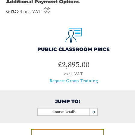
Additional Payment Options
GTC
33 inc. VAT
PUBLIC CLASSROOM PRICE
£2,895.00
excl. VAT
Request Group Training
JUMP TO:
Course Details