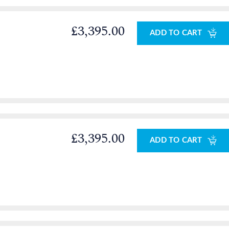
£3,395.00
ADD TO CART
£3,395.00
ADD TO CART