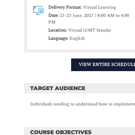
Delivery Format:
Virtual Learning
Date:
21-25 June, 2027 | 8:00 AM to 4:00
PM
Location:
Virtual (GMT Standa)
Language:
English
VIEW ENTIRE SCHEDUL
TARGET AUDIENCE
Individuals needing to understand how to implement,
COURSE OBJECTIVES