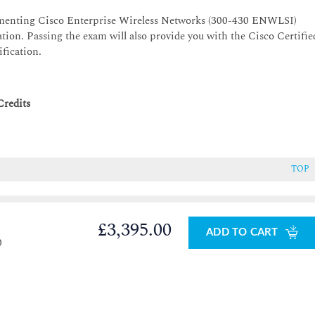
lementing Cisco Enterprise Wireless Networks (300-430 ENWLSI)
tion. Passing the exam will also provide you with the Cisco Certifie
ification.
Credits
TOP
£3,395.00
ADD TO CART
0