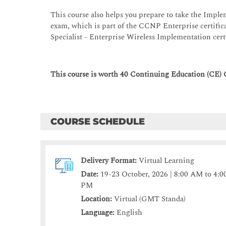
This course also helps you prepare to take the Imp
exam, which is part of the CCNP Enterprise certifica
Specialist - Enterprise Wireless Implementation cert
This course is worth 40 Continuing Education (CE) 
COURSE SCHEDULE
Delivery Format:
Virtual Learning
Date:
19-23 October, 2026 | 8:00 AM to 4:0
PM
Location:
Virtual (GMT Standa)
Language:
English