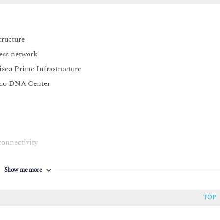
tructure
less network
isco Prime Infrastructure
isco DNA Center
connectivity
orks
Show me more
TOP
 CMX