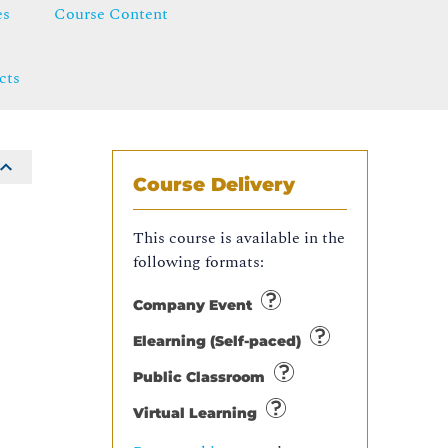
es
Course Content
cts
Course Delivery
This course is available in the
following formats:
Company Event
Elearning (Self-paced)
Public Classroom
Virtual Learning