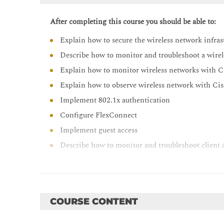
After completing this course you should be able to:
Explain how to secure the wireless network infras
Describe how to monitor and troubleshoot a wire
Explain how to monitor wireless networks with C
Explain how to observe wireless network with C
Implement 802.1x authentication
Configure FlexConnect
Implement guest access
Describe how to monitor and troubleshoot client 
Describe how to implement QoS in wireless netw
Implement Cisco AVC in wireless networks
Implement multicast services
COURSE CONTENT
Explain the QoS troubleshooting process
Describe how to deploy Cisco Spaces and Cisco