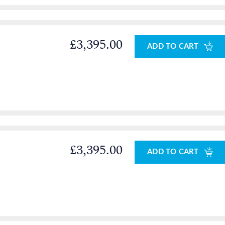
£3,395.00
ADD TO CART
£3,395.00
ADD TO CART
0