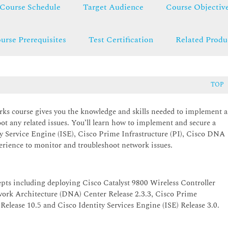
Course Schedule
Target Audience
Course Objectiv
urse Prerequisites
Test Certification
Related Produ
TOP
s course gives you the knowledge and skills needed to implement a
ot any related issues. You’ll learn how to implement and secure a
ty Service Engine (ISE), Cisco Prime Infrastructure (PI), Cisco DNA
rience to monitor and troubleshoot network issues.
epts including deploying Cisco Catalyst 9800 Wireless Controller
work Architecture (DNA) Center Release 2.3.3, Cisco Prime
Release 10.5 and Cisco Identity Services Engine (ISE) Release 3.0.