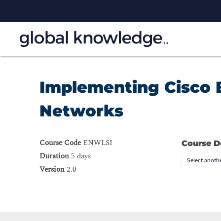
Implementing Cisco 
Networks
Course Code
ENWLSI
Course D
Duration
5 days
Select anothe
Version
2.0