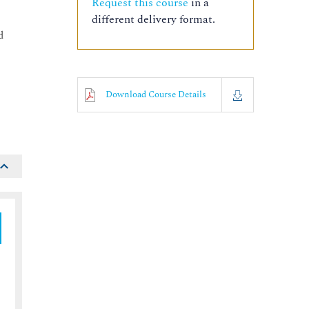
Request this course
in a
different delivery format.
d
Download Course Details