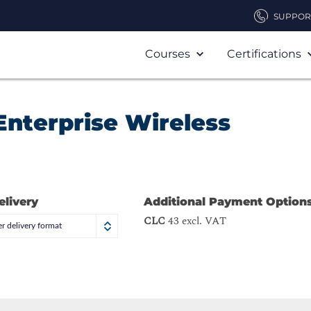
SUPPOR
Courses
Certifications
Enterprise Wireless
elivery
Additional Payment Option
CLC
43 excl. VAT
r delivery format