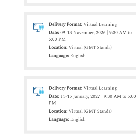
Delivery Format:
Virtual Learning
Date:
09-13 November, 2026 | 9:30 AM to
5:00 PM
Location:
Virtual (GMT Standa)
Language:
English
Delivery Format:
Virtual Learning
Date:
11-15 January, 2027 | 9:30 AM to 5:0
PM
Location:
Virtual (GMT Standa)
Language:
English