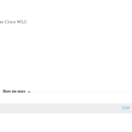
h Cisco Spaces and Cisco CMX
s to Cisco WLC
cation
Show me more
TOP
y Issues