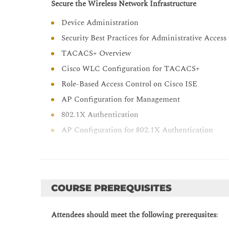
Secure the Wireless Network Infrastructure
Explain how to implement location services
Device Administration
Describe how to monitor a wireless network wit
Security Best Practices for Administrative Acces
TACACS+ Overview
Cisco WLC Configuration for TACACS+
Role-Based Access Control on Cisco ISE
AP Configuration for Management
802.1X Authentication
AP Configuration for 802.1X Authentication
Cisco ISE Configuration for AP 802.1X Authenti
Monitor and Troubleshoot Wireless Network
Defining Network Troubleshooting Techniques
COURSE PREREQUISITES
Structured Troubleshooting Methodologies
Troubleshooting Acces Point Join Issues
Attendees should meet the following prerequsites
:
Troubleshooting CAPWAP Access Point Discover