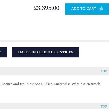
£3,395.00
ADD TO CART
E
DATES IN OTHER COUNTRIES
TOP
 secure and troubleshoot a Cisco Enterprise Wireless Network.
TOP