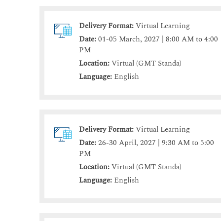
Delivery Format:
Virtual Learning
Date:
01-05 March, 2027 | 8:00 AM to 4:00
PM
Location:
Virtual (GMT Standa)
Language:
English
Delivery Format:
Virtual Learning
Date:
26-30 April, 2027 | 9:30 AM to 5:00
PM
Location:
Virtual (GMT Standa)
Language:
English