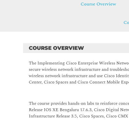
Course Overview
Co
COURSE OVERVIEW
The Implementing Cisco Enterprise Wireless Network
secure wireless network infrastructure and troublesho
wireless network infrastructure and use Cisco Identi
Center, Cisco Spaces and Cisco Connect Mobile Expe
The course provides hands-on labs to reinforce conc
Release IOS XE Bengaluru 17.6.3, Cisco Digital Net
Infrastructure Release 3.5, Cisco Spaces, Cisco CMX 