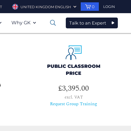
0
LOGIN
T
UNITED KINGDOM ENGLISH
Why GK
Talk to an Expert
0
PUBLIC CLASSROOM
PRICE
s
£3,395.00
excl. VAT
Request Group Training