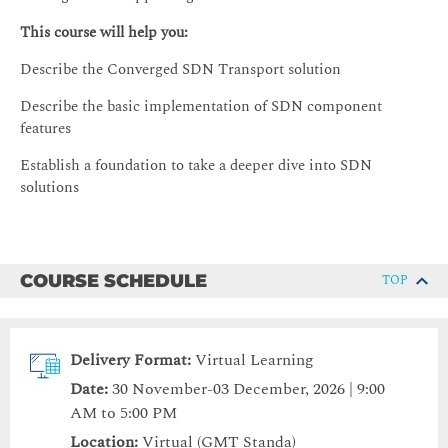
This course will help you:
Describe the Converged SDN Transport solution
Describe the basic implementation of SDN component
features
Establish a foundation to take a deeper dive into SDN
solutions
COURSE SCHEDULE
TOP
Delivery Format:
Virtual Learning
Date:
30 November-03 December, 2026 | 9:00
AM to 5:00 PM
Location:
Virtual (GMT Standa)