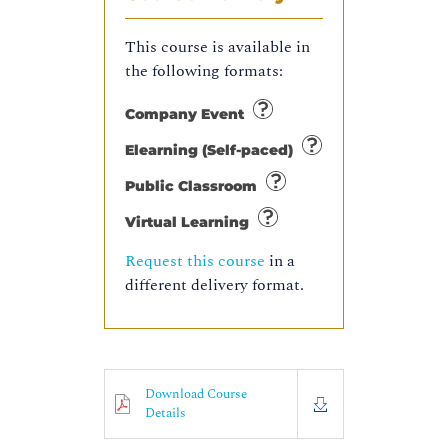
This course is available in
the following formats:
Company Event
Elearning (Self-paced)
Public Classroom
Virtual Learning
Request this course
in a
different delivery format.
Download Course
Details