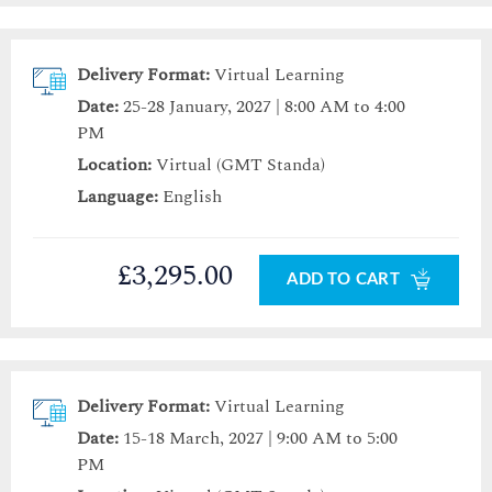
Delivery Format:
Virtual Learning
Date:
25-28 January, 2027 | 8:00 AM to 4:00
PM
Location:
Virtual (GMT Standa)
Language:
English
£3,295.00
ADD TO CART
Delivery Format:
Virtual Learning
Date:
15-18 March, 2027 | 9:00 AM to 5:00
PM