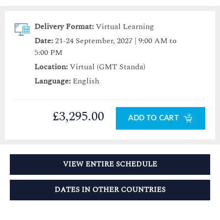
Delivery Format:
Virtual Learning
Date:
21-24 September, 2027 | 9:00 AM to
5:00 PM
Location:
Virtual (GMT Standa)
Language:
English
£3,295.00
ADD TO CART
VIEW ENTIRE SCHEDULE
DATES IN OTHER COUNTRIES