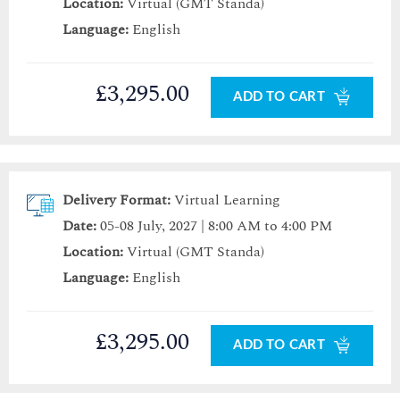
Location:
Virtual (GMT Standa)
Language:
English
£3,295.00
ADD TO CART
Delivery Format:
Virtual Learning
Date:
05-08 July, 2027 | 8:00 AM to 4:00 PM
Location:
Virtual (GMT Standa)
Language:
English
£3,295.00
ADD TO CART