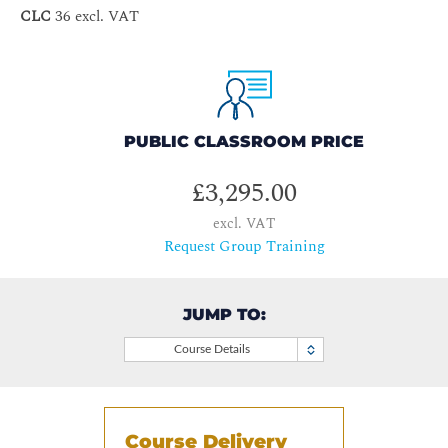
CLC
36 excl. VAT
PUBLIC CLASSROOM PRICE
£3,295.00
excl. VAT
Request Group Training
JUMP TO:
Course Details
Course Delivery