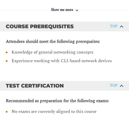
Operation Simplification and Automation Foundation
Show me more
Network Orchestration Using NSO
Network Automation Using Cisco WAE
COURSE PREREQUISITES
TOP
Labs
Attendees should meet the following prerequsites:
Configure and Verify Segment Routing
Knowledge of general networking concepts
Configure and Verify SR TI-LFA
Experience working with CLI-based network devices
Configure and Verify SR-TE
Configure and Verify Multidomain SR-TE
Configure and Verify Basic EVPN
TEST CERTIFICATION
TOP
Configure and Verify Layer 3 VPN
Cisco NSO Overview
Recommended as preparation for the following exams:
Cisco WAE Overview
No exams are currently aligned to this course