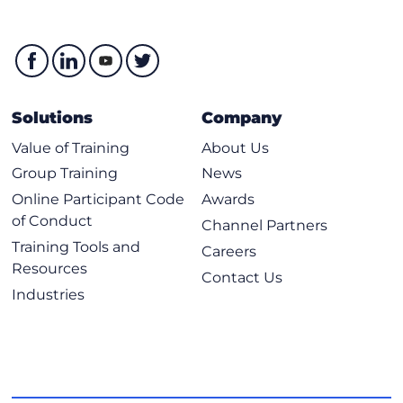
Solutions
Company
Value of Training
About Us
Group Training
News
Online Participant Code
Awards
of Conduct
Channel Partners
Training Tools and
Careers
Resources
Contact Us
Industries