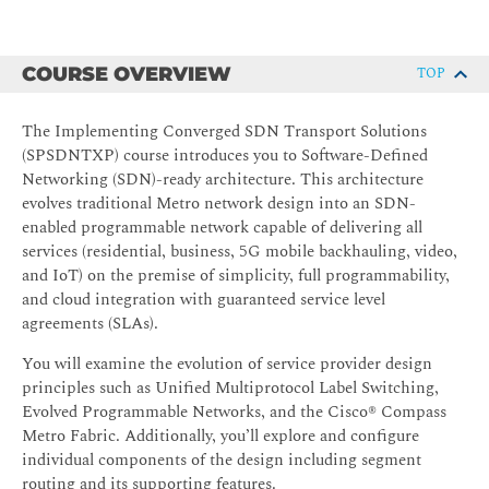
COURSE OVERVIEW
TOP
The Implementing Converged SDN Transport Solutions
(SPSDNTXP) course introduces you to Software-Defined
Networking (SDN)-ready architecture. This architecture
evolves traditional Metro network design into an SDN-
enabled programmable network capable of delivering all
services (residential, business, 5G mobile backhauling, video,
and IoT) on the premise of simplicity, full programmability,
and cloud integration with guaranteed service level
agreements (SLAs).
You will examine the evolution of service provider design
principles such as Unified Multiprotocol Label Switching,
Evolved Programmable Networks, and the Cisco® Compass
Metro Fabric. Additionally, you’ll explore and configure
individual components of the design including segment
routing and its supporting features.