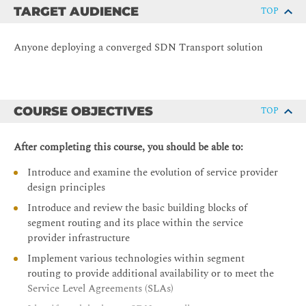
TARGET AUDIENCE
TOP
Anyone deploying a converged SDN Transport solution
COURSE OBJECTIVES
TOP
After completing this course, you should be able to:
Introduce and examine the evolution of service provider
design principles
Introduce and review the basic building blocks of
segment routing and its place within the service
provider infrastructure
Implement various technologies within segment
routing to provide additional availability or to meet the
Service Level Agreements (SLAs)