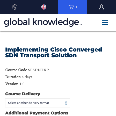
0
Implementing Cisco Converged
SDN Transport Solution
Course Code
SPSDNTXP
Duration
4 days
Version
1.0
Course Delivery
Select another delivery format
Additional Payment Options