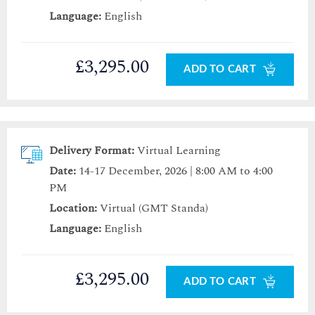
Language:
English
£3,295.00
ADD TO CART
Delivery Format:
Virtual Learning
Date:
14-17 December, 2026 | 8:00 AM to 4:00
PM
Location:
Virtual (GMT Standa)
Language:
English
£3,295.00
ADD TO CART