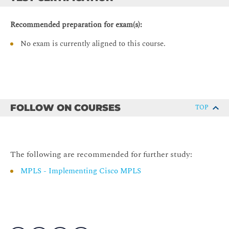
Building the IP Routing Table
Advertising Local Networks
Recommended preparation for exam(s):
Automatic Summarization
No exam is currently aligned to this course.
Configuring Basic BGP
BGP Routing Process
Configuring External Neighbors
Announcing Networks in BGP
FOLLOW ON COURSES
TOP
Redistributing Routes into BGP
BGP Conditional Route Injection
BGP Support for TTL Security Check
The following are recommended for further study:
Multihomed Customer Problem
MPLS - Implementing Cisco MPLS
Monitoring and Troubleshooting BGP
Monitoring Overall BGP Routing
Monitoring BGP Neighbors