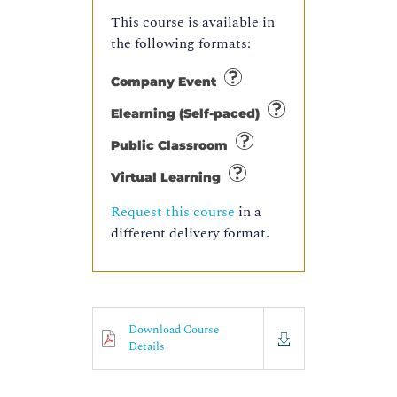
This course is available in
the following formats:
Company Event
Elearning (Self-paced)
Public Classroom
Virtual Learning
Request this course
in a
different delivery format.
Download Course
Details