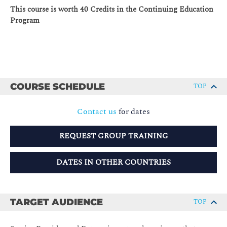
This course is worth 40 Credits in the Continuing Education
Program
COURSE SCHEDULE
TOP
Contact us
for dates
REQUEST GROUP TRAINING
DATES IN OTHER COUNTRIES
TARGET AUDIENCE
TOP