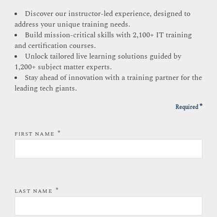
Discover our instructor-led experience, designed to
address your unique training needs.
Build mission-critical skills with 2,100+ IT training
and certification courses.
Unlock tailored live learning solutions guided by
1,200+ subject matter experts.
Stay ahead of innovation with a training partner for the
leading tech giants.
*
Required
*
FIRST NAME
*
LAST NAME