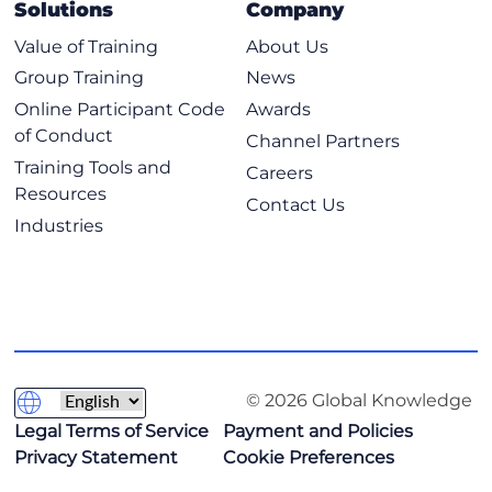
Solutions
Company
Value of Training
About Us
Group Training
News
Online Participant Code
Awards
of Conduct
Channel Partners
Training Tools and
Careers
Resources
Contact Us
Industries
© 2026 Global Knowledge
Legal Terms of Service
Payment and Policies
Privacy Statement
Cookie Preferences