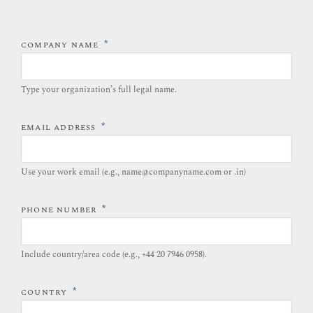
*
COMPANY NAME
Type your organization’s full legal name.​
*
EMAIL ADDRESS
Use your work email (e.g., name@companyname.com or .in)
*
PHONE NUMBER
Include country/area code (e.g., +44 20 7946 0958).​
*
COUNTRY