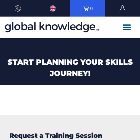
0
START PLANNING YOUR SKILLS
JOURNEY!
Request a Training Session