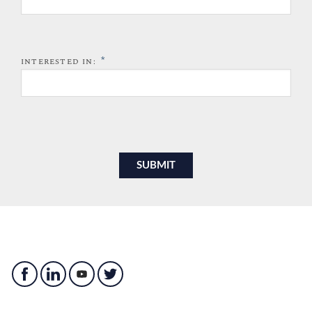
*
INTERESTED IN: