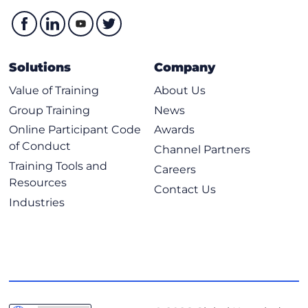
Whitespace and PEP 8
Conditionals
Operators
Example of Using Conditionals
Solutions
Company
Loops
Value of Training
About Us
Loops with Lists, Dicts and Ranges
Group Training
News
Exploring Classes, Methods, Functions, Namespaces, and
Online Participant Code
Awards
Scopes
of Conduct
Channel Partners
Training Tools and
Practical Reuse of Codes
Careers
Resources
Functions
Contact Us
Industries
Code Commenting
Namespaces and Scopes
Classes and Methods
Using Inheritance to Extend Functionality
Main Construct