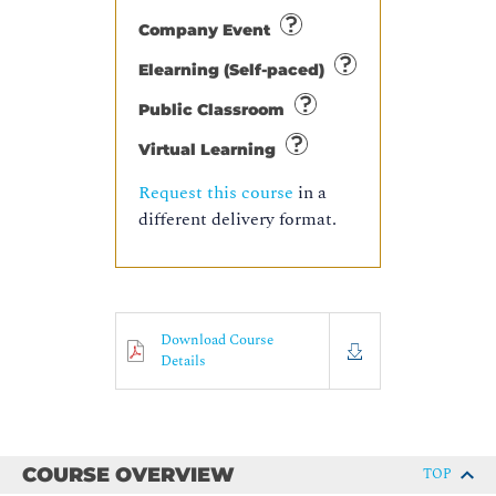
Company Event
Elearning (Self-paced)
Public Classroom
Virtual Learning
Request this course
in a
different delivery format.
Download Course
Details
COURSE OVERVIEW
TOP