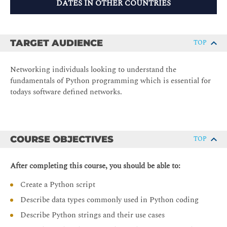
DATES IN OTHER COUNTRIES
TARGET AUDIENCE
TOP
Networking individuals looking to understand the
fundamentals of Python programming which is essential for
todays software defined networks.
COURSE OBJECTIVES
TOP
After completing this course, you should be able to:
Create a Python script
Describe data types commonly used in Python coding
Describe Python strings and their use cases