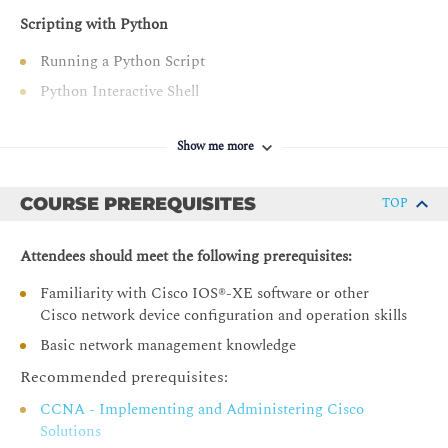
Scripting with Python
Running a Python Script
Python Interactive Shell
Editors and IDEs
Show me more
Examining Python Data Types
String Data Type
COURSE PREREQUISITES
TOP
Integer Data Type
Float Data Type
Attendees should meet the following prerequisites:
Boolean Data Type
Familiarity with Cisco IOS®-XE software or other
type() Function
Cisco network device configuration and operation skills
Python Variables
Basic network management knowledge
List Analysis
Recommended prerequisites:
Tuple Data Analysis
CCNA - Implementing and Administering Cisco
Data Set Types
Solutions