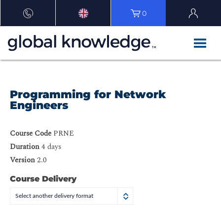
0
Programming for Network
Engineers
Course Code
PRNE
Duration
4 days
Version
2.0
Course Delivery
Select another delivery format