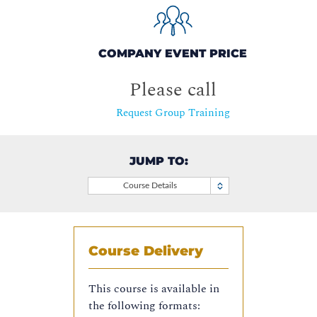
COMPANY EVENT PRICE
Please call
Request Group Training
JUMP TO:
Course Details
Course Delivery
This course is available in
the following formats: