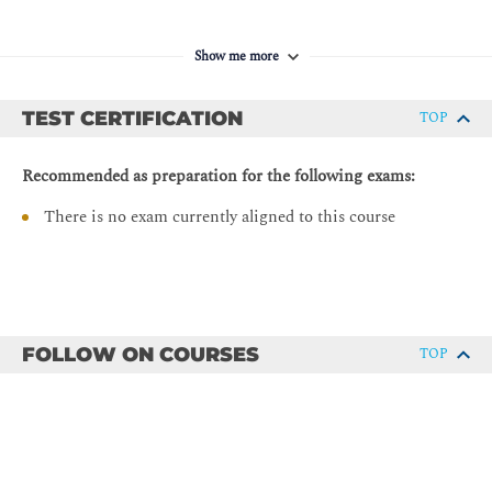
Python Dictionary
Nested Data Types
Show me more
Navigating Complex Data Structures
Manipulating Strings
TEST CERTIFICATION
TOP
String Manipulation
Recommended as preparation for the following exams:
String Splitting
There is no exam currently aligned to this course
Modifying Strings
String Contacenation
Whitespace Stripping
Formatting and Templating
Escape Characters
FOLLOW ON COURSES
TOP
Regular Expressions
String Methods
Describing Conditionals, Loops, and Operators