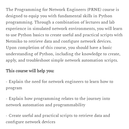
The Programming for Network Engineers (PRNE) course is
designed to equip you with fundamental skills in Python
programming. Through a combination of lectures and lab
experience in simulated network environments, you will learn
to use Python basics to create useful and practical scripts with
Netmiko to retrieve data and configure network devices.
Upon completion of this course, you should have a basic
understanding of Python, including the knowledge to create,
apply, and troubleshoot simple network automation scripts.
This course will help you:
- Explain the need for network engineers to learn how to
program
- Explain how programming relates to the journey into
network automation and programmability
- Create useful and practical scripts to retrieve data and
configure network devices