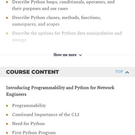
Describe Python loops, conditionals, operators, and
their purposes and use cases
Describe Python classes, methods, functions,
namespaces, and scopes
Describe the options for Python data manipulation and
storage
Describe Python modules and packages, their uses, and
their benefits
Show me more
Explain how to manipulate user input in Python
COURSE CONTENT
TOP
Describe error and exception management in Python
Describe Python code debugging methods
Introducing Programmability and Python for Network
Engineers
Programmability
Continued Importance of the CLI
Need for Python
First Python Program