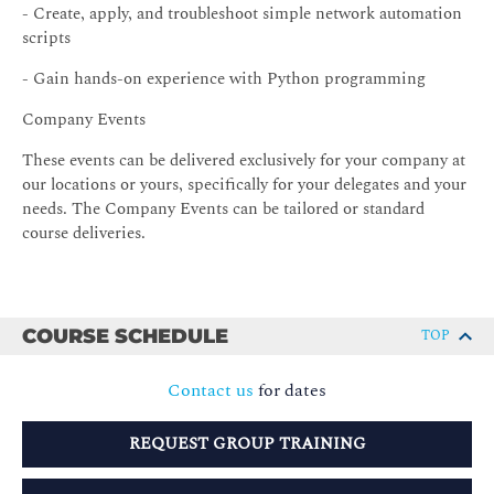
- Create, apply, and troubleshoot simple network automation
scripts
- Gain hands-on experience with Python programming
Company Events
These events can be delivered exclusively for your company at
our locations or yours, specifically for your delegates and your
needs. The Company Events can be tailored or standard
course deliveries.
COURSE SCHEDULE
TOP
Contact us
for dates
REQUEST GROUP TRAINING