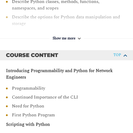
Describe Python classes, methods, functions,
namespaces, and scopes
Describe the options for Python data manipulation and
storage
Describe Python modules and packages, their uses, and
their benefits
Show me more
Explain how to manipulate user input in Python
COURSE CONTENT
TOP
Describe error and exception management in Python
Describe Python code debugging methods
Introducing Programmability and Python for Network
Engineers
Programmability
Continued Importance of the CLI
Need for Python
First Python Program
Scripting with Python