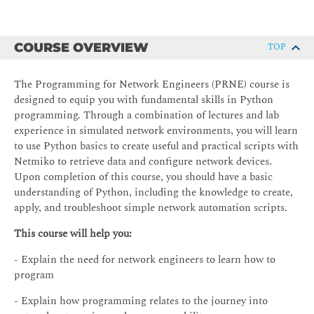
COURSE OVERVIEW
TOP
The Programming for Network Engineers (PRNE) course is
designed to equip you with fundamental skills in Python
programming. Through a combination of lectures and lab
experience in simulated network environments, you will learn
to use Python basics to create useful and practical scripts with
Netmiko to retrieve data and configure network devices.
Upon completion of this course, you should have a basic
understanding of Python, including the knowledge to create,
apply, and troubleshoot simple network automation scripts.
This course will help you:
- Explain the need for network engineers to learn how to
program
- Explain how programming relates to the journey into