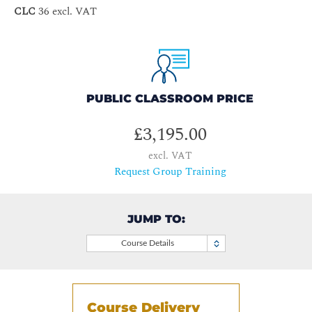
CLC
36 excl. VAT
PUBLIC CLASSROOM PRICE
£3,195.00
excl. VAT
Request Group Training
JUMP TO:
Course Details
Course Delivery