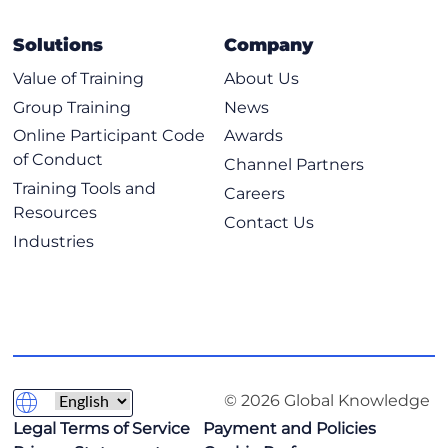
Operators
Example of Using Conditionals
Solutions
Company
Loops
Value of Training
About Us
Loops with Lists, Dicts and Ranges
Group Training
News
Exploring Classes, Methods, Functions, Namespaces, and
Online Participant Code
Awards
Scopes
of Conduct
Channel Partners
Training Tools and
Practical Reuse of Codes
Careers
Resources
Functions
Contact Us
Industries
Code Commenting
Namespaces and Scopes
Classes and Methods
Using Inheritance to Extend Functionality
Main Construct
© 2026 Global Knowledge
Exploring Data Storage Options
Legal Terms of Service
Payment and Policies
Data Formats