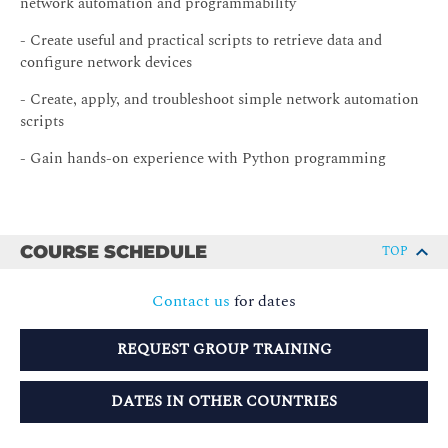
network automation and programmability
- Create useful and practical scripts to retrieve data and
configure network devices
- Create, apply, and troubleshoot simple network automation
scripts
- Gain hands-on experience with Python programming
COURSE SCHEDULE
TOP
Contact us
for dates
REQUEST GROUP TRAINING
DATES IN OTHER COUNTRIES