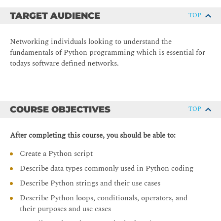
TARGET AUDIENCE
TOP
Networking individuals looking to understand the
fundamentals of Python programming which is essential for
todays software defined networks.
COURSE OBJECTIVES
TOP
After completing this course, you should be able to:
Create a Python script
Describe data types commonly used in Python coding
Describe Python strings and their use cases
Describe Python loops, conditionals, operators, and
their purposes and use cases