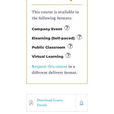
This course is available in
the following formats:
Company Event
Elearning (Self-paced)
Public Classroom
Virtual Learning
Request this course
in a
different delivery format.
Download Course
Details