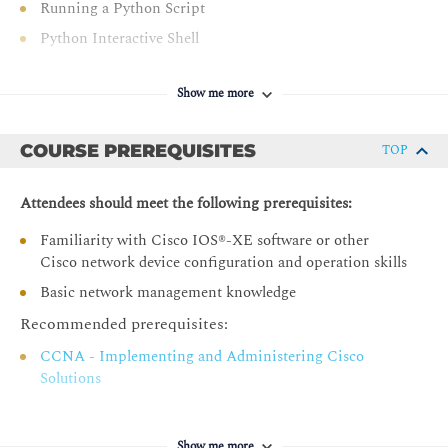
Running a Python Script
Python Interactive Shell
Editors and IDEs
Show me more
Examining Python Data Types
String Data Type
COURSE PREREQUISITES
TOP
Integer Data Type
Float Data Type
Attendees should meet the following prerequisites:
Boolean Data Type
Familiarity with Cisco IOS®-XE software or other
type() Function
Cisco network device configuration and operation skills
Python Variables
Basic network management knowledge
List Analysis
Recommended prerequisites:
Tuple Data Analysis
CCNA - Implementing and Administering Cisco
Data Set Types
Solutions
Python Dictionary
Nested Data Types
Show me more