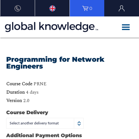
0
Programming for Network
Engineers
Course Code
PRNE
Duration
4 days
Version
2.0
Course Delivery
Select another delivery format
Additional Payment Options