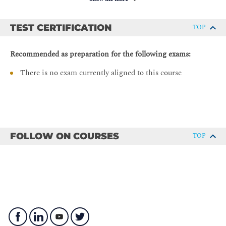
Navigating Complex Data Structures
Manipulating Strings
TEST CERTIFICATION
TOP
String Manipulation
Recommended as preparation for the following exams:
String Splitting
There is no exam currently aligned to this course
Modifying Strings
String Contacenation
Whitespace Stripping
Formatting and Templating
Escape Characters
FOLLOW ON COURSES
TOP
Regular Expressions
String Methods
Describing Conditionals, Loops, and Operators
Whitespace and PEP 8
Conditionals