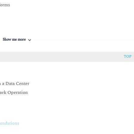
forms
Show me more
TOP
ivity
n a Data Center
ion
ork Operation
undations