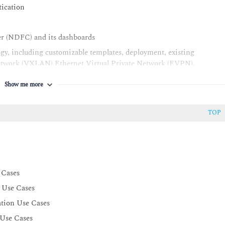
tication
er (NDFC) and its dashboards
y, including customizable templates, deployment, existing
Network (VXLAN) Ethernet Virtual Private Network (EVPN),
on Program Interface (API), migration, and image, license, and
Show me more
AC) for fabric objects
TOP
 Cases
 Use Cases
ation Use Cases
 Use Cases