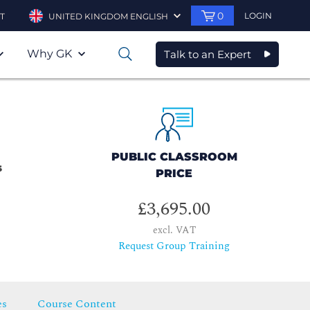
0
LOGIN
T
UNITED KINGDOM ENGLISH
Why GK
Talk to an Expert
0
PUBLIC CLASSROOM
s
PRICE
£3,695.00
excl. VAT
Request Group Training
es
Course Content