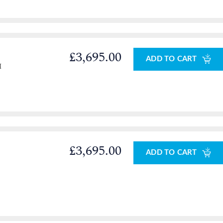
£3,695.00
ADD TO CART
M
£3,695.00
ADD TO CART