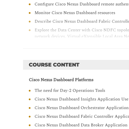
Configure Cisco Nexus Dashboard remote authen
Monitor Cisco Nexus Dashboard resources
Describe Cisco Nexus Dashboard Fabric Controll
Explore the Data Center with Cisco NDFC topolog
network devices, Virtual eXtensible Local Area 
Representational State Transfer (REST) Applicati
network management
Describe enhanced Role-Based Access Control (RB
COURSE CONTENT
Cisco Nexus Dashboard Platforms
The need for Day-2 Operations Tools
Cisco Nexus Dashboard Insights Application Use
Cisco Nexus Dashboard Orchestrator Application
Cisco Nexus Dashboard Fabric Controller Applic
Cisco Nexus Dashboard Data Broker Application