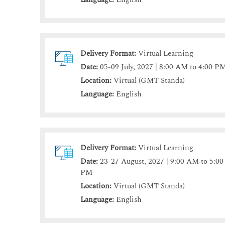
Delivery Format:
Virtual Learning
Date:
05-09 July, 2027 | 8:00 AM to 4:00 P
Location:
Virtual (GMT Standa)
Language:
English
Delivery Format:
Virtual Learning
Date:
23-27 August, 2027 | 9:00 AM to 5:00
PM
Location:
Virtual (GMT Standa)
Language:
English