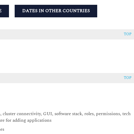
E
DATES IN OTHER COUNTRIES
TOP
TOP
cluster connectivity, GUI, software stack, roles, permissions, tech
ure for adding applications
des