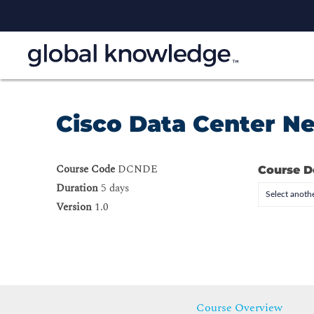
Cisco Data Center N
Course Code
DCNDE
Course D
Duration
5 days
Select anothe
Version
1.0
Course Overview