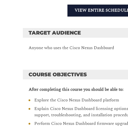
VIEW ENTIRE SCHEDUL
TARGET AUDIENCE
Anyone who uses the Cisco Nexus Dashboard
COURSE OBJECTIVES
After completing this course you should be able to:
Explore the Cisco Nexus Dashboard platform
Explain Cisco Nexus Dashboard licensing options, 
support, troubleshooting, and installation proced
Perform Cisco Nexus Dashboard firmware upgra