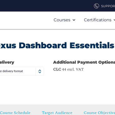
SUPPOR
Courses
Certifications
exus Dashboard Essentials
elivery
Additional Payment Option
CLC
44 excl. VAT
r delivery format
Course Schedule
Target Audience
Course Objectiv