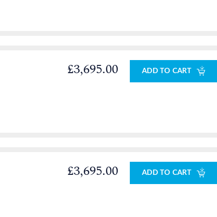
£3,695.00
ADD TO CART
£3,695.00
ADD TO CART