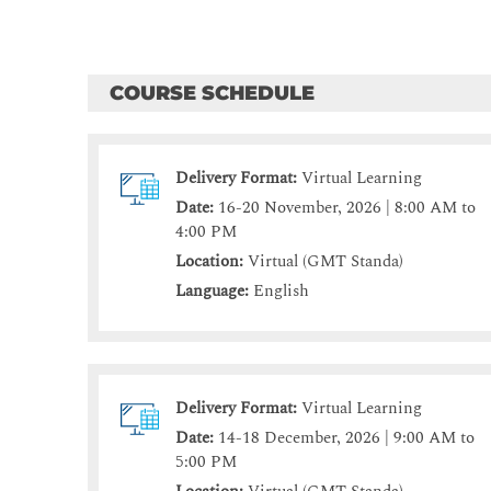
COURSE SCHEDULE
Delivery Format:
Virtual Learning
Date:
16-20 November, 2026 | 8:00 AM to
4:00 PM
Location:
Virtual (GMT Standa)
Language:
English
Delivery Format:
Virtual Learning
Date:
14-18 December, 2026 | 9:00 AM to
5:00 PM