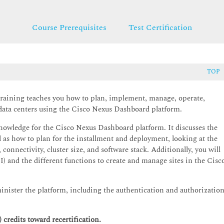
Course Prerequisites
Test Certification
TOP
raining teaches you how to plan, implement, manage, operate,
 data centers using the Cisco Nexus Dashboard platform.
knowledge for the Cisco Nexus Dashboard platform. It discusses the
l as how to plan for the installment and deployment, looking at the
connectivity, cluster size, and software stack. Additionally, you will
) and the different functions to create and manage sites in the Cisc
inister the platform, including the authentication and authorizatio
credits toward recertification.