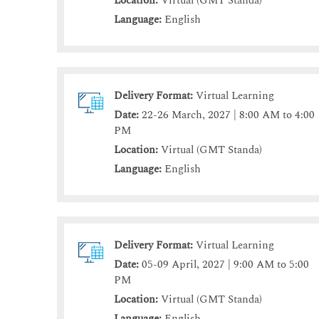
Location:
Virtual (GMT Standa)
Language:
English
Delivery Format:
Virtual Learning
Date:
22-26 March, 2027 | 8:00 AM to 4:00
PM
Location:
Virtual (GMT Standa)
Language:
English
Delivery Format:
Virtual Learning
Date:
05-09 April, 2027 | 9:00 AM to 5:00
PM
Location:
Virtual (GMT Standa)
Language:
English