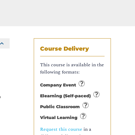
Course Delivery
This course is available in the
following formats:
Company Event
Elearning (Self-paced)
o
Public Classroom
n
Virtual Learning
Request this course
in a