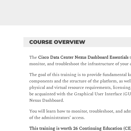
COURSE OVERVIEW
The
Cisco Data Center Nexus Dashboard Essentials
t
monitor, and troubleshoot the infrastructure of your
The goal of this training is to provide fundamental 
components and the structure of the platform, as wel
physical and virtual resource requirements, licensing, 
be acquainted with the Graphical User Interface (GUI
Nexus Dashboard.
You will learn how to monitor, troubleshoot, and adm
of the administrators’ access.
This training is worth 26 Continuing Education (CE) 