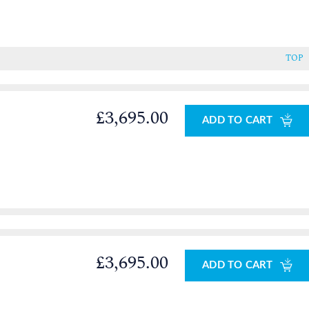
TOP
£3,695.00
ADD TO CART
£3,695.00
ADD TO CART