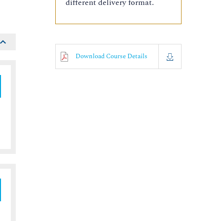
different delivery format.
Download Course Details