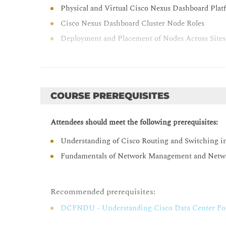
Physical and Virtual Cisco Nexus Dashboard Plat
Cisco Nexus Dashboard Cluster Node Roles
Deployment and Placement of Nodes Across Sites
Cisco Nexus Dashboard One View
Cisco Nexus Dashboard Licensing Options
Cisco Nexus Dashboard Licences
COURSE PREREQUISITES
Licensing the Cisco Nexus Dashboard
Cisco Nexus Dashboard Cluster Connectivity
Attendees should meet the following prerequisites:
Cisco Nexus Dashboard Logical Network Connect
Understanding of Cisco Routing and Switching i
Physical Cisco Nexus Dashboard Cluster Connect
Fundamentals of Network Management and Netw
IP Pools for Services Configuration
Connection Mode Comparison
Recommended prerequisites:
Cisco Nexus Dashboard GUI Overview
DCFNDU - Understanding Cisco Data Center Fo
One View