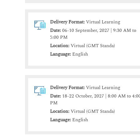
Delivery Format:
Virtual Learning
Date:
06-10 September, 2027 | 9:30 AM to
5:00 PM
Location:
Virtual (GMT Standa)
Language:
English
Delivery Format:
Virtual Learning
Date:
18-22 October, 2027 | 8:00 AM to 4:0
PM
Location:
Virtual (GMT Standa)
Language:
English