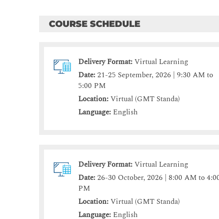
COURSE SCHEDULE
Delivery Format:
Virtual Learning
Date:
21-25 September, 2026 | 9:30 AM to
5:00 PM
Location:
Virtual (GMT Standa)
Language:
English
Delivery Format:
Virtual Learning
Date:
26-30 October, 2026 | 8:00 AM to 4:0
PM
Location:
Virtual (GMT Standa)
Language:
English