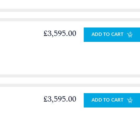
£3,595.00
ADD TO CART
£3,595.00
ADD TO CART