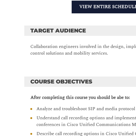
VIEW ENTIRE SCHEDUL
TARGET AUDIENCE
Collaboration engineers involved in the design, impl
control solutions and mobility services.
COURSE OBJECTIVES
After completing this course you should be abe to:
Analyze and troubleshoot SIP and media protoco
Understand call recording options and implement 
conferences in Cisco Unified Communications 
Describe call recording options in Cisco Unifi