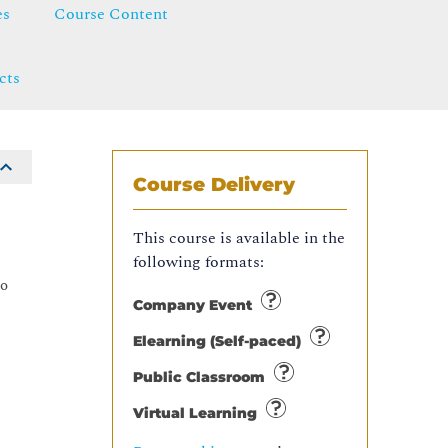
es
Course Content
cts
Course Delivery
e
This course is available in the
following formats:
co
Company Event
Elearning (Self-paced)
Public Classroom
Virtual Learning