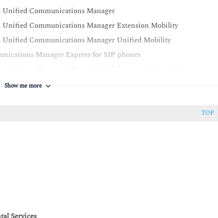
sco Unified Communications Manager
co Unified Communications Manager Extension Mobility
co Unified Communications Manager Unified Mobility
unications Manager Express for SIP phones
ing within and between Cisco Unified Communications Manager
Show me more
ced SRST in Cisco Unified Communications Manager and Cisco
TOP
sco Unified Communications Manager
Unified Communications Manager for calls within a cluster and
Unified Communications Manager deployments
Unified Communications Manager clusters and enable GDPR
r Element
al Services