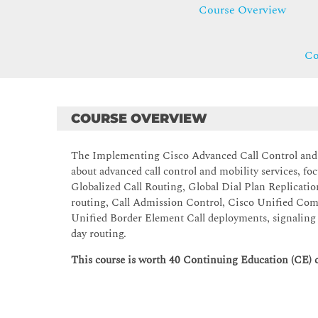
Course Overview
Co
COURSE OVERVIEW
The Implementing Cisco Advanced Call Control and
about advanced call control and mobility services, 
Globalized Call Routing, Global Dial Plan Replicatio
routing, Call Admission Control, Cisco Unified Co
Unified Border Element Call deployments, signaling a
day routing.
This course is worth 40 Continuing Education (CE) c