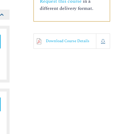
Request this course
in a
different delivery format.
Download Course Details