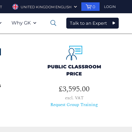
0
LOGIN
T
UNITED KINGDOM ENGLISH
Why GK
Talk to an Expert
0
d
PUBLIC CLASSROOM
PRICE
s
£3,595.00
excl. VAT
Request Group Training