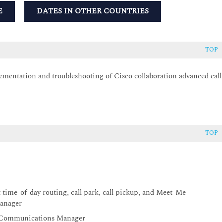
E
DATES IN OTHER COUNTRIES
TOP
ementation and troubleshooting of Cisco collaboration advanced call
TOP
l
time-of-day routing, call park, call pickup, and Meet-Me
Manager
ed Communications Manager