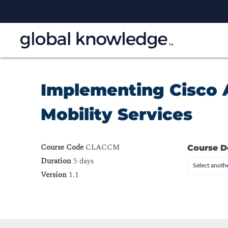
Implementing Cisco 
Mobility Services
Course Code
CLACCM
Course D
Duration
5 days
Select anothe
Version
1.1