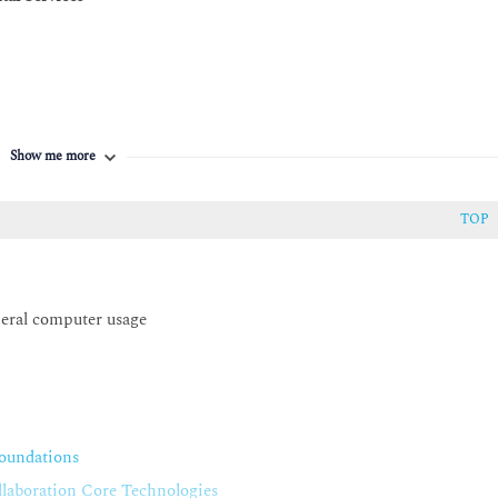
Show me more
anager
TOP
mmunications Manager
neral computer usage
Mobility
 Mobility Characteristics
oundations
on Mobility Components
aboration Core Technologies
on Mobility Operation