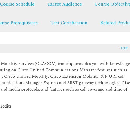
Course Schedule
Target Audience
Course Objectiv
urse Prerequisites
Test Certification
Related Produ
TOP
 Mobility Services (CLACCM) training provides you with knowledg
focusing on Cisco Unified Communications Manager features such as
n, Cisco Unified Mobility, Cisco Extension Mobility, SIP URI call
mmunications Manager Express and SRST gateway technologies, Cis
nd media protocols, and features such as call coverage and time of
redits