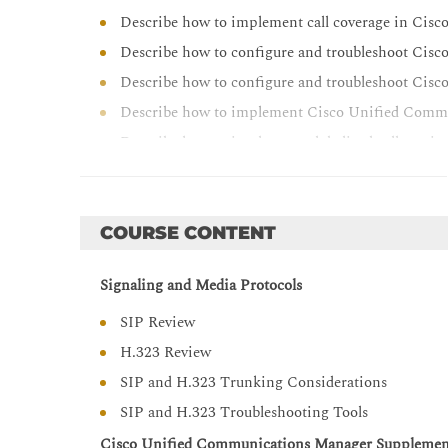
Describe how to implement call coverage in Ci
Describe how to configure and troubleshoot Cis
Describe how to configure and troubleshoot Cis
Describe how to implement Cisco Unified Comm
Describe how to implement globalized call rout
clusters
Describe how to implement advanced and enhan
IOS gateways
COURSE CONTENT
Describe how to implement CAC and AAR in Ci
Describe how to implement URI calling in Cisco 
Signaling and Media Protocols
between clusters
SIP Review
Describe how to troubleshoot multisite Cisco 
H.323 Review
Describe how to implement ILS between Cisco 
SIP and H.323 Trunking Considerations
Configure and troubleshoot Cisco Unified Borde
SIP and H.323 Troubleshooting Tools
Cisco Unified Communications Manager Supplement