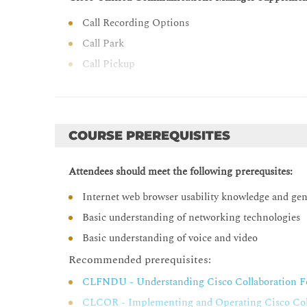
Call Recording Options
Call Park
Call Pickup
Meet-Me Conferences
Time-of-Day Routing
Call Coverage in Cisco Unified Communications M
COURSE PREREQUISITES
Overview of Call Coverage in Cisco Unified Co
Attendees should meet the following prerequsites:
Call Hunting
Call Queuing
Internet web browser usability knowledge and ge
Cisco Unified Communications Manager Extension 
Basic understanding of networking technologies
Basic understanding of voice and video
Issues with Roaming Users
Recommended prerequisites:
Cisco Unified Communications Manager Extension
CLFNDU - Understanding Cisco Collaboration F
Cisco Unified Communications Manager Extensi
CLCOR - Implementing and Operating Cisco Coll
Cisco Unified Communications Manager Extensi