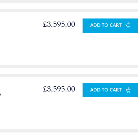
£3,595.00
ADD TO CART
£3,595.00
ADD TO CART
0