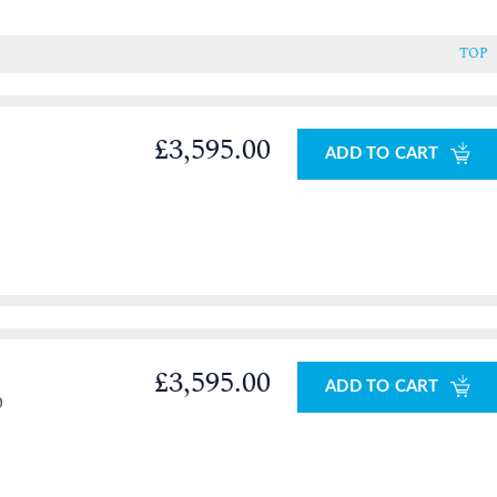
TOP
£3,595.00
ADD TO CART
£3,595.00
ADD TO CART
0