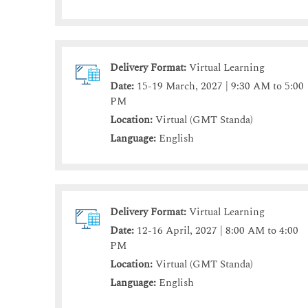
Delivery Format:
Virtual Learning
Date:
15-19 March, 2027 | 9:30 AM to 5:00
PM
Location:
Virtual (GMT Standa)
Language:
English
Delivery Format:
Virtual Learning
Date:
12-16 April, 2027 | 8:00 AM to 4:00
PM
Location:
Virtual (GMT Standa)
Language:
English