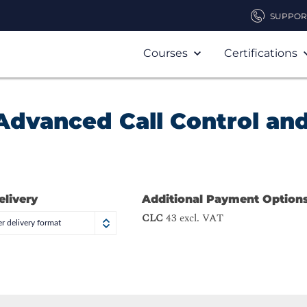
SUPPOR
Courses
Certifications
Advanced Call Control an
elivery
Additional Payment Option
CLC
43 excl. VAT
r delivery format