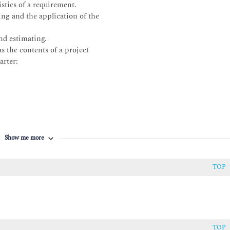
stics of a requirement.
ng and the application of the
nd estimating.
s the contents of a project
arter:
Show me more
TOP
uirements hierarchy and describe how
TOP