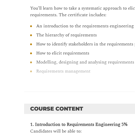
You’ll learn how to take a systematic approach to el
requirements. The certificate includes:
An introduction to the requirements engineering
The hierarchy of requirements
How to identify stakeholders in the requirements
How to elicit requirements
Modelling, designing and analysing requirements
Requirements management
COURSE CONTENT
1. Introduction to Requirements Engineering 5%
Candidates will be able to: