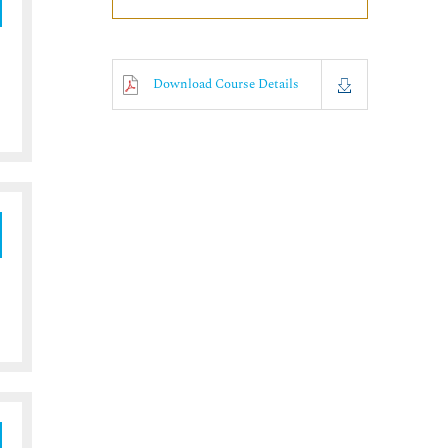
Download Course Details