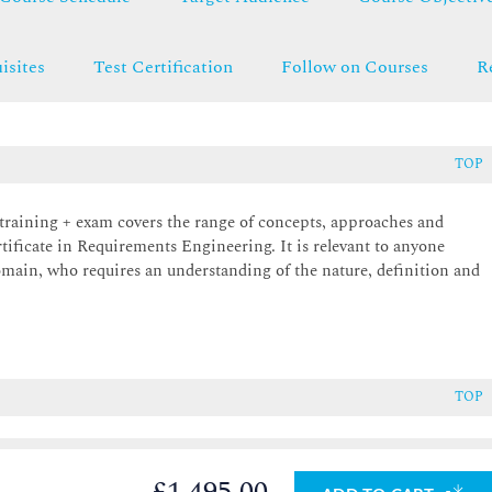
isites
Test Certification
Follow on Courses
R
TOP
raining + exam covers the range of concepts, approaches and
rtificate in Requirements Engineering. It is relevant to anyone
main, who requires an understanding of the nature, definition and
TOP