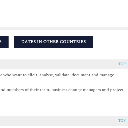
E
DATES IN OTHER COUNTRIES
TOP
le who want to elicit, analyse, validate, document and manage
s and members of their team, business change managers and project
TOP