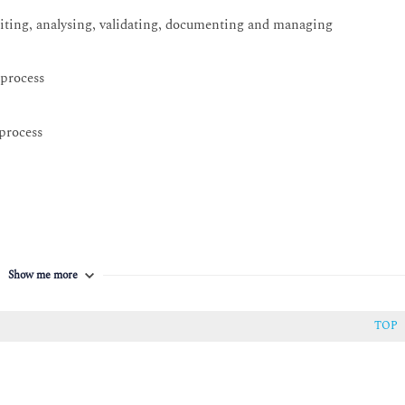
iciting, analysing, validating, documenting and managing
 process
 process
Show me more
TOP