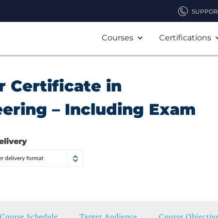
SUPPOR
Courses
Certifications
 Certificate in
ering – Including Exam
elivery
r delivery format
Course Schedule
Target Audience
Course Objectiv