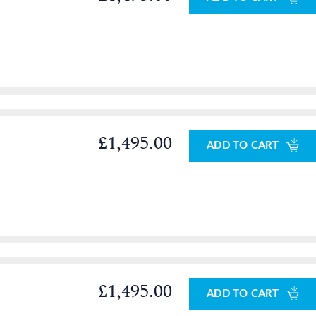
£1,495.00
ADD TO CART
£1,495.00
ADD TO CART