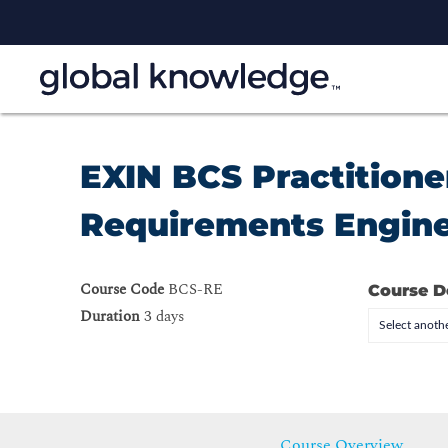
EXIN BCS Practitioner
Requirements Engine
Course Code
BCS-RE
Course D
Duration
3 days
Select anothe
Course Overview