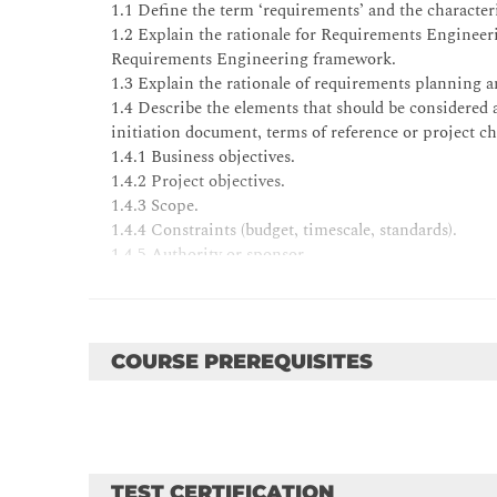
1.1 Define the term ‘requirements’ and the characteri
1.2 Explain the rationale for Requirements Engineeri
Requirements Engineering framework.
1.3 Explain the rationale of requirements planning a
1.4 Describe the elements that should be considered a
initiation document, terms of reference or project ch
1.4.1 Business objectives.
1.4.2 Project objectives.
1.4.3 Scope.
1.4.4 Constraints (budget, timescale, standards).
1.4.5 Authority or sponsor.
1.4.6 Resources.
1.4.7 Assumptions.
COURSE PREREQUISITES
2 Hierarchy of Requirements 10%
Candidates will be able to:
2.1 Show understanding of the rationale for the req
it is applied in Requirements Engineering.
2.2 Explain the categories within the hierarchy:
2.2.1 Business policy (general) requirements.
TEST CERTIFICATION