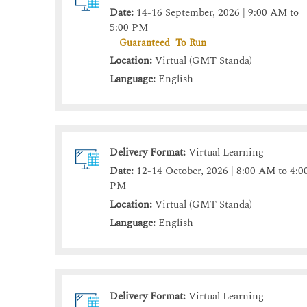
Date:
14-16 September, 2026 | 9:00 AM to
5:00 PM
Guaranteed To Run
Location:
Virtual (GMT Standa)
Language:
English
Delivery Format:
Virtual Learning
Date:
12-14 October, 2026 | 8:00 AM to 4:0
PM
Location:
Virtual (GMT Standa)
Language:
English
Delivery Format:
Virtual Learning