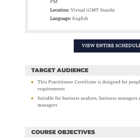
PM
Location:
Virtual (GMT Standa)
Language:
English
VIEW ENTIRE SCHEDUL
TARGET AUDIENCE
This Practitioner Certificate is designed for peop
requirements
Suitable for business analysts, business manager
managers
COURSE OBJECTIVES