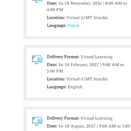
Date:
16-18 November, 2026 | 8:00 AM to
4:00 PM
Location:
Virtual (GMT Standa)
Language:
Dutch
Delivery Format:
Virtual Learning
Date:
16-18 February, 2027 | 9:00 AM to
5:00 PM
Location:
Virtual (GMT Standa)
Language:
English
Delivery Format:
Virtual Learning
Date:
16-18 August, 2027 | 9:00 AM to 5:00