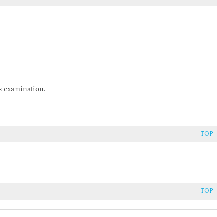
is examination.
takeholders during Requirements
TOP
stakeholders during Requirements
TOP