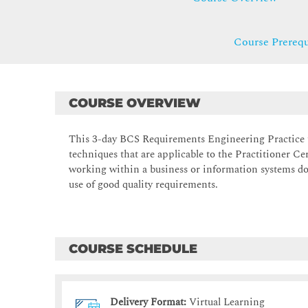
Course Prerequ
COURSE OVERVIEW
This 3-day BCS Requirements Engineering Practice t
techniques that are applicable to the Practitioner Ce
working within a business or information systems do
use of good quality requirements.
COURSE SCHEDULE
Delivery Format:
Virtual Learning