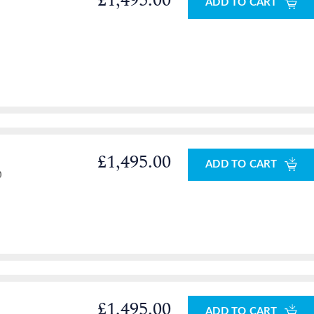
£1,495.00
ADD TO CART
£1,495.00
ADD TO CART
0
£1,495.00
ADD TO CART