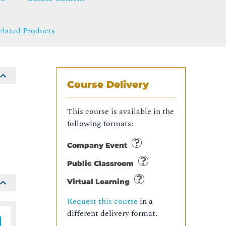
elated Products
Course Delivery
This course is available in the
following formats:
Company Event
Public Classroom
Virtual Learning
Request this course
in a
different delivery format.