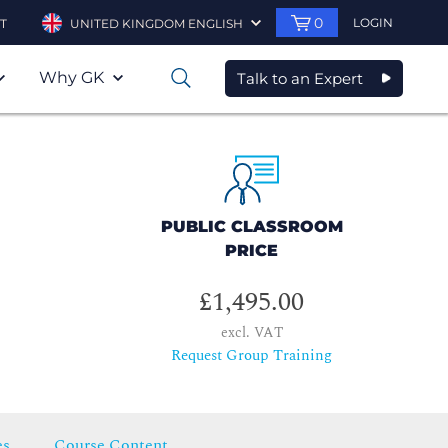
0
LOGIN
T
UNITED KINGDOM ENGLISH
Why GK
Talk to an Expert
0
PUBLIC CLASSROOM
PRICE
£1,495.00
excl. VAT
Request Group Training
es
Course Content