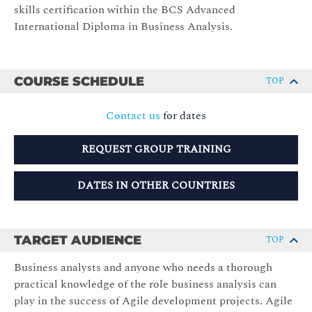
skills certification within the BCS Advanced
International Diploma in Business Analysis.
COURSE SCHEDULE
TOP
Contact us
for dates
REQUEST GROUP TRAINING
DATES IN OTHER COUNTRIES
TARGET AUDIENCE
TOP
Business analysts and anyone who needs a thorough
practical knowledge of the role business analysis can
play in the success of Agile development projects. Agile