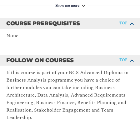
Agile Principles
Show me more
Collaborative working.
Self-organising teams.
COURSE PREREQUISITES
TOP
Continuous Improvement.
None
Iterative development/Incremental delivery.
Plan for and build in change.
Agile Methods
FOLLOW ON COURSES
TOP
History of Agile Methods.
If this course is part of your BCS Advanced Diploma in
Business Analysis programme you have a choice of
Linear (defined) vs Agile (empirical) methods.
further modules you can take including Business
Evolution of Agile methods.
Architecture, Data Analysis, Advanced Requirements
Agile methods – DSDM, SAFe, SCRUM, XP, Lean
Engineering, Business Finance, Benefits Planning and
Software.
Realisation, Stakeholder Engagement and Team
BA role in Agile.
Leadership.
Understanding Stakeholders
Stakeholder groups.