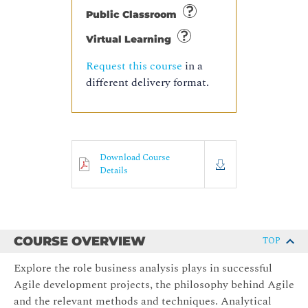
Public Classroom
Virtual Learning
Request this course
in a
different delivery format.
Download Course
Details
COURSE OVERVIEW
TOP
Explore the role business analysis plays in successful
Agile development projects, the philosophy behind Agile
and the relevant methods and techniques. Analytical