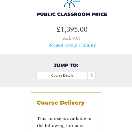
PUBLIC CLASSROOM PRICE
£1,395.00
excl. VAT
Request Group Training
JUMP TO:
Course Details
Course Delivery
This course is available in
the following formats: