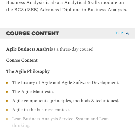
Business Analysis is also a Analytical Skills module on
the BCS (ISEB) Advanced Diploma in Business Analysis.
COURSE CONTENT
TOP
Agile Business Analysis
( a three-day course)
Course Content
The Agile Philosophy
The history of Agile and Agile Software Development.
The Agile Manifesto.
Agile components (principles, methods & techniques).
Agile in the business context.
Lean Business Analysis Service, System and Lean
thinking.