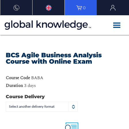
0
BCS Agile Business Analysis
Course with Online Exam
Course Code
BABA
Duration
3 days
Course Delivery
Select another delivery format