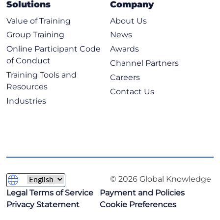
Solutions
Company
Value of Training
About Us
Group Training
News
Online Participant Code
Awards
of Conduct
Channel Partners
Training Tools and
Careers
Resources
Contact Us
Industries
© 2026 Global Knowledge
Legal Terms of Service
Payment and Policies
Privacy Statement
Cookie Preferences