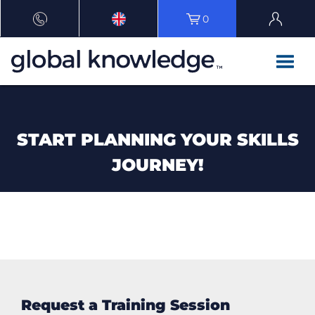
0
START PLANNING YOUR SKILLS
JOURNEY!
Request a Training Session