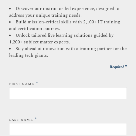
Discover our instructor-led experience, designed to
address your unique training needs.
Build mission-critical skills with 2,100+ IT training
and certification courses.
Unlock tailored live learning solutions guided by
1,200+ subject matter experts.
Stay ahead of innovation with a training partner for the
leading tech giants.
*
Required
*
FIRST NAME
*
LAST NAME