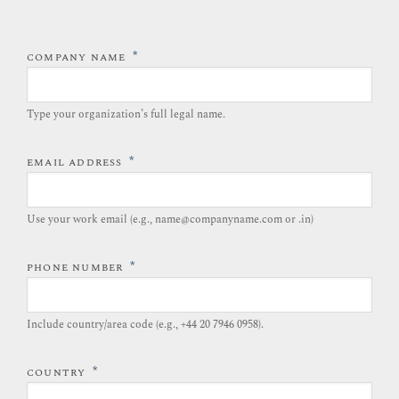
*
COMPANY NAME
Type your organization’s full legal name.​
*
EMAIL ADDRESS
Use your work email (e.g., name@companyname.com or .in)
*
PHONE NUMBER
Include country/area code (e.g., +44 20 7946 0958).​
*
COUNTRY