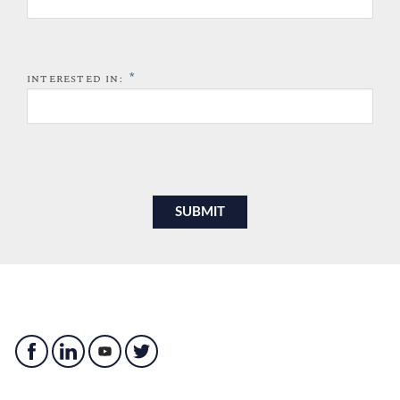
*
INTERESTED IN: