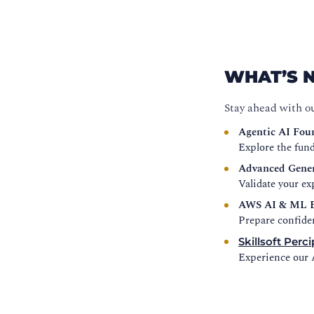
WHAT’S 
Stay ahead with o
Agentic AI Fou
Explore the fund
Advanced Gener
Validate your e
AWS AI & ML E
Prepare confide
Skillsoft Perci
Experience our A