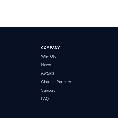
COMPANY
Why GK
News
Awards
Channel Partners
Support
FAQ