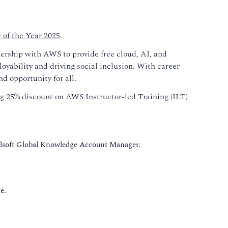
of the Year 2025
.
nership with AWS to provide free cloud, AI, and
yability and driving social inclusion. With career
nd opportunity for all.
ng 25% discount on AWS Instructor-led Training (ILT)
llsoft Global Knowledge Account Manager.
e.