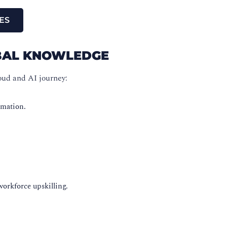
ES
OBAL KNOWLEDGE
oud and AI journey:
omation.
workforce upskilling.