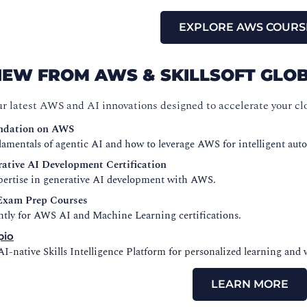
EXPLORE AWS COURS
NEW FROM AWS & SKILLSOFT GL
ur latest AWS and AI innovations designed to accelerate your cl
ndation on AWS
amentals of agentic AI and how to leverage AWS for intelligent aut
ative AI Development Certification
xpertise in generative AI development with AWS.
xam Prep Courses
ntly for AWS AI and Machine Learning certifications.
pio
I-native Skills Intelligence Platform for personalized learning and 
LEARN MORE