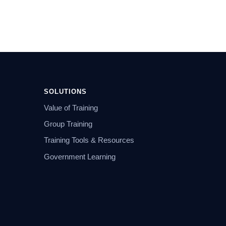
SOLUTIONS
Value of Training
Group Training
Training Tools & Resources
Government Learning