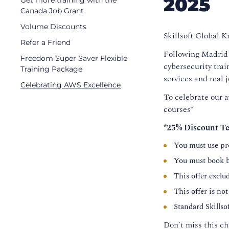
2025
Get more training with the
Canada Job Grant
Volume Discounts
Skillsoft Global 
Refer a Friend
Following Madrid C
Freedom Super Saver Flexible
cybersecurity trai
Training Package
services and real 
Celebrating AWS Excellence
To celebrate our a
courses*
*25% Discount Te
You must use p
You must book b
This offer exclu
This offer is not
Standard Skills
Don’t miss this ch