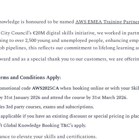
Knowledge is honoured to be named
AWS EMEA Training Partner 
ity Council’s €20M digital skills initiative, we worked in part
ning to over 2,500 young and unemployed people, enhancing emplo
job pipelines, this reflects our commitment to lifelong learning a
ward and as a special thank you to our customers, we are offeri
rms and Conditions Apply:
romotional code
AWS2025CA
when booking online or with your Ski
y 31st January 2026 and attend the course by 31st March 2026.
des 3rd party courses, exams and subscriptions.
 applicable if you have an existing discount or special pricing in plac
oft Global Knowledge Booking T&C’s apply.
ance to elevate your skills and certifications.