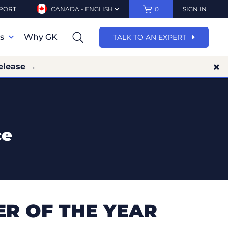
PORT
CANADA - ENGLISH
0
SIGN IN
ns
Why GK
TALK TO AN EXPERT
elease →
ce
R OF THE YEAR