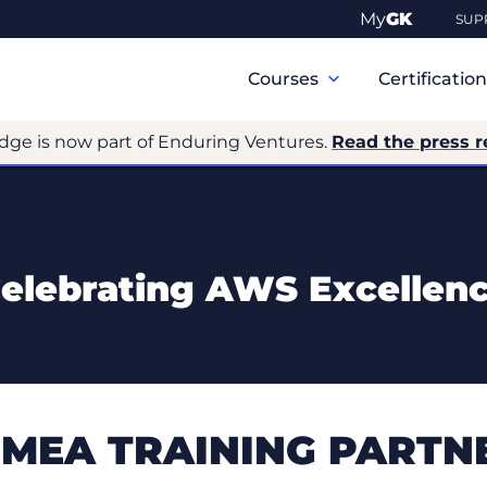
My
GK
SUP
Primary
Navigation
Courses
Certificatio
dge is now part of Enduring Ventures.
Read the press r
elebrating AWS Excellen
MEA TRAINING PARTNE