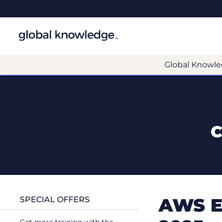
Global Knowle
C
AWS E
SPECIAL OFFERS