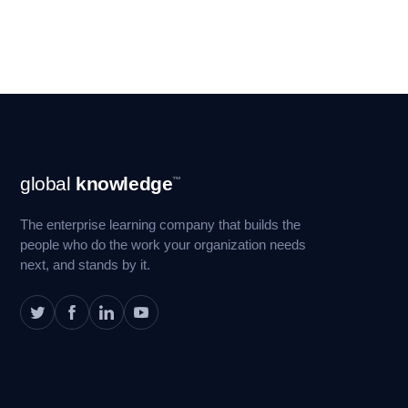
Footer
global
knowledge
™
Navigation
The enterprise learning company that builds the
people who do the work your organization needs
next, and stands by it.