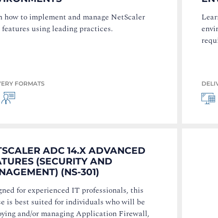
n how to implement and manage NetScaler
Lear
features using leading practices.
envi
requ
VERY FORMATS
DELI
TSCALER ADC 14.X ADVANCED
ATURES (SECURITY AND
AGEMENT) (NS-301)
ned for experienced IT professionals, this
e is best suited for individuals who will be
oying and/or managing Application Firewall,