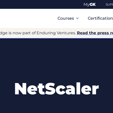
My
GK
SUP
Primary
Navigation
Courses
Certificatio
dge is now part of Enduring Ventures.
Read the press r
NetScaler