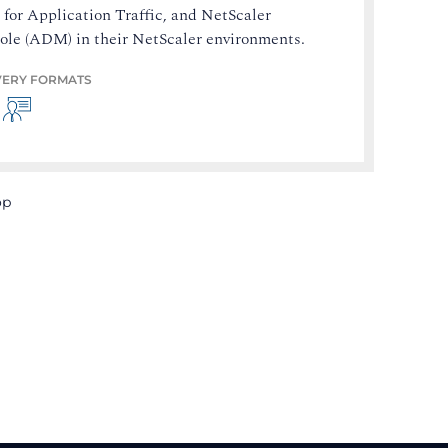
for Application Traffic, and NetScaler
ole (ADM) in their NetScaler environments.
VERY FORMATS
op