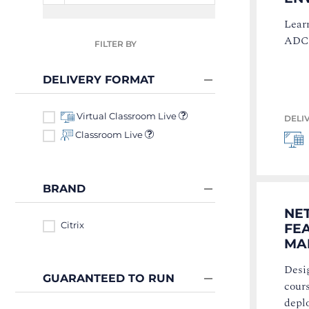
Lear
ADC 
FILTER BY
DELIVERY FORMAT
Virtual Classroom Live
DELI
Classroom Live
BRAND
NE
Citrix
FE
MAN
Desig
GUARANTEED TO RUN
cours
depl