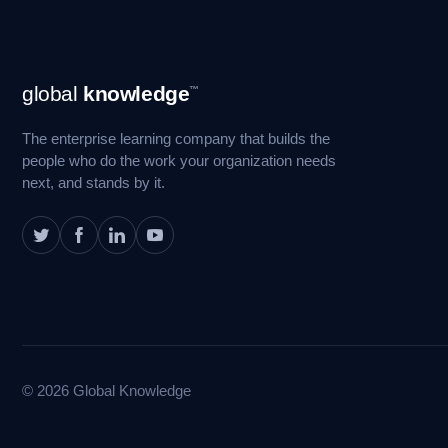
Footer
global
knowledge
™
Navigation
The enterprise learning company that builds the
people who do the work your organization needs
next, and stands by it.
© 2026 Global Knowledge