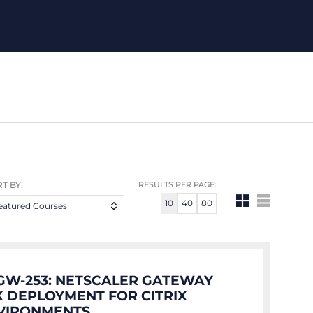
T BY:
RESULTS PER PAGE:
10
40
80
eatured Courses
GW-253: NETSCALER GATEWAY
.X DEPLOYMENT FOR CITRIX
VIRONMENTS