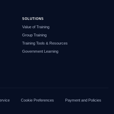
SOLUTIONS
Value of Training
Group Training
Training Tools & Resources
Government Learning
ervice
Cookie Preferences
Payment and Policies