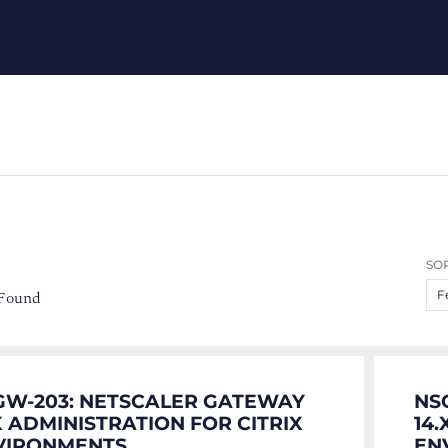
SOR
 Found
F
GW-203: NETSCALER GATEWAY
NS
X ADMINISTRATION FOR CITRIX
14
VIRONMENTS
EN