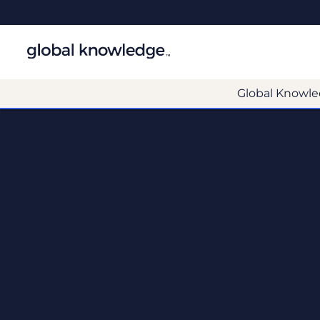
Global Knowle