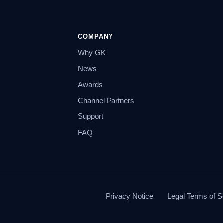
COMPANY
Why GK
News
Awards
Channel Partners
Support
FAQ
Privacy Notice
Legal Terms of S