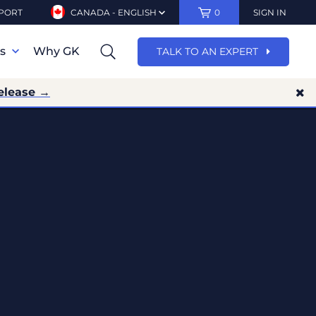
PORT
CANADA - ENGLISH
0
SIGN IN
ns
Why GK
TALK TO AN EXPERT
elease →