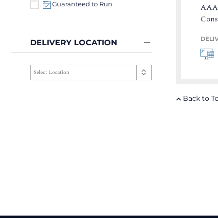
Guaranteed to Run
AAA 
Cons
DELI
DELIVERY LOCATION
Back to T