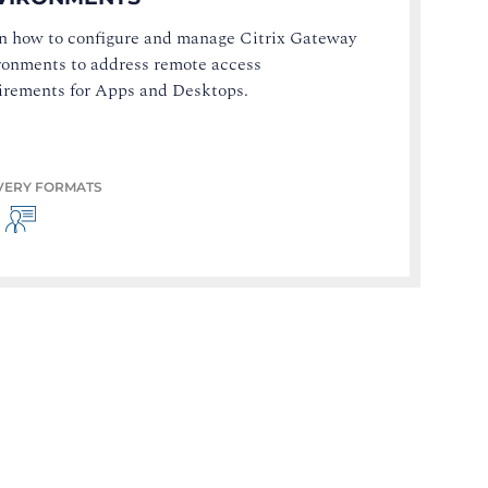
n how to configure and manage Citrix Gateway
ronments to address remote access
irements for Apps and Desktops.
VERY FORMATS