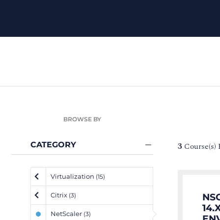
BROWSE BY
CATEGORY
3
Course(s)
Virtualization
(15)
Citrix
NS
(3)
14.
NetScaler
(3)
EN