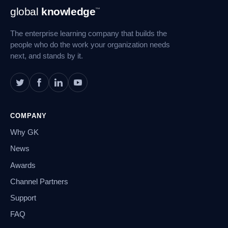
Footer
global
knowledge
™
Navigation
The enterprise learning company that builds the
people who do the work your organization needs
next, and stands by it.
COMPANY
Why GK
News
Awards
Channel Partners
Support
FAQ