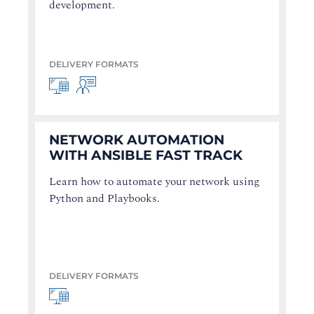
development.
DELIVERY FORMATS
NETWORK AUTOMATION
WITH ANSIBLE FAST TRACK
Learn how to automate your network using
Python and Playbooks.
DELIVERY FORMATS