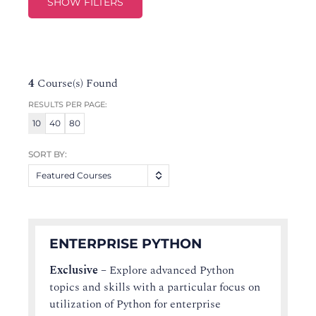
SHOW FILTERS
4
Course(s) Found
RESULTS PER PAGE:
10
40
80
SORT BY:
Featured Courses
ENTERPRISE PYTHON
Exclusive
–
Explore advanced Python
topics and skills with a particular focus on
utilization of Python for enterprise