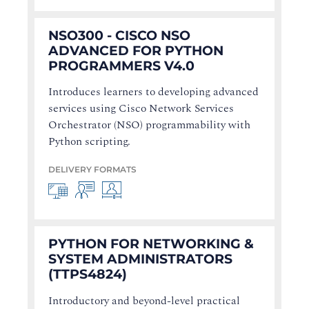
NSO300 - CISCO NSO
ADVANCED FOR PYTHON
PROGRAMMERS V4.0
Introduces learners to developing advanced
services using Cisco Network Services
Orchestrator (NSO) programmability with
Python scripting.
DELIVERY FORMATS
PYTHON FOR NETWORKING &
SYSTEM ADMINISTRATORS
(TTPS4824)
Introductory and beyond-level practical