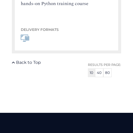
hands-on Python training course
DELIVERY FORMATS
Back to Top
RESULTS PER PAGE:
10
40
80