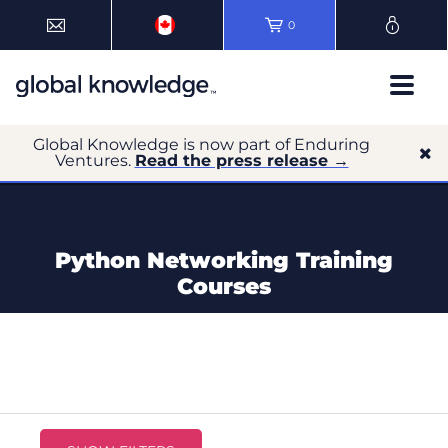
0
Global Knowledge is now part of Enduring
Ventures.
Read the press release →
Python Networking Training
Courses