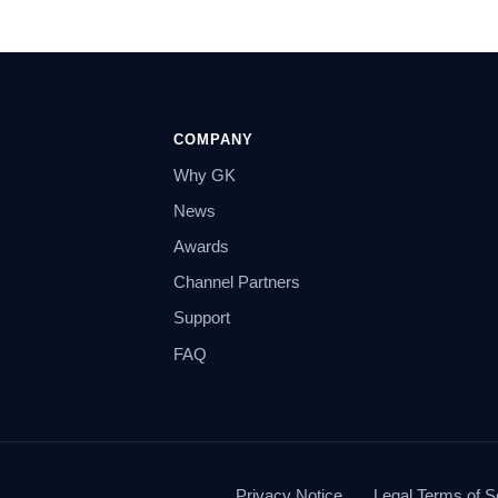
COMPANY
Why GK
News
Awards
Channel Partners
Support
FAQ
Privacy Notice
Legal Terms of S