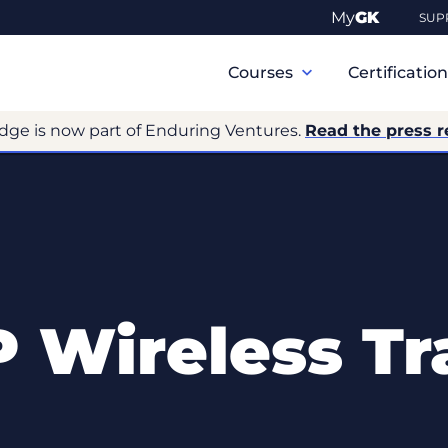
My
GK
SUP
Primary
Navigation
Courses
Certificatio
dge is now part of Enduring Ventures.
Read the press r
Wireless Tr