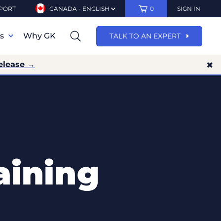
PORT
CANADA - ENGLISH
0
SIGN IN
ns
Why GK
TALK TO AN EXPERT
elease →
aining