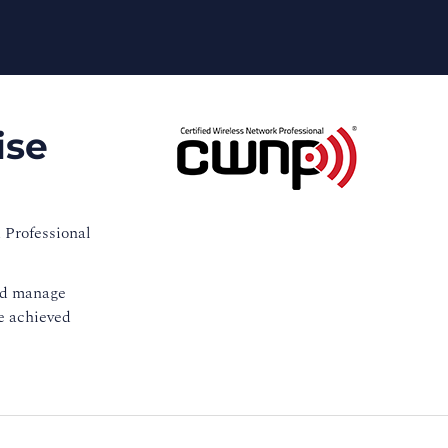
ise
 Professional
and manage
ve achieved