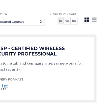
T BY:
RESULTS PER PAGE:
10
40
80
eatured Courses
SP - CERTIFIED WIRELESS
CURITY PROFESSIONAL
n to install and configure wireless networks for
mal security.
VERY FORMATS