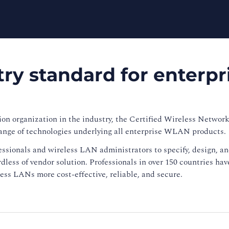
ry standard for enterpr
ion organization in the industry, the Certified Wireless Network
ange of technologies underlying all enterprise WLAN products.
ssionals and wireless LAN administrators to specify, design, 
less of vendor solution. Professionals in over 150 countries ha
ss LANs more cost-effective, reliable, and secure.