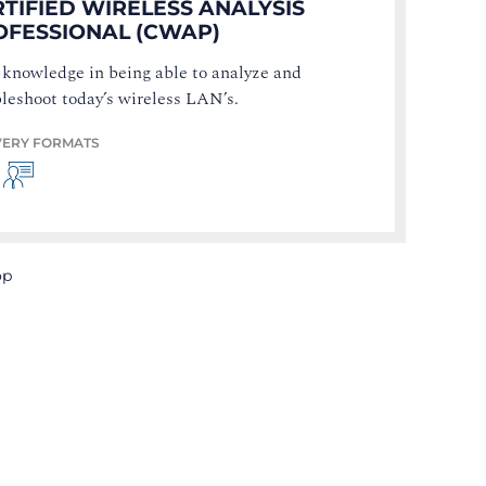
TIFIED WIRELESS ANALYSIS
OFESSIONAL (CWAP)
 knowledge in being able to analyze and
leshoot today’s wireless LAN’s.
VERY FORMATS
op