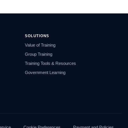
SOLUTIONS
Value of Training
Group Training
Training Tools & Resources
Government Learning
ervice
Cookie Preferences
Payment and Policies