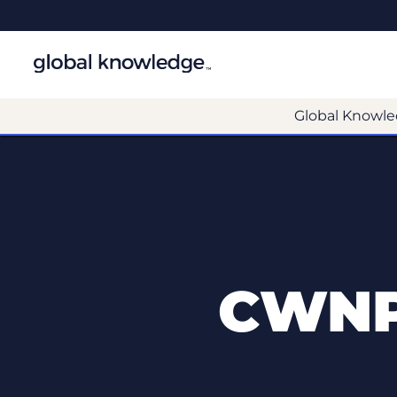
Global Knowle
CWNP 