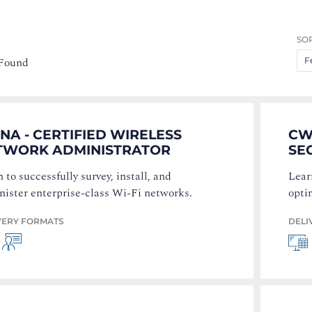
SOR
 Found
F
A - CERTIFIED WIRELESS
CW
TWORK ADMINISTRATOR
SE
 to successfully survey, install, and
Lear
nister enterprise-class Wi-Fi networks.
opti
VERY FORMATS
DELI