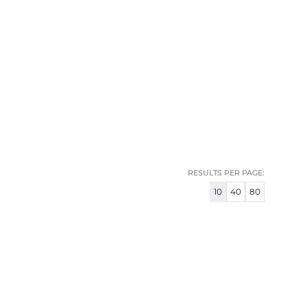
RESULTS PER PAGE:
10
40
80