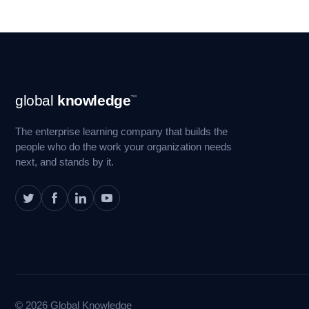
Footer
global
knowledge
™
Navigation
The enterprise learning company that builds the
people who do the work your organization needs
next, and stands by it.
© 2026 Global Knowledge