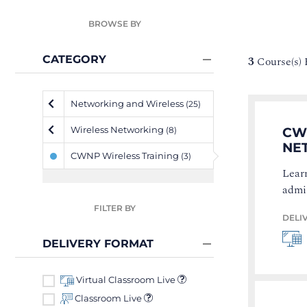
BROWSE BY
CATEGORY
3
Course(s)
Networking and Wireless
(25)
Wireless Networking
CWN
(8)
NE
CWNP Wireless Training
(3)
Learn
admi
FILTER BY
DELI
DELIVERY FORMAT
Virtual Classroom Live
Classroom Live