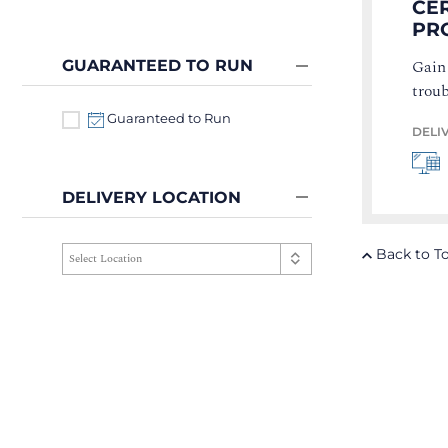
CER
PR
Gain
GUARANTEED TO RUN
troub
Guaranteed to Run
DELI
DELIVERY LOCATION
Back to T