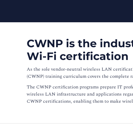
CWNP is the indust
Wi-Fi certification
As the sole vendor-neutral wireless LAN certificat
(CWNP) training curriculum covers the complete r
The CWNP certification programs prepare IT profe
wireless LAN infrastructure and applications regard
CWNP certifications, enabling them to make wirele