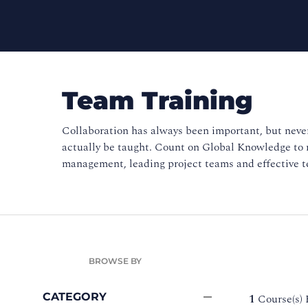
Team Training
Collaboration has always been important, but never
actually be taught. Count on Global Knowledge to
management, leading project teams and effective 
BROWSE BY
CATEGORY
1
Course(s)