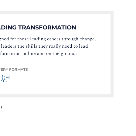
ADING TRANSFORMATION
ned for those leading others through change,
 leaders the skills they really need to lead
sformation-online and on the ground.
VERY FORMATS
op