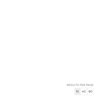
RESULTS PER PAGE:
10
40
80