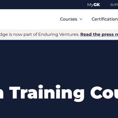
My
GK
SUP
Primary
Navigation
Courses
Certificatio
dge is now part of Enduring Ventures.
Read the press r
 Training Co