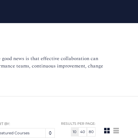
 good news is that effective collaboration can
formance teams, continuous improvement, change
T BY:
RESULTS PER PAGE:
10
40
80
eatured Courses