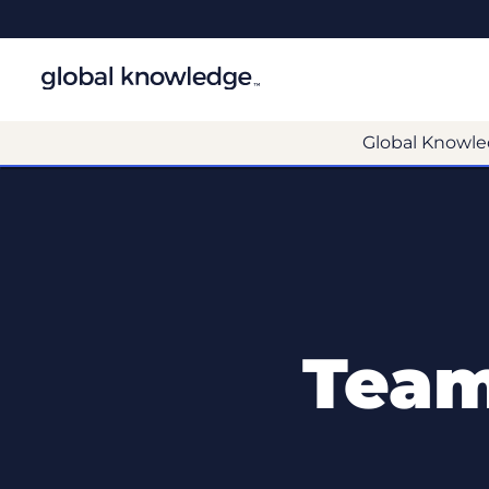
Global Knowle
Team