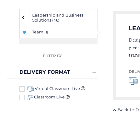
Leadership and Business
Solutions
(46)
LE
Team
(1)
Desig
gives
tran
FILTER BY
DELI
DELIVERY FORMAT
Virtual Classroom Live
Classroom Live
Back to T