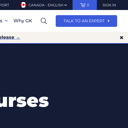
PORT
CANADA - ENGLISH
0
SIGN IN
ns
Why GK
TALK TO AN EXPERT
elease →
urses