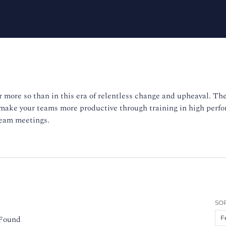
 more so than in this era of relentless change and upheaval. The
 make your teams more productive through training in high per
team meetings.
SOR
 Found
F