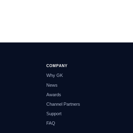
COMPANY
Why GK
News
Awards
Channel Partners
Support
FAQ