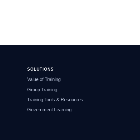
SOLUTIONS
Value of Training
Group Training
Training Tools & Resources
Government Learning