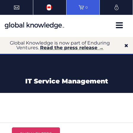
0
Global Knowledge is now part of Enduring
Ventures.
Read the press release →
IT Service Management