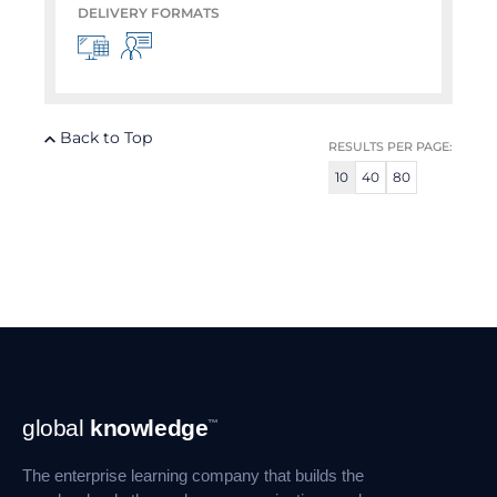
DELIVERY FORMATS
Back to Top
RESULTS PER PAGE:
10
40
80
Footer
global
knowledge
™
Navigation
The enterprise learning company that builds the