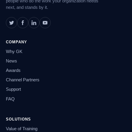
people who do the work your organization needs
next, and stands by it.
COMPANY
Why GK
News
Awards
Channel Partners
Support
FAQ
SOLUTIONS
Value of Training