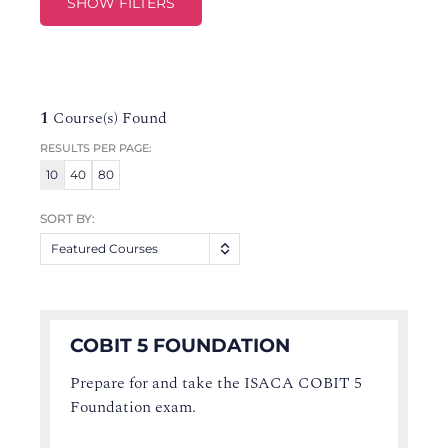
SHOW FILTERS
1
Course(s) Found
RESULTS PER PAGE:
10
40
80
SORT BY:
Featured Courses
COBIT 5 FOUNDATION
Prepare for and take the ISACA COBIT 5
Foundation exam.