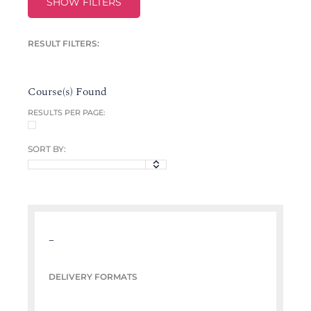
SHOW FILTERS
RESULT FILTERS:
Course(s) Found
RESULTS PER PAGE:
SORT BY:
–
DELIVERY FORMATS