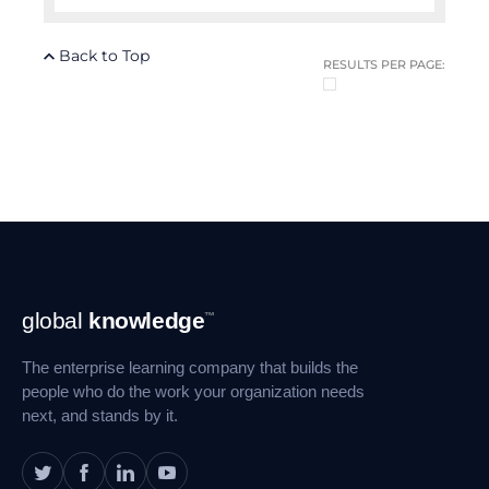
Back to Top
RESULTS PER PAGE:
Footer
global
knowledge
™
Navigation
The enterprise learning company that builds the
people who do the work your organization needs
next, and stands by it.