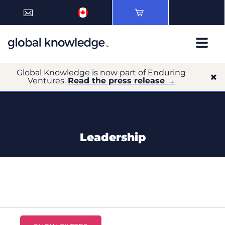
Global Knowledge is now part of Enduring
Ventures.
Read the press release →
Leadership