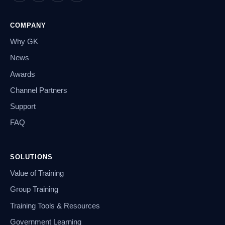
COMPANY
Why GK
News
Awards
Channel Partners
Support
FAQ
SOLUTIONS
Value of Training
Group Training
Training Tools & Resources
Government Learning