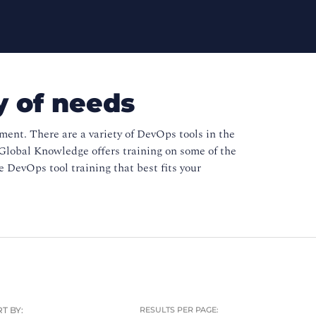
y of needs
nt. There are a variety of DevOps tools in the
Global Knowledge offers training on some of the
 DevOps tool training that best fits your
T BY:
RESULTS PER PAGE: