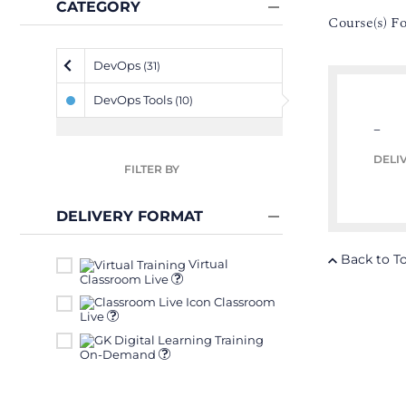
CATEGORY
Course(s) F
DevOps
(31)
DevOps Tools
(10)
–
DELI
FILTER BY
DELIVERY FORMAT
Back to T
Virtual
Classroom Live
Classroom
Live
On-Demand