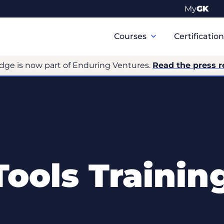
My
GK
Primary
Navigation
Courses
Certificatio
dge is now part of Enduring Ventures.
Read the press r
ools Trainin