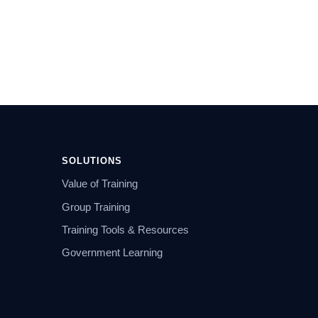
SOLUTIONS
Value of Training
Group Training
Training Tools & Resources
Government Learning