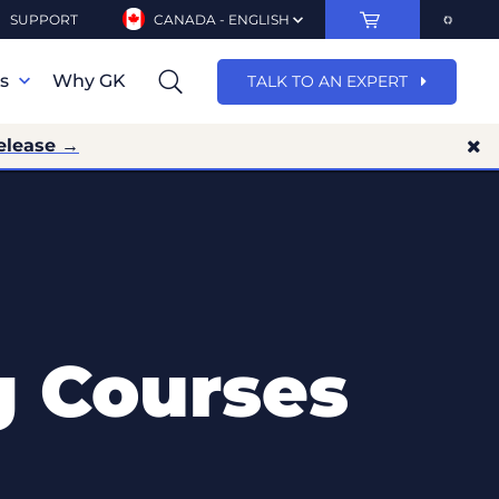
SUPPORT
CANADA - ENGLISH
ns
Why GK
TALK TO AN EXPERT
elease →
g Courses