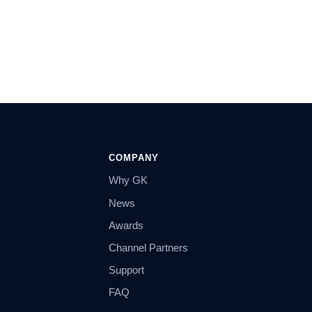
COMPANY
Why GK
News
Awards
Channel Partners
Support
FAQ