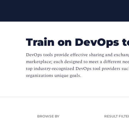
Train on DevOps t
DevOps tools provide effective sharing and exchan
marketplace; each designed to meet a different ne
top industry-recognized DevOps tool providers such
organizations unique goals.
BROWSE BY
RESULT FILTE