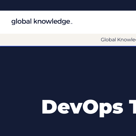
Global Knowle
DevOps T