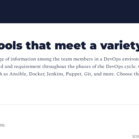
ools that meet a variet
ge of information among the team members in a DevOps environme
ed and requirement throughout the phases of the DevOps cycle. 
 as Ansible, Docker, Jenkins, Puppet, Git, and more. Choose the
RS:
SOR