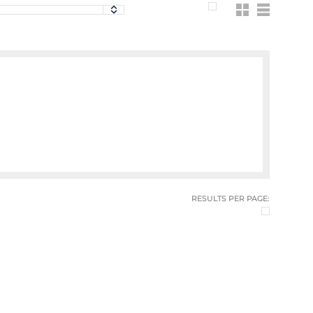
RESULTS PER PAGE: