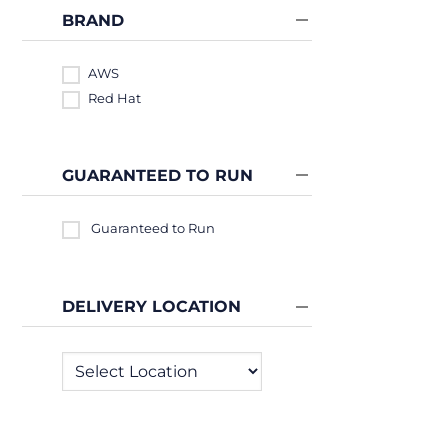
BRAND
AWS
Red Hat
GUARANTEED TO RUN
Guaranteed to Run
DELIVERY LOCATION