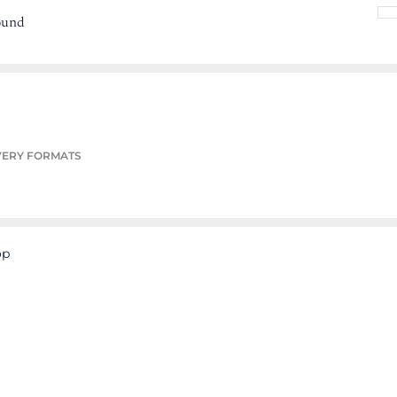
ound
VERY FORMATS
op