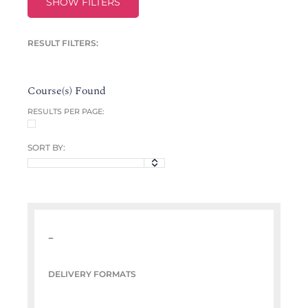
SHOW FILTERS
RESULT FILTERS:
Course(s) Found
RESULTS PER PAGE:
SORT BY:
–
DELIVERY FORMATS