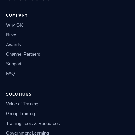
COMPANY
Why GK
News
Awards
Channel Partners
Support
FAQ
SOLUTIONS
Value of Training
Group Training
Training Tools & Resources
Government Learning