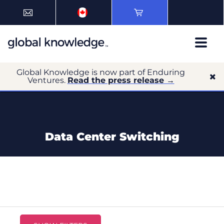
Global Knowledge is now part of Enduring
Ventures.
Read the press release →
Data Center Switching