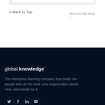
Back to Top
RESULTS PER PAGE:
Footer
global
knowledge
™
Navigation
The enterprise learning company that builds the
people who do the work your organization needs
next, and stands by it.