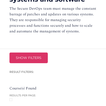
The Secure DevOps team must manage the constant
barrage of patches and updates on various systems.
They are responsible for managing security
processes and functions securely and how to scale
and automate the management of systems.
SHOW FILTERS
RESULT FILTERS:
Course(s) Found
RESULTS PER PAGE: