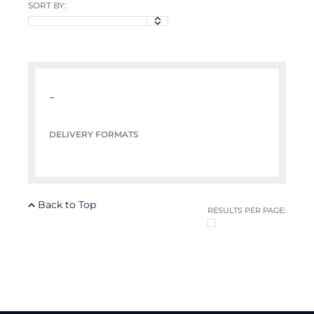
SORT BY:
–
DELIVERY FORMATS
Back to Top
RESULTS PER PAGE: