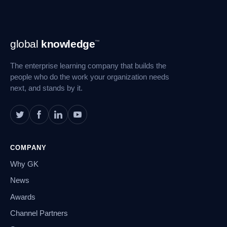
Footer
global
knowledge
™
Navigation
The enterprise learning company that builds the
people who do the work your organization needs
next, and stands by it.
COMPANY
Why GK
News
Awards
Channel Partners