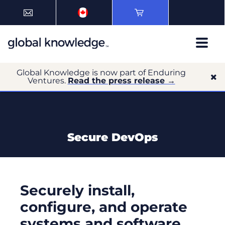
Global Knowledge is now part of Enduring
Ventures.
Read the press release →
Secure DevOps
Securely install,
configure, and operate
systems and software