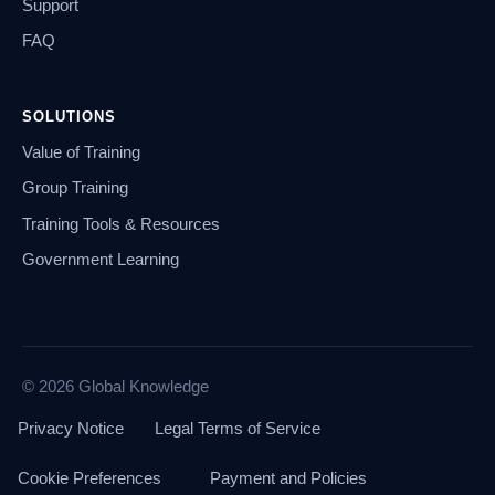
Support
FAQ
SOLUTIONS
Value of Training
Group Training
Training Tools & Resources
Government Learning
© 2026 Global Knowledge
Privacy Notice
Legal Terms of Service
Cookie Preferences
Payment and Policies