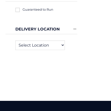
Guaranteed to Run
DELIVERY LOCATION