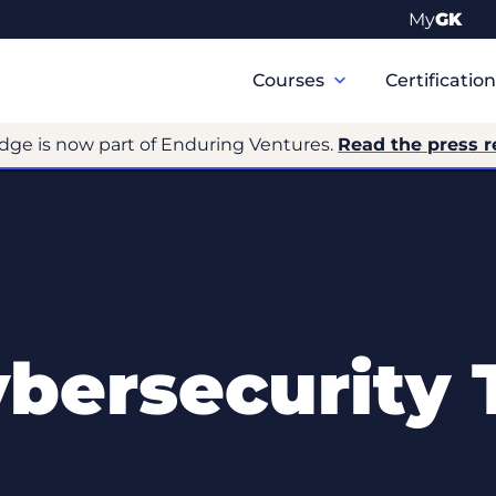
My
GK
Primary
Navigation
Courses
Certificatio
dge is now part of Enduring Ventures.
Read the press r
ersecurity 