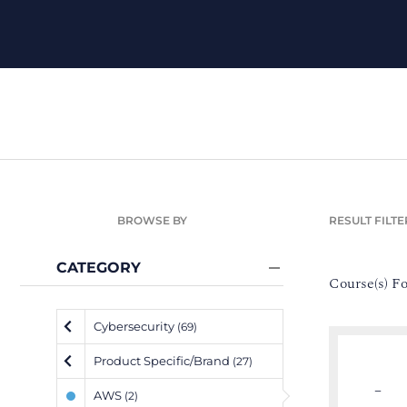
BROWSE BY
RESULT FILTE
CATEGORY
Course(s) F
Cybersecurity
(69)
Product Specific/Brand
(27)
–
AWS
(2)