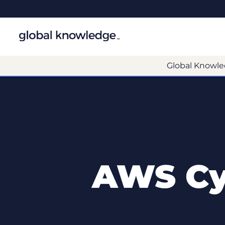
Global Knowle
AWS Cyb