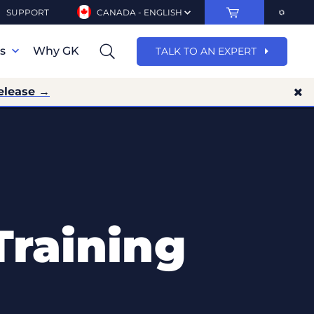
SUPPORT
CANADA - ENGLISH
ns
Why GK
TALK TO AN EXPERT
elease →
Training