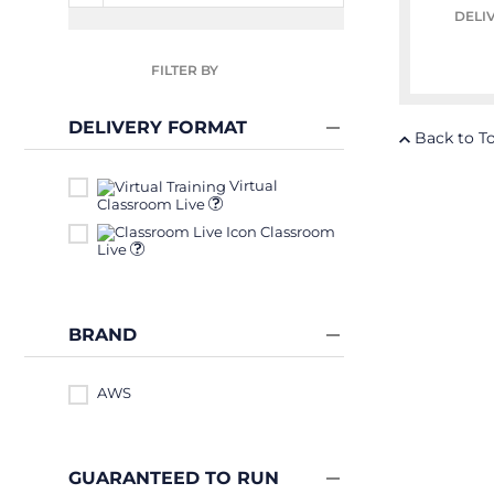
DELI
FILTER BY
DELIVERY FORMAT
Back to T
Virtual
Classroom Live
Classroom
Live
BRAND
AWS
GUARANTEED TO RUN