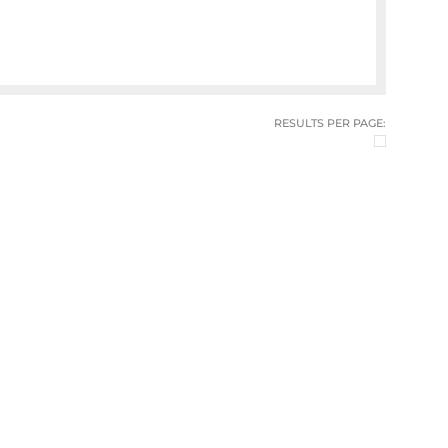
RESULTS PER PAGE: