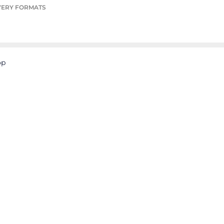
VERY FORMATS
op