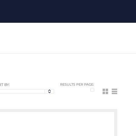
T BY:
RESULTS PER PAGE: