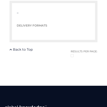
–
DELIVERY FORMATS
Back to Top
RESULTS PER PAGE:
Footer
™