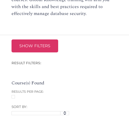
with the skills and best practices required to
effectively manage database security.
SHOW FILTERS
RESULT FILTERS:
Course(s) Found
RESULTS PER PAGE:
SORT BY: