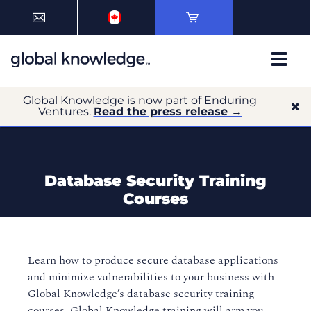
Global Knowledge is now part of Enduring
Ventures.
Read the press release →
Database Security Training
Courses
Learn how to produce secure database applications
and minimize vulnerabilities to your business with
Global Knowledge’s database security training
courses. Global Knowledge training will arm you