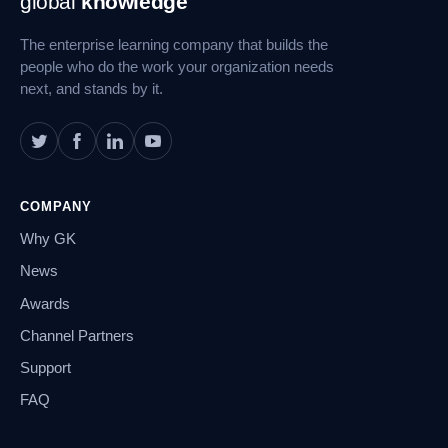
global
knowledge
Navigation
The enterprise learning company that builds the
people who do the work your organization needs
next, and stands by it.
COMPANY
Why GK
News
Awards
Channel Partners
Support
FAQ