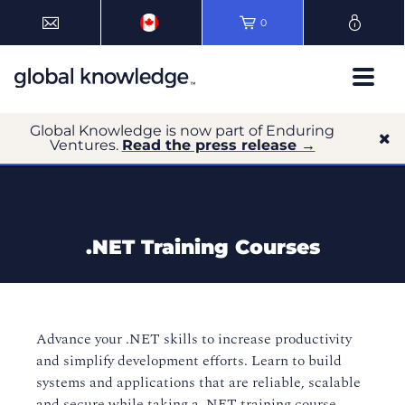
0
Global Knowledge is now part of Enduring
Ventures.
Read the press release →
.NET Training Courses
Advance your .NET skills to increase productivity
and simplify development efforts. Learn to build
systems and applications that are reliable, scalable
and secure while taking
a
.NET training course.