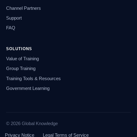
Channel Partners
Support
FAQ
SOLUTIONS
Value of Training
Group Training
Training Tools & Resources
Government Learning
© 2026 Global Knowledge
Privacy Notice
Legal Terms of Service