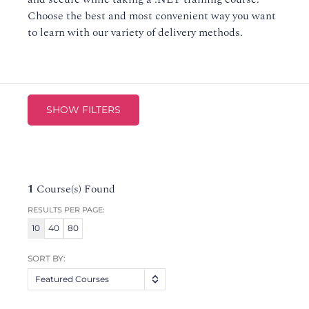
Choose the best and most convenient way you want
to learn with our variety of delivery methods.
SHOW FILTERS
1
Course(s) Found
RESULTS PER PAGE:
10
40
80
SORT BY:
Featured Courses