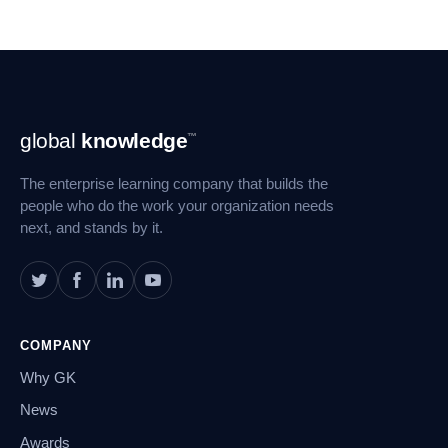
Footer
global
knowledge
™
Navigation
The enterprise learning company that builds the
people who do the work your organization needs
next, and stands by it.
COMPANY
Why GK
News
Awards