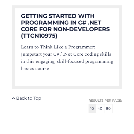
GETTING STARTED WITH
PROGRAMMING IN C# .NET
CORE FOR NON-DEVELOPERS
(TTCN10975)
Learn to Think Like a Programmer:
Jumpstart your C# / .Net Core coding skills
in this engaging, skill-focused programming
basics course
Back to Top
RESULTS PER PAGE:
10
40
80