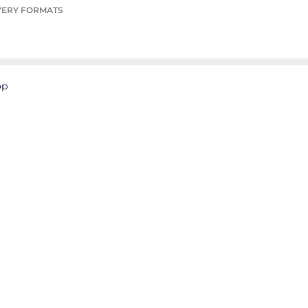
VERY FORMATS
op