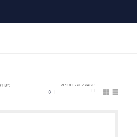
T BY:
RESULTS PER PAGE: