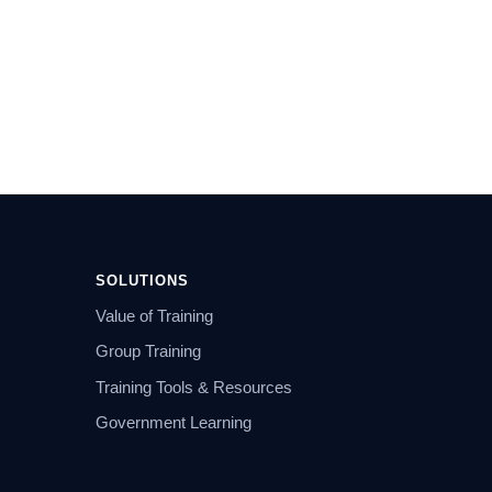
SOLUTIONS
Value of Training
Group Training
Training Tools & Resources
Government Learning