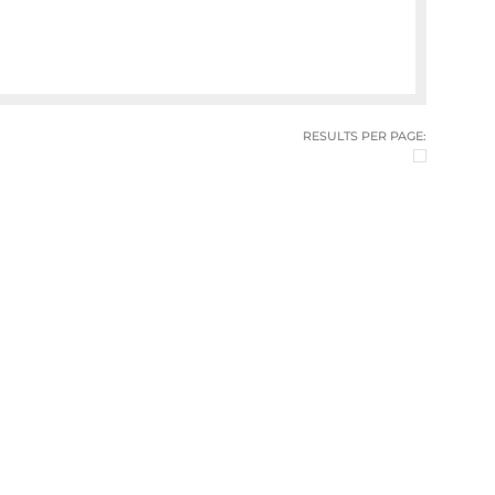
RESULTS PER PAGE: