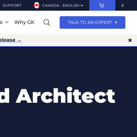
SUPPORT
CANADA - ENGLISH
ns
Why GK
TALK TO AN EXPERT
elease →
d Architect