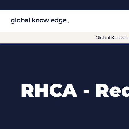
Global Knowle
RHCA - Red