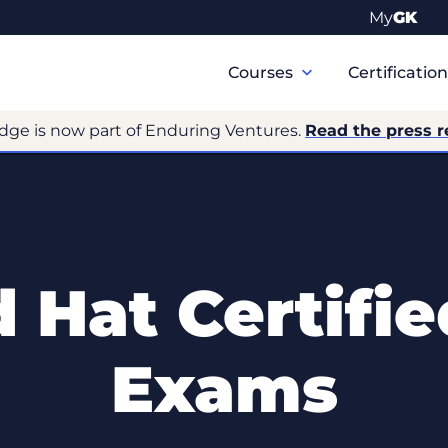
My
GK
Primary
Navigation
Courses
Certificatio
dge is now part of Enduring Ventures.
Read the press r
 Hat Certifie
Exams