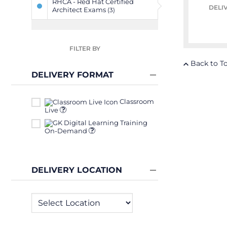
RHCA - Red Hat Certified
DELI
Architect Exams
(3)
FILTER BY
Back to T
DELIVERY FORMAT
Classroom
Live
On-Demand
DELIVERY LOCATION