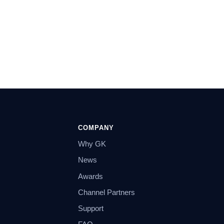
COMPANY
Why GK
News
Awards
Channel Partners
Support