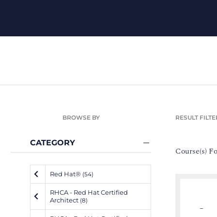
BROWSE BY
RESULT FILTE
CATEGORY
Course(s) F
Red Hat®
(54)
RHCA - Red Hat Certified
Architect
(8)
–