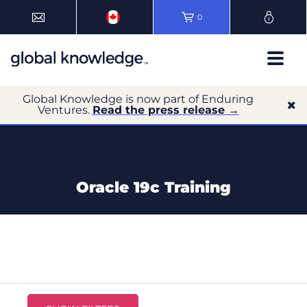
0
Global Knowledge is now part of Enduring
Ventures.
Read the press release →
Oracle 19c Training