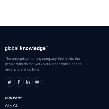
Footer
global
knowledge
™
Navigation
The enterprise learning company that builds the
people who do the work your organization needs
next, and stands by it.
COMPANY
Why GK