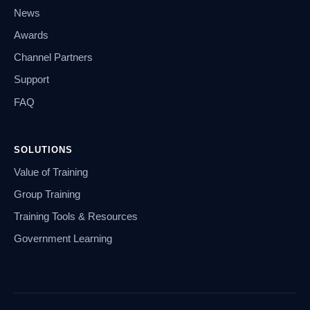
News
Awards
Channel Partners
Support
FAQ
SOLUTIONS
Value of Training
Group Training
Training Tools & Resources
Government Learning