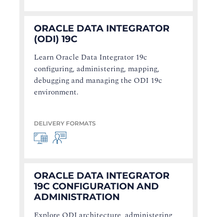
ORACLE DATA INTEGRATOR
(ODI) 19C
Learn Oracle Data Integrator 19c
configuring, administering, mapping,
debugging and managing the ODI 19c
environment.
DELIVERY FORMATS
ORACLE DATA INTEGRATOR
19C CONFIGURATION AND
ADMINISTRATION
Explore ODI architecture, administering