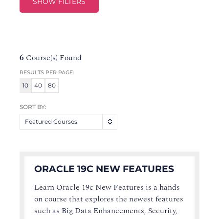
SHOW FILTERS
6
Course(s) Found
RESULTS PER PAGE:
10
40
80
SORT BY:
Featured Courses
ORACLE 19C NEW FEATURES
Learn Oracle 19c New Features is a hands
on course that explores the newest features
such as Big Data Enhancements, Security,