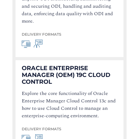
and securing ODI, handling and auditing
data, enforcing data quality with ODI and
more.
DELIVERY FORMATS
ORACLE ENTERPRISE
MANAGER (OEM) 19C CLOUD
CONTROL
Explore the core functionality of Oracle
Enterprise Manager Cloud Control 13c and
how to use Cloud Control to manage an
enterprise-computing environment.
DELIVERY FORMATS