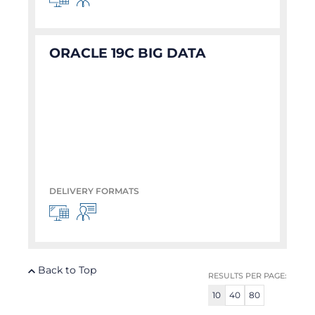
ORACLE 19C BIG DATA
DELIVERY FORMATS
Back to Top
RESULTS PER PAGE:
10
40
80