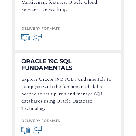
Multitenant features, Oracle Cloud
Services, Networking.
DELIVERY FORMATS
ORACLE 19C SQL
FUNDAMENTALS
Explore Oracle 19C SQL Fundamentals to
equip you with the fundamental skills
needed to set up, run and manage SQL
databases using Oracle Database
Technology.
DELIVERY FORMATS