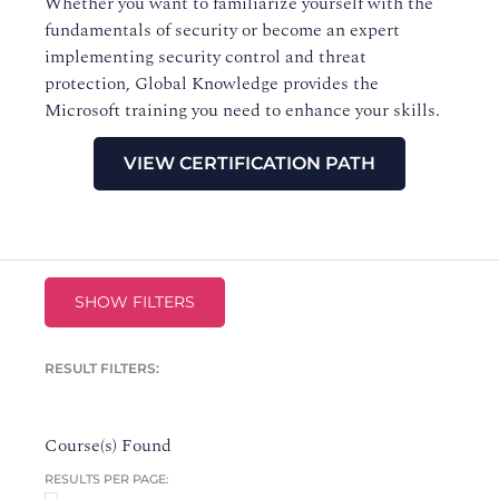
Whether you want to familiarize yourself with the
fundamentals of security or become an expert
implementing security control and threat
protection, Global Knowledge provides the
Microsoft training you need to enhance your skills.
VIEW CERTIFICATION PATH
SHOW FILTERS
RESULT FILTERS:
Course(s) Found
RESULTS PER PAGE: