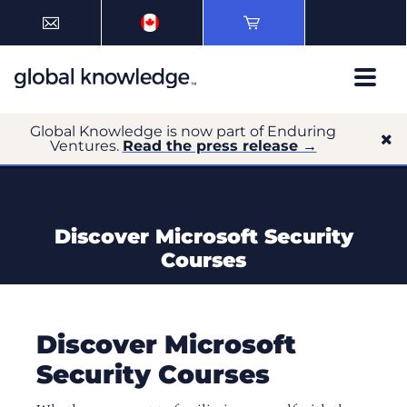
Global Knowledge is now part of Enduring
Ventures.
Read the press release →
Discover Microsoft Security
Courses
Discover Microsoft
Security Courses