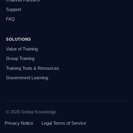
Support
FAQ
SOLUTIONS
Value of Training
Group Training
Training Tools & Resources
Government Learning
© 2026 Global Knowledge
Privacy Notice
Legal Terms of Service