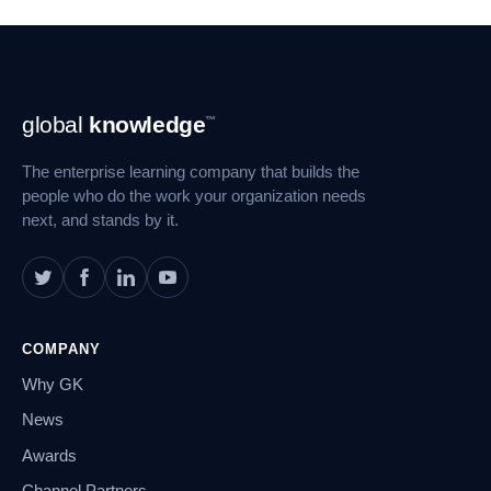
Footer
global
knowledge
™
Navigation
The enterprise learning company that builds the
people who do the work your organization needs
next, and stands by it.
COMPANY
Why GK
News
Awards
Channel Partners