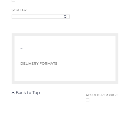
SORT BY:
–
DELIVERY FORMATS
Back to Top
RESULTS PER PAGE: