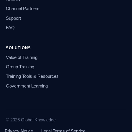
Channel Partners
Support
FAQ
SOLUTIONS
Value of Training
Group Training
Training Tools & Resources
Government Learning
© 2026 Global Knowledge
Privacy Notice
Legal Terms of Service