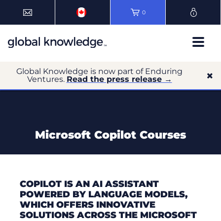
0
Global Knowledge is now part of Enduring
Ventures.
Read the press release →
Microsoft Copilot Courses
COPILOT IS AN AI ASSISTANT
POWERED BY LANGUAGE MODELS,
WHICH OFFERS INNOVATIVE
SOLUTIONS ACROSS THE MICROSOFT