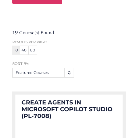
19
Course(s) Found
RESULTS PER PAGE:
10
40
80
SORT BY:
Featured Courses
CREATE AGENTS IN
MICROSOFT COPILOT STUDIO
(PL-7008)