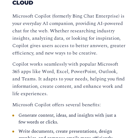
CLOUD
Microsoft Copilot (formerly Bing Chat Enterprise) is
your everyday AI companion, providing AI-powered
chat for the web. Whether researching industry
insights, analyzing data, or looking for inspiration,
Copilot gives users access to better answers, greater
efficiency, and new ways to be creative.
Copilot works seamlessly with popular Microsoft
365 apps like Word, Excel, PowerPoint, Outlook,
and Teams. It adapts to your needs, helping you find
information, create content, and enhance work and
life experiences.
Microsoft Copilot offers several benefits:
Generate content, ideas, and insights with just a
few words or clicks.
Write documents, create presentations, design