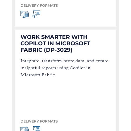
DELIVERY FORMATS
WORK SMARTER WITH
COPILOT IN MICROSOFT
FABRIC (DP-3029)
Integrate, transform, store data, and create
insightful reports using Copilot in
Microsoft Fabric.
DELIVERY FORMATS