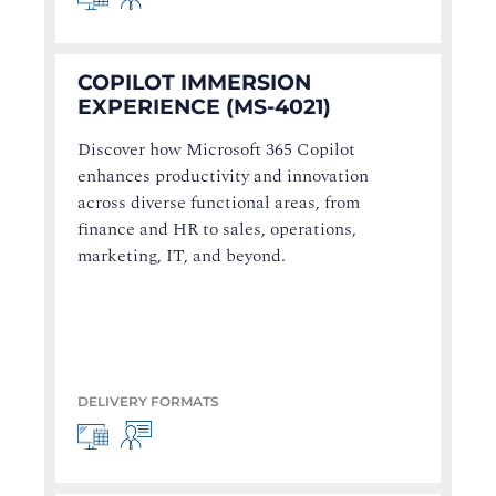
COPILOT IMMERSION
EXPERIENCE (MS-4021)
Discover how Microsoft 365 Copilot
enhances productivity and innovation
across diverse functional areas, from
finance and HR to sales, operations,
marketing, IT, and beyond.
DELIVERY FORMATS