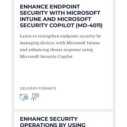
ENHANCE ENDPOINT
SECURITY WITH MICROSOFT
INTUNE AND MICROSOFT
SECURITY COPILOT (MD-4011)
Learn to strengthen endpoint security by
managing devices with Microsoft Intune
and enhancing threat response using
Microsoft Security Copilot.
DELIVERY FORMATS
ENHANCE SECURITY
OPERATIONS BY USING