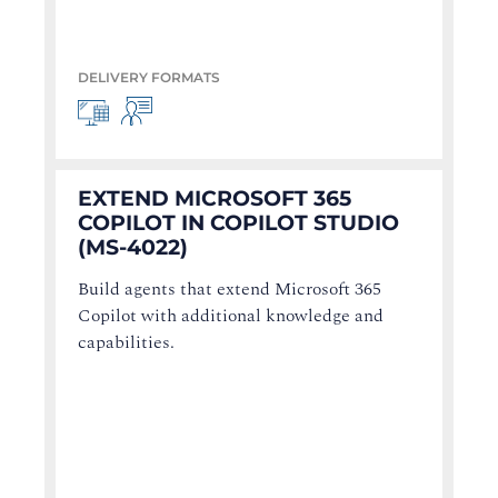
DELIVERY FORMATS
EXTEND MICROSOFT 365
COPILOT IN COPILOT STUDIO
(MS-4022)
Build agents that extend Microsoft 365
Copilot with additional knowledge and
capabilities.