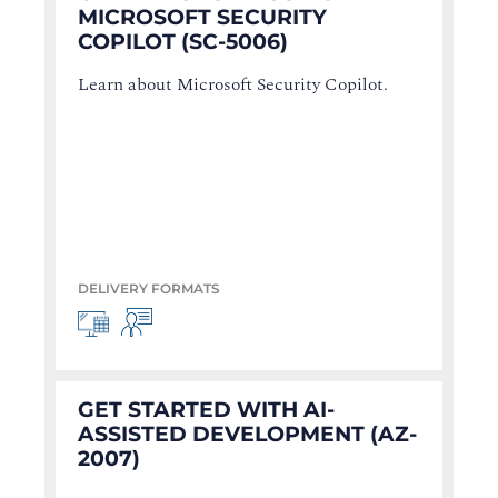
MICROSOFT SECURITY
COPILOT (SC-5006)
Learn about Microsoft Security Copilot.
DELIVERY FORMATS
GET STARTED WITH AI-
ASSISTED DEVELOPMENT (AZ-
2007)