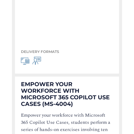
DELIVERY FORMATS
EMPOWER YOUR
WORKFORCE WITH
MICROSOFT 365 COPILOT USE
CASES (MS-4004)
Empower your workforce with Microsoft
365 Copilot Use Cases, students perform a
series of hands-on exercises involving ten