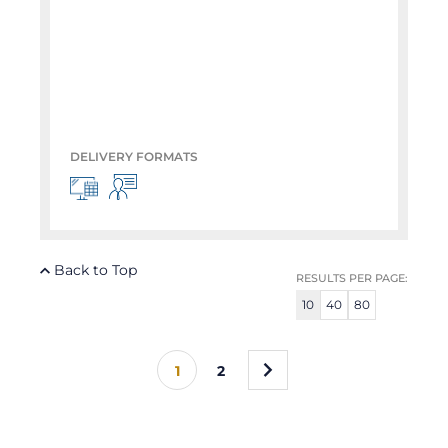
DELIVERY FORMATS
Back to Top
RESULTS PER PAGE:
10
40
80
»
1
2