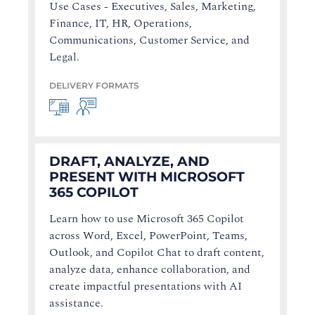
Use Cases - Executives, Sales, Marketing,
Finance, IT, HR, Operations,
Communications, Customer Service, and
Legal.
DELIVERY FORMATS
DRAFT, ANALYZE, AND
PRESENT WITH MICROSOFT
365 COPILOT
Learn how to use Microsoft 365 Copilot
across Word, Excel, PowerPoint, Teams,
Outlook, and Copilot Chat to draft content,
analyze data, enhance collaboration, and
create impactful presentations with AI
assistance.