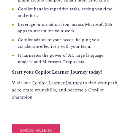
graphics, and compose emails more efficiently.
Copilot handles repetitive tasks, saving you time
and effort.
Leverage information from across Microsoft 365
apps to streamline your work.
Copilot adapts to your needs, helping you
collaborate effectively with your team.
It harnesses the power of AI, large language
models, and Microsoft Graph data.
Start your Copilot Learner Journey today!
Visit our
Copilot Learner Journey
to find your path,
accelerate your skills, and become a Copilot
champion.
SHOW FILTERS