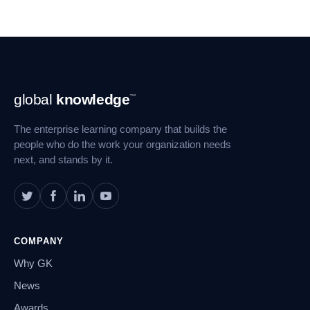
Footer
global
knowledge
™
Navigation
The enterprise learning company that builds the
people who do the work your organization needs
next, and stands by it.
COMPANY
Why GK
News
Awards