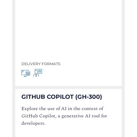
DELIVERY FORMATS
GITHUB COPILOT (GH-300)
Explore the use of AI in the context of
GitHub Copilot, a generative AI tool for
developers.